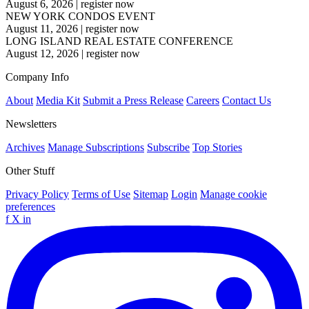
August 6, 2026
|
register now
NEW YORK CONDOS EVENT
August 11, 2026
|
register now
LONG ISLAND REAL ESTATE CONFERENCE
August 12, 2026
|
register now
Company Info
About
Media Kit
Submit a Press Release
Careers
Contact Us
Newsletters
Archives
Manage Subscriptions
Subscribe
Top Stories
Other Stuff
Privacy Policy
Terms of Use
Sitemap
Login
Manage cookie
preferences
f
X
in