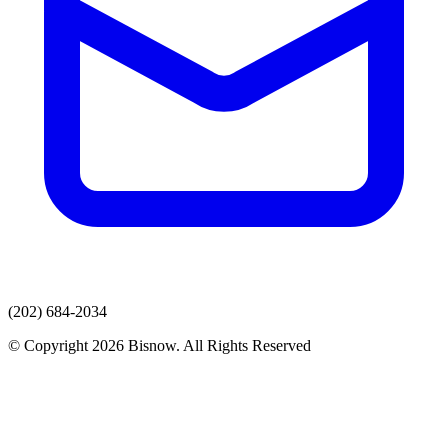
(202) 684-2034
© Copyright 2026 Bisnow. All Rights Reserved