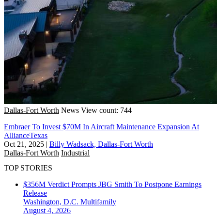
Dallas-Fort Worth
News
View count: 744
Embraer To Invest $70M In Aircraft Maintenance Expansion At
AllianceTexas
Oct 21, 2025
|
Billy Wadsack, Dallas-Fort Worth
Dallas-Fort Worth
Industrial
TOP STORIES
$356M Verdict Prompts JBG Smith To Postpone Earnings
Release
Washington, D.C.
Multifamily
August 4, 2026