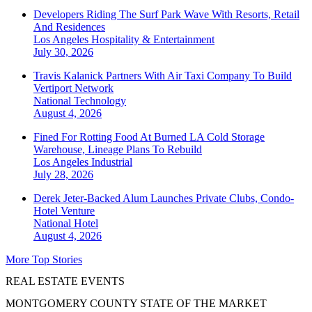
Developers Riding The Surf Park Wave With Resorts, Retail
And Residences
Los Angeles
Hospitality & Entertainment
July 30, 2026
Travis Kalanick Partners With Air Taxi Company To Build
Vertiport Network
National
Technology
August 4, 2026
Fined For Rotting Food At Burned LA Cold Storage
Warehouse, Lineage Plans To Rebuild
Los Angeles
Industrial
July 28, 2026
Derek Jeter-Backed Alum Launches Private Clubs, Condo-
Hotel Venture
National
Hotel
August 4, 2026
More Top Stories
REAL ESTATE EVENTS
MONTGOMERY COUNTY STATE OF THE MARKET