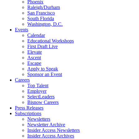
Phoenix
Raleigh/Durham
San Francisco
South Florida
Washington, D.C.
Events
Calendar
Educational Workshops
First Draft Live
Elevate
Ascent
Escape
Apply to Speak
Sponsor an Event
Careers
Top Talent
Employer
SelectLeaders
Bisnow Careers
Press Releases
Subscriptions
Newsletters
Newsletter Archive
Insider Access Newsletters
Insider Access Archives