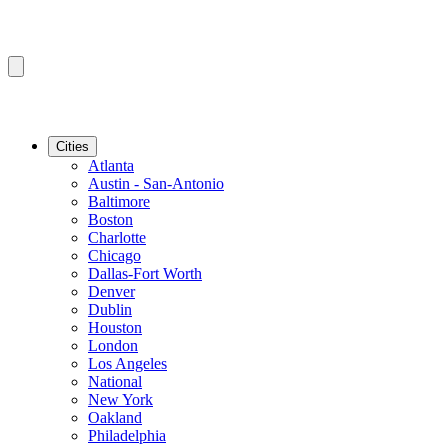
Cities
Atlanta
Austin - San-Antonio
Baltimore
Boston
Charlotte
Chicago
Dallas-Fort Worth
Denver
Dublin
Houston
London
Los Angeles
National
New York
Oakland
Philadelphia