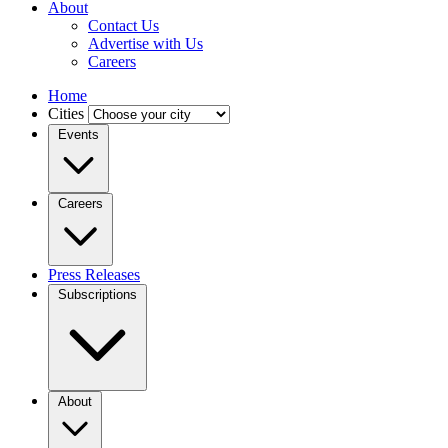
About
Contact Us
Advertise with Us
Careers
Home
Cities
Events
Careers
Press Releases
Subscriptions
About