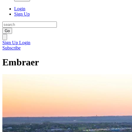
Login
Sign Up
Go
Sign Up
Login
Subscribe
Embraer