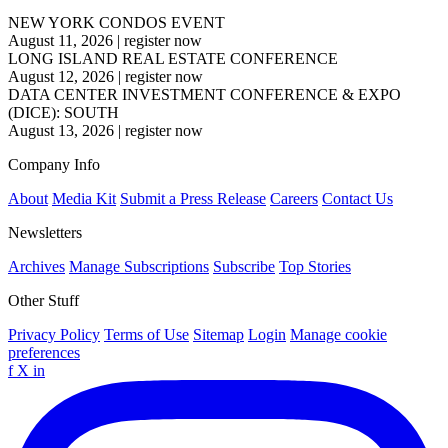
NEW YORK CONDOS EVENT
August 11, 2026
|
register now
LONG ISLAND REAL ESTATE CONFERENCE
August 12, 2026
|
register now
DATA CENTER INVESTMENT CONFERENCE & EXPO
(DICE): SOUTH
August 13, 2026
|
register now
Company Info
About
Media Kit
Submit a Press Release
Careers
Contact Us
Newsletters
Archives
Manage Subscriptions
Subscribe
Top Stories
Other Stuff
Privacy Policy
Terms of Use
Sitemap
Login
Manage cookie
preferences
f
X
in