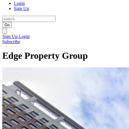
Login
Sign Up
Go
Sign Up
Login
Subscribe
Edge Property Group