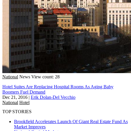
National
News
View count: 28
Hotel Suites Are Replacing Hospital Rooms As Aging Baby
Boomers Fuel Demand
Dec 21, 2016
|
Erik Dolan-Del Vecchio
National
Hotel
TOP STORIES
Brookfield Accelerates Launch Of Giant Real Estate Fund As
Market Improves