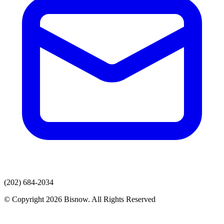
(202) 684-2034
© Copyright 2026 Bisnow. All Rights Reserved