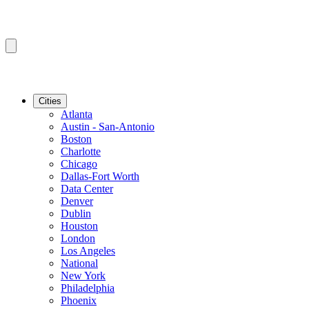
Cities
Atlanta
Austin - San-Antonio
Boston
Charlotte
Chicago
Dallas-Fort Worth
Data Center
Denver
Dublin
Houston
London
Los Angeles
National
New York
Philadelphia
Phoenix