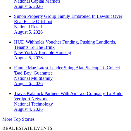
National
Capital Markets
August 6, 2026
Simon Property Group Family Embroiled In Lawsuit Over
Real Estate Offshoot
National
Retail
August 5, 2026
HUD Withholds Voucher Funding, Pushing Landlords,
Tenants To The Brink
New York
Affordable Housing
August 5, 2026
Fannie Mae Latest Lender Suing Alan Stalcup To Collect
'Bad Boy' Guarantee
National
Multifamily
August 6, 2026
Travis Kalanick Partners With Air Taxi Company To Build
Vertiport Network
National
Technology
August 4, 2026
More Top Stories
REAL ESTATE EVENTS