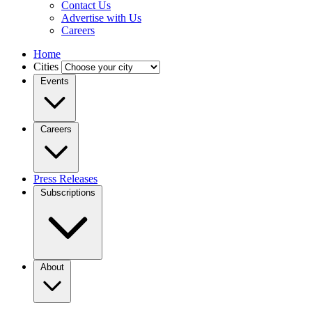
Contact Us
Advertise with Us
Careers
Home
Cities
Events
Careers
Press Releases
Subscriptions
About