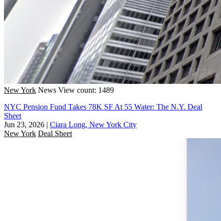
New York
News
View count: 1489
NYC Pension Fund Takes 78K SF At 55 Water: The N.Y. Deal
Sheet
Jun 23, 2026
|
Ciara Long, New York City
New York
Deal Sheet