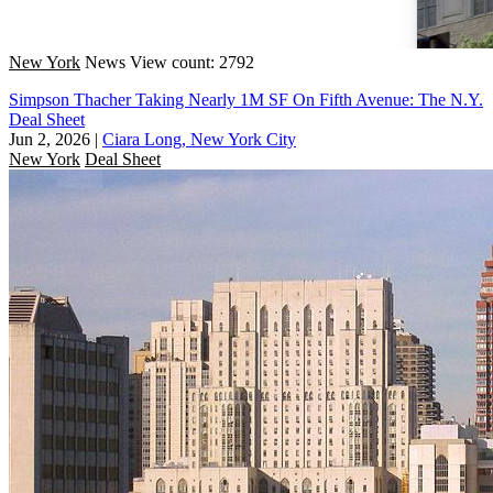
New York
News
View count: 2792
Simpson Thacher Taking Nearly 1M SF On Fifth Avenue: The N.Y.
Deal Sheet
Jun 2, 2026
|
Ciara Long, New York City
New York
Deal Sheet