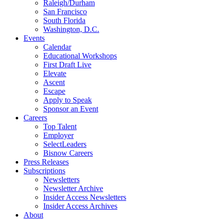
Raleigh/Durham
San Francisco
South Florida
Washington, D.C.
Events
Calendar
Educational Workshops
First Draft Live
Elevate
Ascent
Escape
Apply to Speak
Sponsor an Event
Careers
Top Talent
Employer
SelectLeaders
Bisnow Careers
Press Releases
Subscriptions
Newsletters
Newsletter Archive
Insider Access Newsletters
Insider Access Archives
About