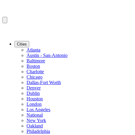
Cities
Atlanta
Austin - San-Antonio
Baltimore
Boston
Charlotte
Chicago
Dallas-Fort Worth
Denver
Dublin
Houston
London
Los Angeles
National
New York
Oakland
Philadelphia