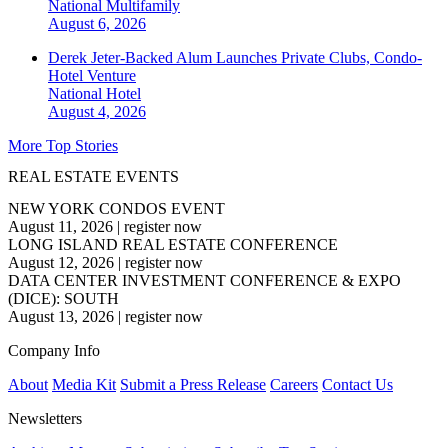
National
Multifamily
August 6, 2026
Derek Jeter-Backed Alum Launches Private Clubs, Condo-
Hotel Venture
National
Hotel
August 4, 2026
More Top Stories
REAL ESTATE EVENTS
NEW YORK CONDOS EVENT
August 11, 2026
|
register now
LONG ISLAND REAL ESTATE CONFERENCE
August 12, 2026
|
register now
DATA CENTER INVESTMENT CONFERENCE & EXPO
(DICE): SOUTH
August 13, 2026
|
register now
Company Info
About
Media Kit
Submit a Press Release
Careers
Contact Us
Newsletters