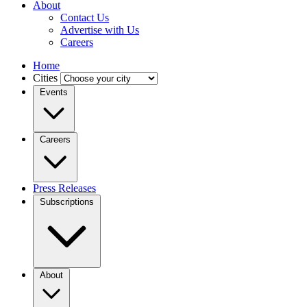
About
Contact Us
Advertise with Us
Careers
Home
Cities
Events
Careers
Press Releases
Subscriptions
About