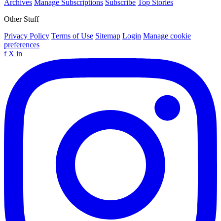
Archives
Manage Subscriptions
Subscribe
Top Stories
Other Stuff
Privacy Policy
Terms of Use
Sitemap
Login
Manage cookie
preferences
f
X
in