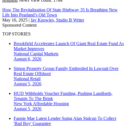
Houston
News
View count: 1784
How The Revitalization Of State Highway 35 Is Breathing New
Life Into Pearland’s Old Town
May 16, 2025
|
Jay Knowles, Studio B Writer
Sponsored Content
TOP STORIES
Brookfield Accelerates Launch Of Giant Real Estate Fund As
Market Improves
National
Capital Markets
August 6, 2026
Simon Property Group Family Embroiled In Lawsuit Over
Real Estate Offshoot
National
Retail
August 5, 2026
HUD Withholds Voucher Funding, Pushing Landlords,
Tenants To The Brink
New York
Affordable Housing
August 5, 2026
Fannie Mae Latest Lender Suing Alan Stalcup To Collect
'Bad Boy' Guarantee