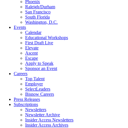
Phoenix
Raleigh/Durham
San Francisco
South Florida
Washington, D.C.
Events
Calendar
Educational Workshops
First Draft Live
Elevate
Ascent
Escape
Apply to Speak
Sponsor an Event
Careers
Top Talent
Employer
SelectLeaders
Bisnow Careers
Press Releases
Subscriptions
Newsletters
Newsletter Archive
Insider Access Newsletters
Insider Access Archives