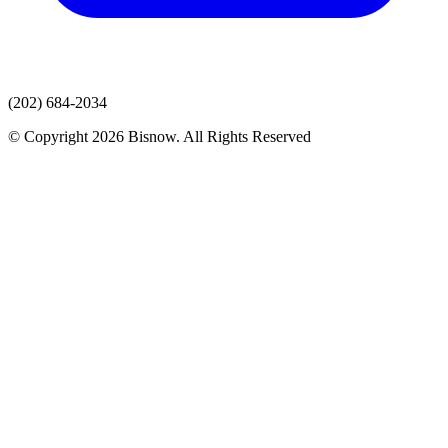
(202) 684-2034
© Copyright 2026 Bisnow. All Rights Reserved