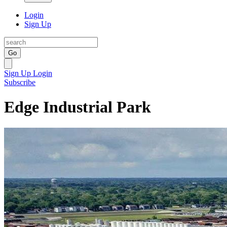
Login
Sign Up
Go
Sign Up
Login
Subscribe
Edge Industrial Park