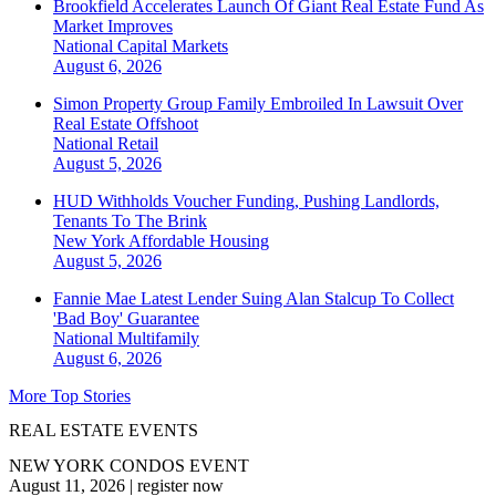
Brookfield Accelerates Launch Of Giant Real Estate Fund As
Market Improves
National
Capital Markets
August 6, 2026
Simon Property Group Family Embroiled In Lawsuit Over
Real Estate Offshoot
National
Retail
August 5, 2026
HUD Withholds Voucher Funding, Pushing Landlords,
Tenants To The Brink
New York
Affordable Housing
August 5, 2026
Fannie Mae Latest Lender Suing Alan Stalcup To Collect
'Bad Boy' Guarantee
National
Multifamily
August 6, 2026
More Top Stories
REAL ESTATE EVENTS
NEW YORK CONDOS EVENT
August 11, 2026
|
register now