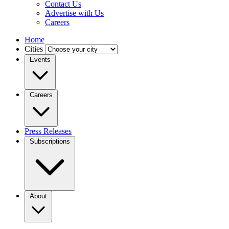
Contact Us
Advertise with Us
Careers
Home
Cities
Events
Careers
Press Releases
Subscriptions
About