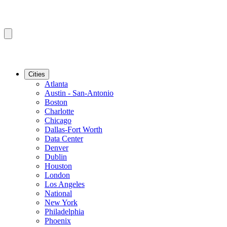
Cities
Atlanta
Austin - San-Antonio
Boston
Charlotte
Chicago
Dallas-Fort Worth
Data Center
Denver
Dublin
Houston
London
Los Angeles
National
New York
Philadelphia
Phoenix