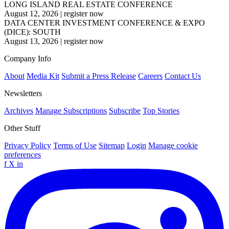
LONG ISLAND REAL ESTATE CONFERENCE
August 12, 2026
|
register now
DATA CENTER INVESTMENT CONFERENCE & EXPO
(DICE): SOUTH
August 13, 2026
|
register now
Company Info
About
Media Kit
Submit a Press Release
Careers
Contact Us
Newsletters
Archives
Manage Subscriptions
Subscribe
Top Stories
Other Stuff
Privacy Policy
Terms of Use
Sitemap
Login
Manage cookie
preferences
f
X
in