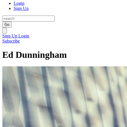
Login
Sign Up
Go
Sign Up
Login
Subscribe
Ed Dunningham