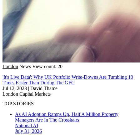
London
News
View count: 20
'It's Live Data': Why UK Portfolio Write-Downs Are Tumbling 10
Times Faster Than During The GFC
Jul 12, 2023
|
David Thame
London
Capital Markets
TOP STORIES
As AI Adoption Ramps Up, Half A Million Property
Managers Are In The Crosshairs
National
AI
July 31, 2026