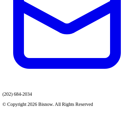
(202) 684-2034
© Copyright 2026 Bisnow. All Rights Reserved