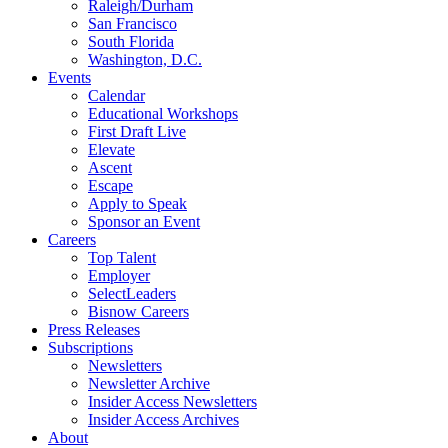
Raleigh/Durham
San Francisco
South Florida
Washington, D.C.
Events
Calendar
Educational Workshops
First Draft Live
Elevate
Ascent
Escape
Apply to Speak
Sponsor an Event
Careers
Top Talent
Employer
SelectLeaders
Bisnow Careers
Press Releases
Subscriptions
Newsletters
Newsletter Archive
Insider Access Newsletters
Insider Access Archives
About