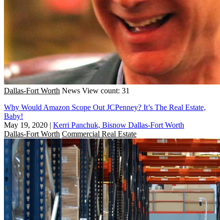
Dallas-Fort Worth
News
View count: 31
Why Would Amazon Scope Out JCPenney? It’s The Real Estate,
Baby!
May 19, 2020
|
Kerri Panchuk, Bisnow Dallas-Fort Worth
Dallas-Fort Worth
Commercial Real Estate