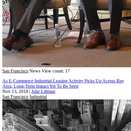
San Francisco
News
View count: 17
As E-Commerce Industrial Leasing Activity Picks Up Across Bay
Area, Long-Term Impact Yet To Be Seen
Nov 13, 2018
|
Julie Littman
San Francisco
Industrial