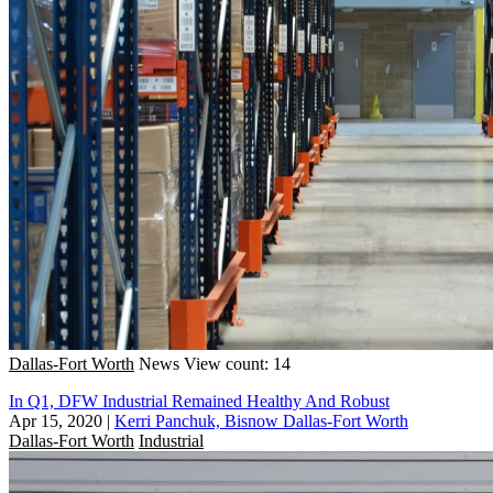
Dallas-Fort Worth
News
View count: 14
In Q1, DFW Industrial Remained Healthy And Robust
Apr 15, 2020
|
Kerri Panchuk, Bisnow Dallas-Fort Worth
Dallas-Fort Worth
Industrial