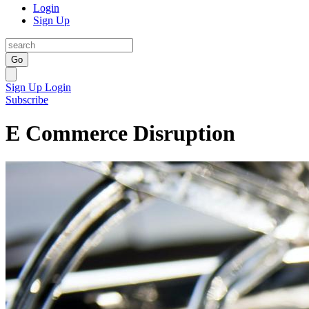
Login
Sign Up
Go
Sign Up
Login
Subscribe
E Commerce Disruption