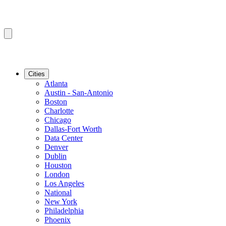
Cities
Atlanta
Austin - San-Antonio
Boston
Charlotte
Chicago
Dallas-Fort Worth
Data Center
Denver
Dublin
Houston
London
Los Angeles
National
New York
Philadelphia
Phoenix