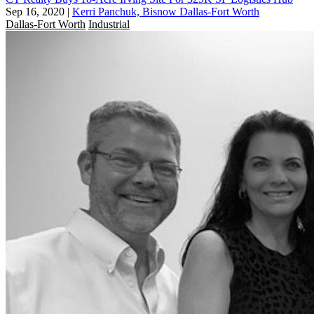
Sep 16, 2020
|
Kerri Panchuk, Bisnow Dallas-Fort Worth
Dallas-Fort Worth
Industrial