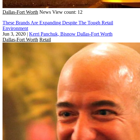
Dallas-Fort Worth
News
View count: 12
These Brands Are Expanding Despite The Tough Retail
Environment
Jun 3, 2020
|
Kerri Panchuk, Bisnow Dallas-Fort Worth
Dallas-Fort Worth
Retail