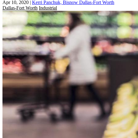
Apr 10, 2020
|
Kerri Panchuk, Bisnow Dallas-Fort Worth
Dallas-Fort Worth
Industrial