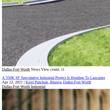
Dallas-Fort Worth
News
View count: 11
A 550K SF Speculative Industrial Project Is Heading To Lancaster
Apr 22, 2021
|
Kerri Panchuk, Bisnow Dallas-Fort Worth
Dallas-Fort Worth
Industrial