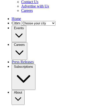
Contact Us
Advertise with Us
Careers
Home
Cities
Events
Careers
Press Releases
Subscriptions
About