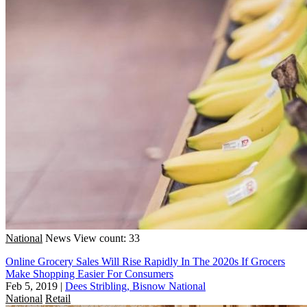
National
News
View count: 33
Online Grocery Sales Will Rise Rapidly In The 2020s If Grocers
Make Shopping Easier For Consumers
Feb 5, 2019
|
Dees Stribling, Bisnow National
National
Retail