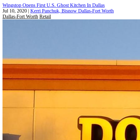
Wingstop Opens First U.S. Ghost Kitchen In Dallas
Jul 10, 2020
|
Kerri Panchuk, Bisnow Dallas-Fort Worth
Dallas-Fort Worth
Retail