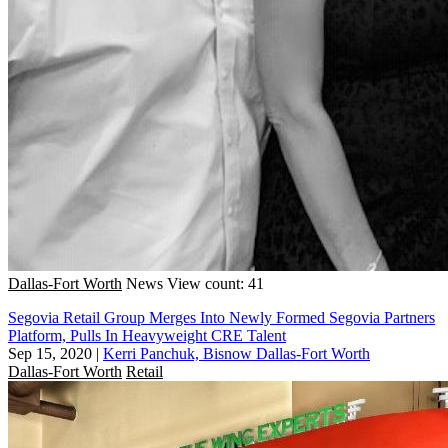
Dallas-Fort Worth
News
View count: 41
Segovia Retail Group Merges Into Newly Formed Segovia Partners
Platform, Pulls In Heavyweight CRE Talent
Sep 15, 2020
|
Kerri Panchuk, Bisnow Dallas-Fort Worth
Dallas-Fort Worth
Retail