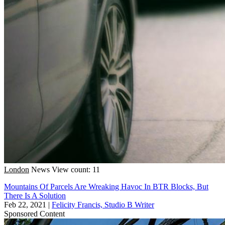
London
News
View count: 11
Mountains Of Parcels Are Wreaking Havoc In BTR Blocks, But
There Is A Solution
Feb 22, 2021
|
Felicity Francis, Studio B Writer
Sponsored Content