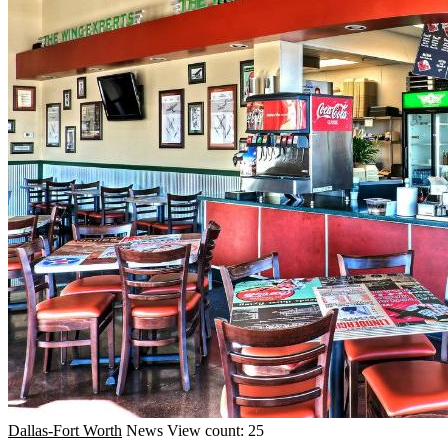
Dallas-Fort Worth
News
View count: 25