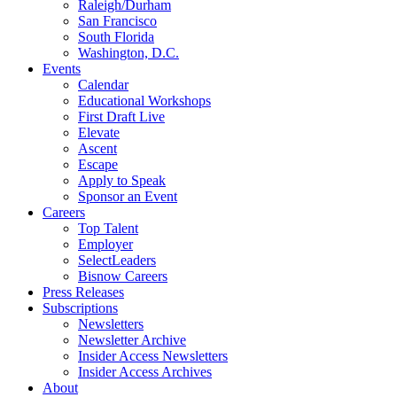
Raleigh/Durham
San Francisco
South Florida
Washington, D.C.
Events
Calendar
Educational Workshops
First Draft Live
Elevate
Ascent
Escape
Apply to Speak
Sponsor an Event
Careers
Top Talent
Employer
SelectLeaders
Bisnow Careers
Press Releases
Subscriptions
Newsletters
Newsletter Archive
Insider Access Newsletters
Insider Access Archives
About