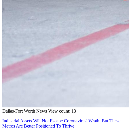
Dallas-Fort Worth
News
View count: 13
Industrial Assets Will Not Escape Coronavirus' Wrath, But These
Metros Are Better Positioned To Thrive