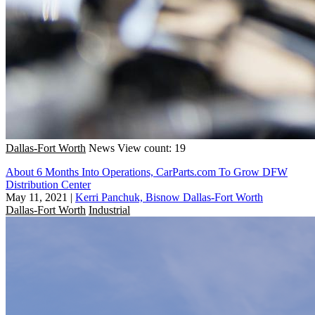
Dallas-Fort Worth
News
View count: 19
About 6 Months Into Operations, CarParts.com To Grow DFW
Distribution Center
May 11, 2021
|
Kerri Panchuk, Bisnow Dallas-Fort Worth
Dallas-Fort Worth
Industrial