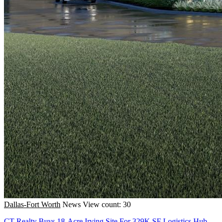
Dallas-Fort Worth
News
View count: 30
CT Realty Buys 18-Acre Irving Site For 329K SF Logistics Hub