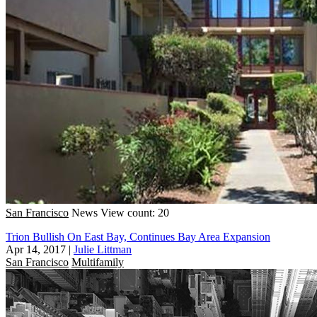
San Francisco
News
View count: 20
Trion Bullish On East Bay, Continues Bay Area Expansion
Apr 14, 2017
|
Julie Littman
San Francisco
Multifamily