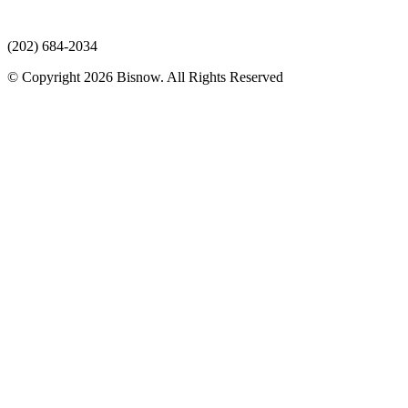
(202) 684-2034
© Copyright 2026 Bisnow. All Rights Reserved