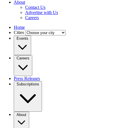
About
Contact Us
Advertise with Us
Careers
Home
Cities
Events
Careers
Press Releases
Subscriptions
About