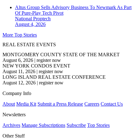
Altus Group Sells Advisory Business To Newmark As Part
Of Pure-Play Tech Pivot
National
Proptech
August 4, 2026
More Top Stories
REAL ESTATE EVENTS
MONTGOMERY COUNTY STATE OF THE MARKET
August 6, 2026
|
register now
NEW YORK CONDOS EVENT
August 11, 2026
|
register now
LONG ISLAND REAL ESTATE CONFERENCE
August 12, 2026
|
register now
Company Info
About
Media Kit
Submit a Press Release
Careers
Contact Us
Newsletters
Archives
Manage Subscriptions
Subscribe
Top Stories
Other Stuff