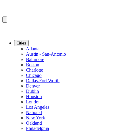
Cities
Atlanta
Austin - San-Antonio
Baltimore
Boston
Charlotte
Chicago
Dallas-Fort Worth
Denver
Dublin
Houston
London
Los Angeles
National
New York
Oakland
Philadelphia