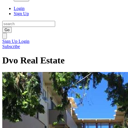
Login
Sign Up
Go
Sign Up
Login
Subscribe
Dvo Real Estate