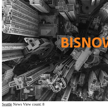
Seattle
News
View count: 8