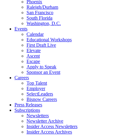
Phoenix
Raleigh/Durham
San Francisco
South Florida
Washington, D.C.
Events
Calendar
Educational Workshops
First Draft Live
Elevate
Ascent
Escape
Apply to Speak
Sponsor an Event
Careers
Top Talent
Employer
SelectLeaders
Bisnow Careers
Press Releases
Subscriptions
Newsletters
Newsletter Archive
Insider Access Newsletters
Insider Access Archives