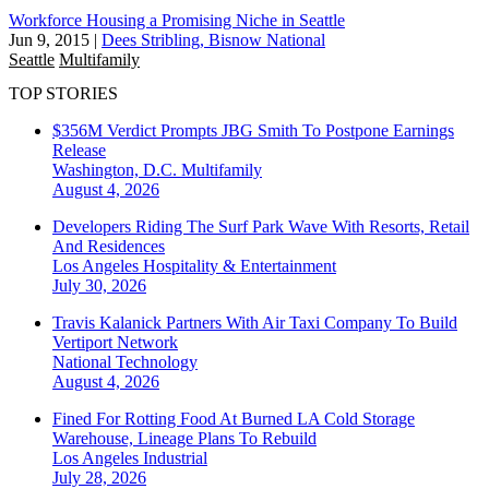
Workforce Housing a Promising Niche in Seattle
Jun 9, 2015
|
Dees Stribling, Bisnow National
Seattle
Multifamily
TOP STORIES
$356M Verdict Prompts JBG Smith To Postpone Earnings
Release
Washington, D.C.
Multifamily
August 4, 2026
Developers Riding The Surf Park Wave With Resorts, Retail
And Residences
Los Angeles
Hospitality & Entertainment
July 30, 2026
Travis Kalanick Partners With Air Taxi Company To Build
Vertiport Network
National
Technology
August 4, 2026
Fined For Rotting Food At Burned LA Cold Storage
Warehouse, Lineage Plans To Rebuild
Los Angeles
Industrial
July 28, 2026