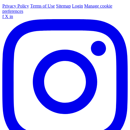
Privacy Policy
Terms of Use
Sitemap
Login
Manage cookie
preferences
f
X
in