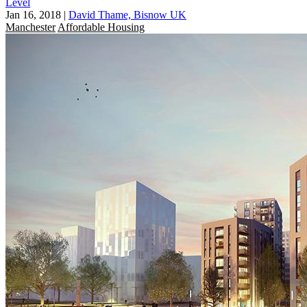
Level
Jan 16, 2018
|
David Thame, Bisnow UK
Manchester
Affordable Housing