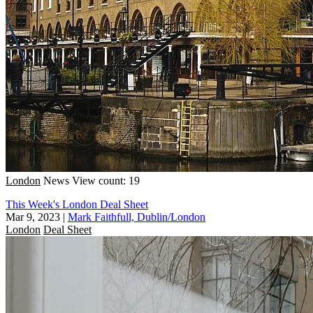
London
News
View count: 19
This Week's London Deal Sheet
Mar 9, 2023
|
Mark Faithfull, Dublin/London
London
Deal Sheet