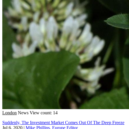
London
News
View count: 14
Suddenly, The Investment Market Comes Out Of The Deep Freeze
Jul 6, 2020
|
Mike Phillips, Europe Editor