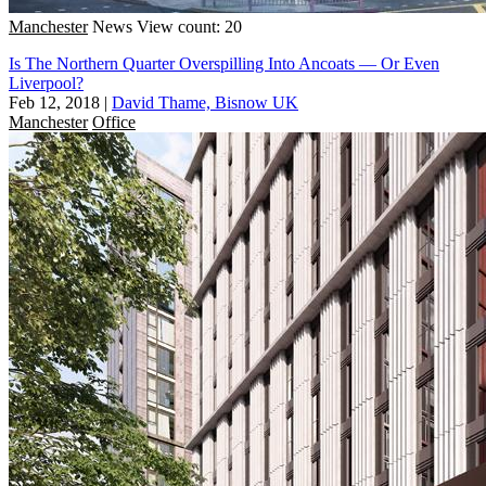
Manchester
News
View count: 20
Is The Northern Quarter Overspilling Into Ancoats — Or Even
Liverpool?
Feb 12, 2018
|
David Thame, Bisnow UK
Manchester
Office