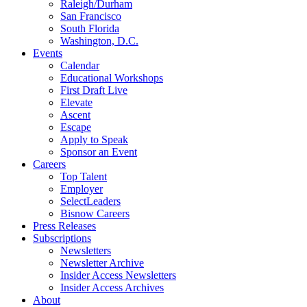
Raleigh/Durham
San Francisco
South Florida
Washington, D.C.
Events
Calendar
Educational Workshops
First Draft Live
Elevate
Ascent
Escape
Apply to Speak
Sponsor an Event
Careers
Top Talent
Employer
SelectLeaders
Bisnow Careers
Press Releases
Subscriptions
Newsletters
Newsletter Archive
Insider Access Newsletters
Insider Access Archives
About