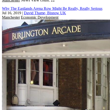
Manchester
News
View count: 22
Why The Eastlands Arena Row Might Be Really, Really Serious
Jul 16, 2019
|
David Thame, Bisnow UK
Manchester
Economic Development