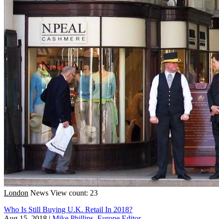
London
News
View count: 23
Who Is Still Buying U.K. Retail In 2018?
Aug 15, 2018
|
Mike Phillips, Europe Editor