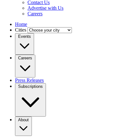
Contact Us
Advertise with Us
Careers
Home
Cities
Events
Careers
Press Releases
Subscriptions
About