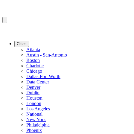
Cities
Atlanta
Austin - San-Antonio
Boston
Charlotte
Chicago
Dallas-Fort Worth
Data Center
Denver
Dublin
Houston
London
Los Angeles
National
New York
Philadelphia
Phoenix