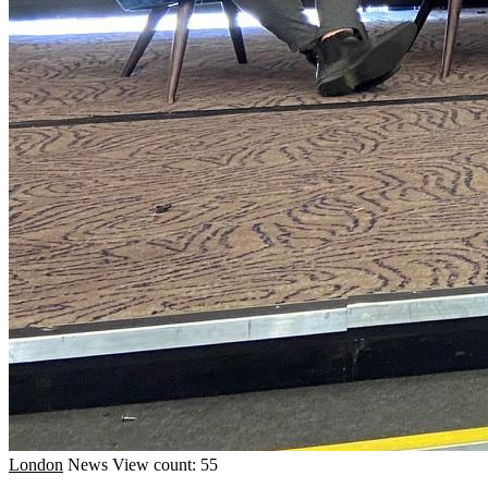
London
News
View count: 55