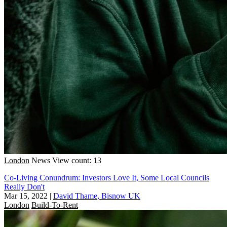
London
News
View count: 13
Co-Living Conundrum: Investors Love It, Some Local Councils
Really Don't
Mar 15, 2022
|
David Thame, Bisnow UK
London
Build-To-Rent