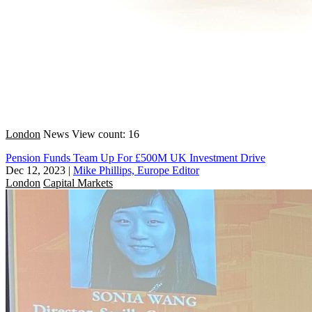
London
News
View count: 16
Pension Funds Team Up For £500M UK Investment Drive
Dec 12, 2023
|
Mike Phillips, Europe Editor
London
Capital Markets