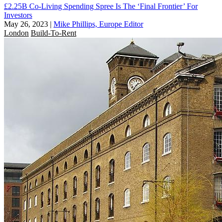
£2.25B Co-Living Spending Spree Is The ‘Final Frontier’ For
Investors
May 26, 2023
|
Mike Phillips, Europe Editor
London
Build-To-Rent