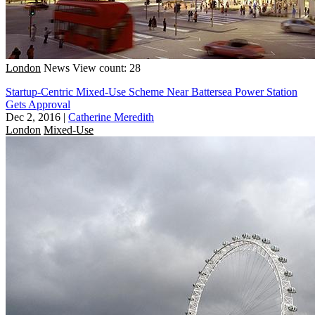
London
News
View count: 28
Startup-Centric Mixed-Use Scheme Near Battersea Power Station
Gets Approval
Dec 2, 2016
|
Catherine Meredith
London
Mixed-Use