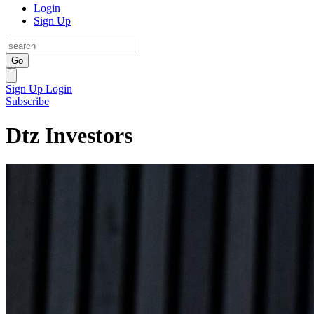
Login
Sign Up
Go
Sign Up
Login
Subscribe
Dtz Investors