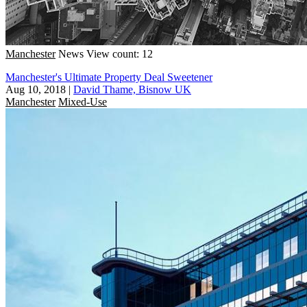
Manchester
News
View count: 12
Manchester's Ultimate Property Deal Sweetener
Aug 10, 2018
|
David Thame, Bisnow UK
Manchester
Mixed-Use