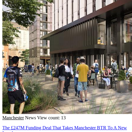
Manchester
News
View count: 13
The £247M Funding Deal That Takes Manchester BTR To A New