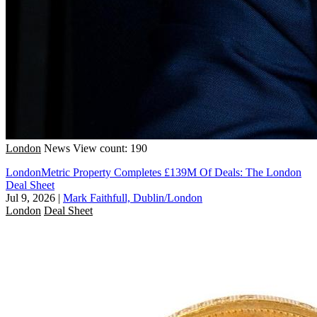
London
News
View count: 190
LondonMetric Property Completes £139M Of Deals: The London
Deal Sheet
Jul 9, 2026
|
Mark Faithfull, Dublin/London
London
Deal Sheet