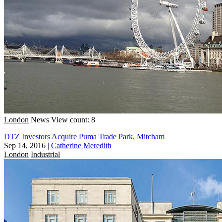
London
News
View count: 8
DTZ Investors Acquire Puma Trade Park, Mitcham
Sep 14, 2016
|
Catherine Meredith
London
Industrial