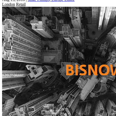
London
Retail