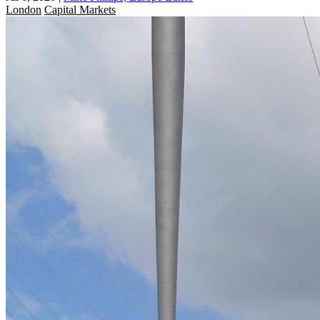
London
Capital Markets