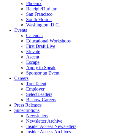
Phoenix
Raleigh/Durham
San Francisco
South Florida
Washington, D.C.
Events
Calendar
Educational Workshops
First Draft Live
Elevate
Ascent
Escape
Apply to Speak
Sponsor an Event
Careers
Top Talent
Employer
SelectLeaders
Bisnow Careers
Press Releases
Subscriptions
Newsletters
Newsletter Archive
Insider Access Newsletters
Insider Access Archives