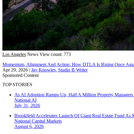
Los Angeles
News
View count: 773
Momentum, Alignment And Action: How DTLA Is Rising Once Aga
Apr 29, 2026
|
Jay Knowles, Studio B Writer
Sponsored Content
TOP STORIES
As AI Adoption Ramps Up, Half A Million Property Managers 
National
AI
July 31, 2026
Brookfield Accelerates Launch Of Giant Real Estate Fund As 
National
Capital Markets
August 6, 2026