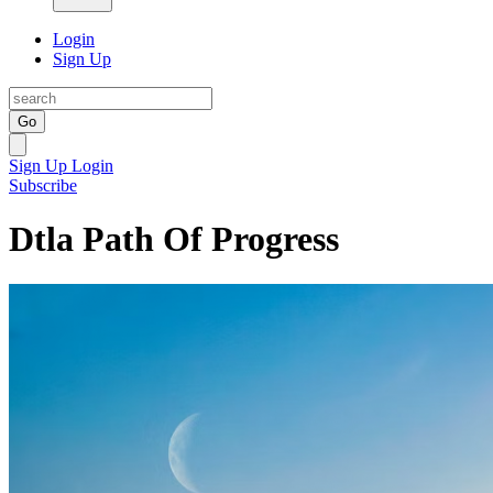
Login
Sign Up
Go
Sign Up
Login
Subscribe
Dtla Path Of Progress