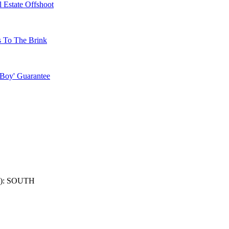
 Estate Offshoot
s To The Brink
 Boy' Guarantee
): SOUTH