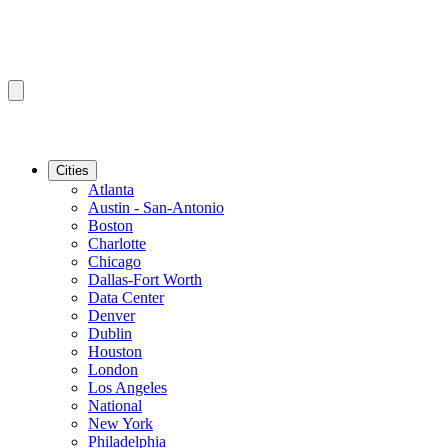
Cities
Atlanta
Austin - San-Antonio
Boston
Charlotte
Chicago
Dallas-Fort Worth
Data Center
Denver
Dublin
Houston
London
Los Angeles
National
New York
Philadelphia