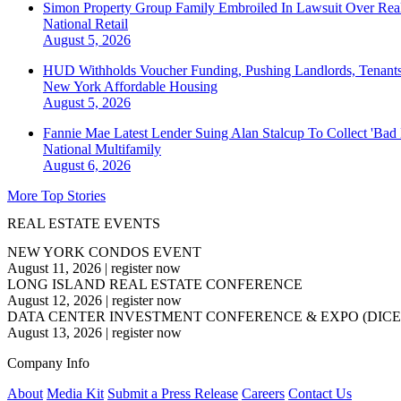
Simon Property Group Family Embroiled In Lawsuit Over Real
National
Retail
August 5, 2026
HUD Withholds Voucher Funding, Pushing Landlords, Tenant
New York
Affordable Housing
August 5, 2026
Fannie Mae Latest Lender Suing Alan Stalcup To Collect 'Bad
National
Multifamily
August 6, 2026
More Top Stories
REAL ESTATE EVENTS
NEW YORK CONDOS EVENT
August 11, 2026
|
register now
LONG ISLAND REAL ESTATE CONFERENCE
August 12, 2026
|
register now
DATA CENTER INVESTMENT CONFERENCE & EXPO (DICE
August 13, 2026
|
register now
Company Info
About
Media Kit
Submit a Press Release
Careers
Contact Us