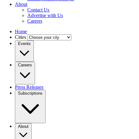
About
Contact Us
Advertise with Us
Careers
Home
Cities
Events
Careers
Press Releases
Subscriptions
About