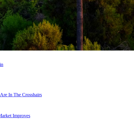
in
Are In The Crosshairs
Market Improves