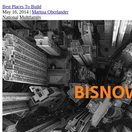
Best Places To Build
May 16, 2014
|
Marissa Oberlander
National
Multifamily