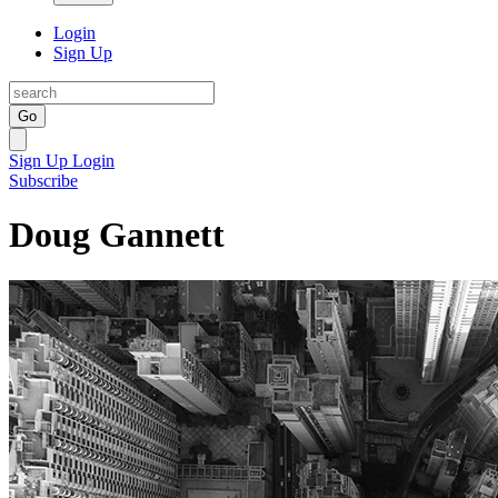
Login
Sign Up
Go
Sign Up
Login
Subscribe
Doug Gannett