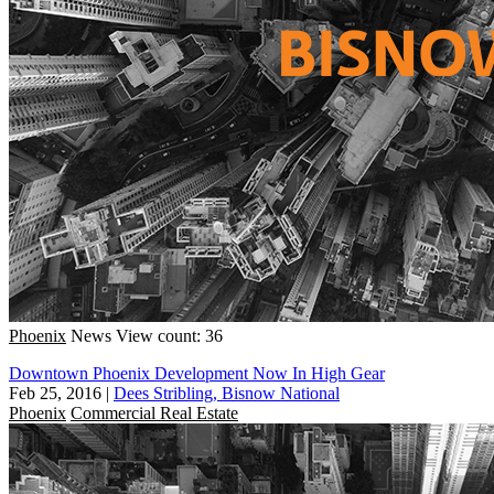
Phoenix
News
View count: 36
Downtown Phoenix Development Now In High Gear
Feb 25, 2016
|
Dees Stribling, Bisnow National
Phoenix
Commercial Real Estate