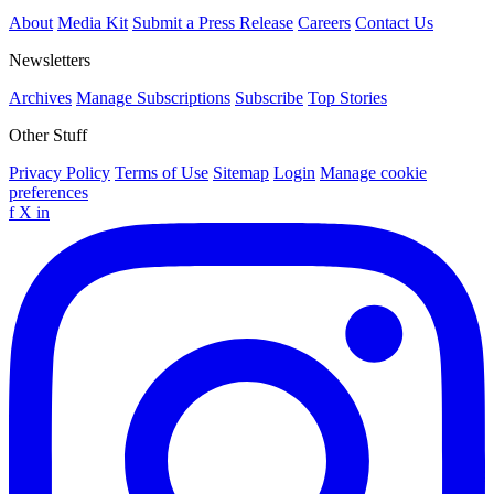
About
Media Kit
Submit a Press Release
Careers
Contact Us
Newsletters
Archives
Manage Subscriptions
Subscribe
Top Stories
Other Stuff
Privacy Policy
Terms of Use
Sitemap
Login
Manage cookie
preferences
f
X
in