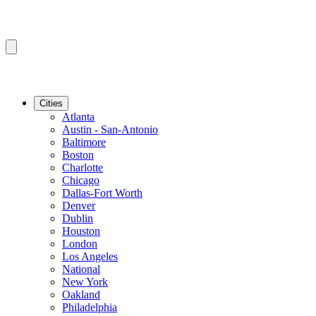
Cities
Atlanta
Austin - San-Antonio
Baltimore
Boston
Charlotte
Chicago
Dallas-Fort Worth
Denver
Dublin
Houston
London
Los Angeles
National
New York
Oakland
Philadelphia