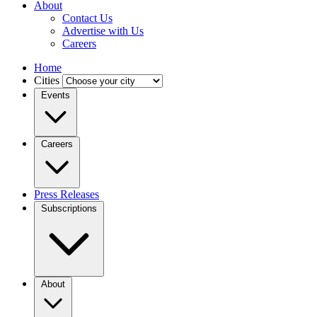
About
Contact Us
Advertise with Us
Careers
Home
Cities
Events
Careers
Press Releases
Subscriptions
About