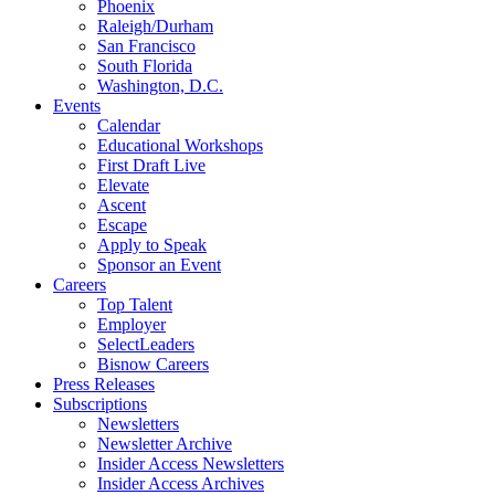
Phoenix
Raleigh/Durham
San Francisco
South Florida
Washington, D.C.
Events
Calendar
Educational Workshops
First Draft Live
Elevate
Ascent
Escape
Apply to Speak
Sponsor an Event
Careers
Top Talent
Employer
SelectLeaders
Bisnow Careers
Press Releases
Subscriptions
Newsletters
Newsletter Archive
Insider Access Newsletters
Insider Access Archives