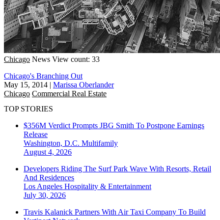
Chicago
News
View count: 33
Chicago's Branching Out
May 15, 2014
|
Marissa Oberlander
Chicago
Commercial Real Estate
TOP STORIES
$356M Verdict Prompts JBG Smith To Postpone Earnings
Release
Washington, D.C.
Multifamily
August 4, 2026
Developers Riding The Surf Park Wave With Resorts, Retail
And Residences
Los Angeles
Hospitality & Entertainment
July 30, 2026
Travis Kalanick Partners With Air Taxi Company To Build