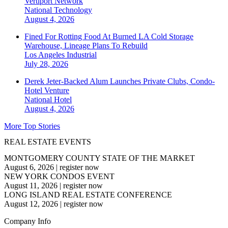
Vertiport Network
National
Technology
August 4, 2026
Fined For Rotting Food At Burned LA Cold Storage
Warehouse, Lineage Plans To Rebuild
Los Angeles
Industrial
July 28, 2026
Derek Jeter-Backed Alum Launches Private Clubs, Condo-
Hotel Venture
National
Hotel
August 4, 2026
More Top Stories
REAL ESTATE EVENTS
MONTGOMERY COUNTY STATE OF THE MARKET
August 6, 2026
|
register now
NEW YORK CONDOS EVENT
August 11, 2026
|
register now
LONG ISLAND REAL ESTATE CONFERENCE
August 12, 2026
|
register now
Company Info