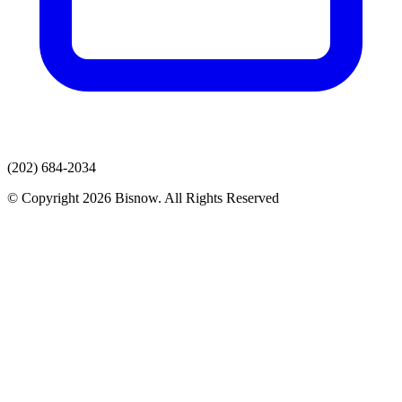
(202) 684-2034
© Copyright 2026 Bisnow. All Rights Reserved