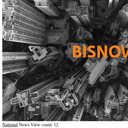
National
News
View count: 12