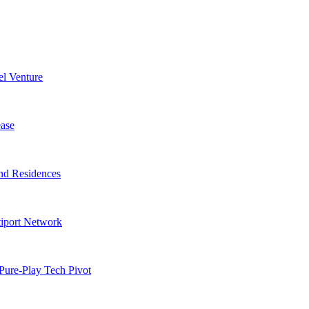
l Venture
ase
nd Residences
tiport Network
Pure-Play Tech Pivot