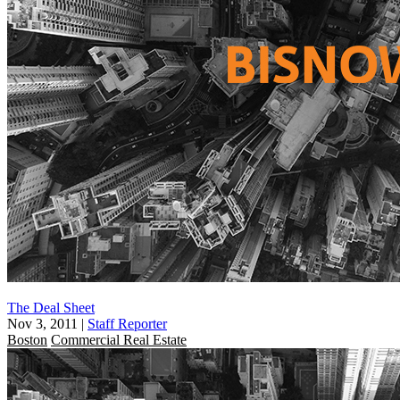
The Deal Sheet
Nov 3, 2011
|
Staff Reporter
Boston
Commercial Real Estate