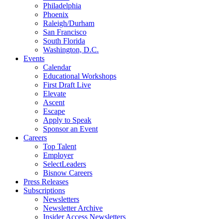
Philadelphia
Phoenix
Raleigh/Durham
San Francisco
South Florida
Washington, D.C.
Events
Calendar
Educational Workshops
First Draft Live
Elevate
Ascent
Escape
Apply to Speak
Sponsor an Event
Careers
Top Talent
Employer
SelectLeaders
Bisnow Careers
Press Releases
Subscriptions
Newsletters
Newsletter Archive
Insider Access Newsletters