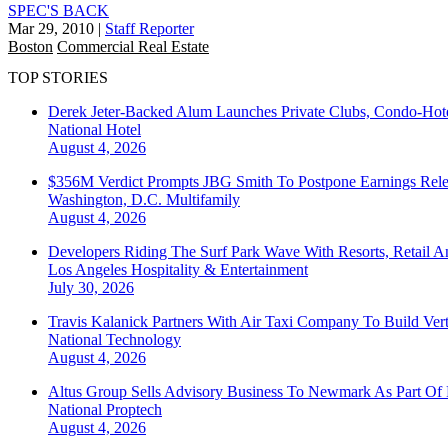
SPEC'S BACK
Mar 29, 2010
|
Staff Reporter
Boston
Commercial Real Estate
TOP STORIES
Derek Jeter-Backed Alum Launches Private Clubs, Condo-Hote
National
Hotel
August 4, 2026
$356M Verdict Prompts JBG Smith To Postpone Earnings Rele
Washington, D.C.
Multifamily
August 4, 2026
Developers Riding The Surf Park Wave With Resorts, Retail A
Los Angeles
Hospitality & Entertainment
July 30, 2026
Travis Kalanick Partners With Air Taxi Company To Build Ver
National
Technology
August 4, 2026
Altus Group Sells Advisory Business To Newmark As Part Of 
National
Proptech
August 4, 2026