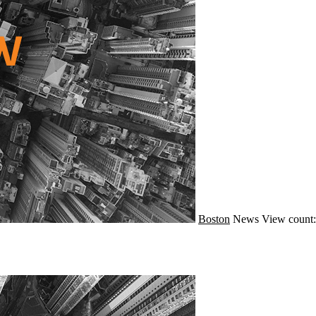
Boston
News
View count: