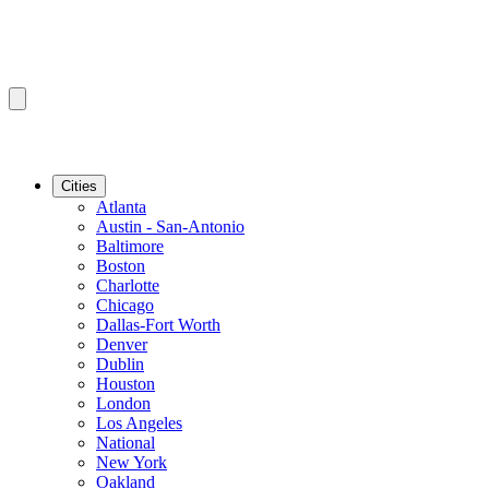
Cities
Atlanta
Austin - San-Antonio
Baltimore
Boston
Charlotte
Chicago
Dallas-Fort Worth
Denver
Dublin
Houston
London
Los Angeles
National
New York
Oakland