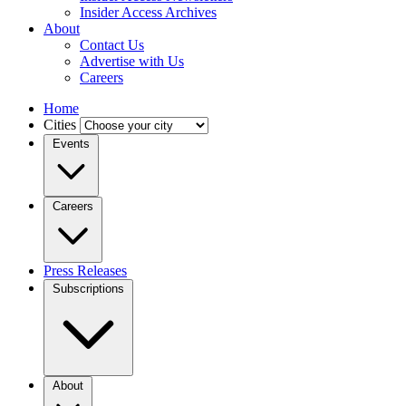
Insider Access Archives
About
Contact Us
Advertise with Us
Careers
Home
Cities
Events
Careers
Press Releases
Subscriptions
About