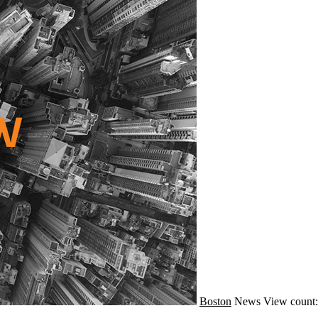
Boston
News
View count: