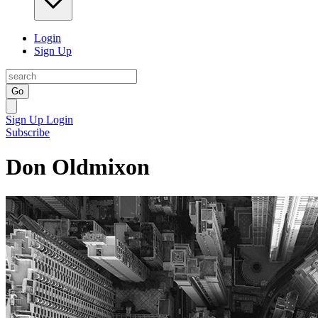
Login
Sign Up
Go
Sign Up
Login
Subscribe
Don Oldmixon