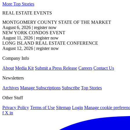
More Top Stories
REAL ESTATE EVENTS
MONTGOMERY COUNTY STATE OF THE MARKET
August 6, 2026
|
register now
NEW YORK CONDOS EVENT
August 11, 2026
|
register now
LONG ISLAND REAL ESTATE CONFERENCE
August 12, 2026
|
register now
Company Info
About
Media Kit
Submit a Press Release
Careers
Contact Us
Newsletters
Archives
Manage Subscriptions
Subscribe
Top Stories
Other Stuff
Privacy Policy
Terms of Use
Sitemap
Login
Manage cookie preferen
f
X
in