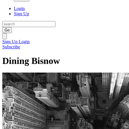
Login
Sign Up
Go
Sign Up
Login
Subscribe
Dining Bisnow