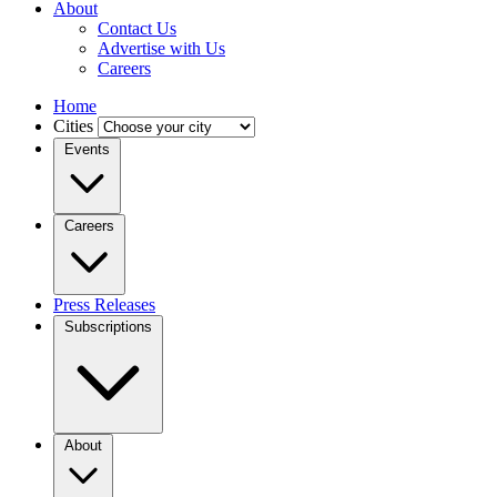
About
Contact Us
Advertise with Us
Careers
Home
Cities
Events
Careers
Press Releases
Subscriptions
About