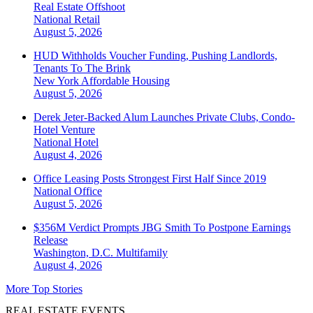
Real Estate Offshoot
National
Retail
August 5, 2026
HUD Withholds Voucher Funding, Pushing Landlords,
Tenants To The Brink
New York
Affordable Housing
August 5, 2026
Derek Jeter-Backed Alum Launches Private Clubs, Condo-
Hotel Venture
National
Hotel
August 4, 2026
Office Leasing Posts Strongest First Half Since 2019
National
Office
August 5, 2026
$356M Verdict Prompts JBG Smith To Postpone Earnings
Release
Washington, D.C.
Multifamily
August 4, 2026
More Top Stories
REAL ESTATE EVENTS