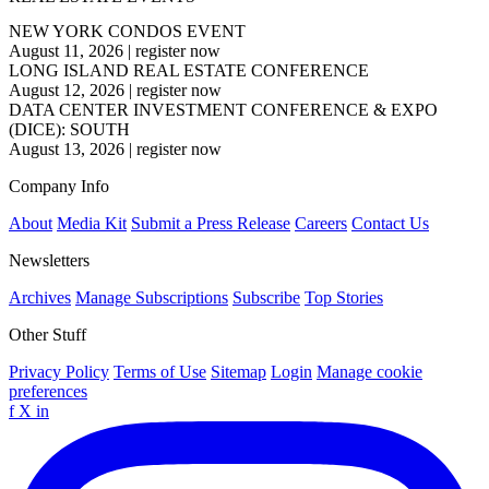
NEW YORK CONDOS EVENT
August 11, 2026
|
register now
LONG ISLAND REAL ESTATE CONFERENCE
August 12, 2026
|
register now
DATA CENTER INVESTMENT CONFERENCE & EXPO
(DICE): SOUTH
August 13, 2026
|
register now
Company Info
About
Media Kit
Submit a Press Release
Careers
Contact Us
Newsletters
Archives
Manage Subscriptions
Subscribe
Top Stories
Other Stuff
Privacy Policy
Terms of Use
Sitemap
Login
Manage cookie
preferences
f
X
in