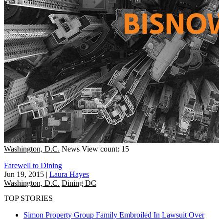
Washington, D.C.
News
View count: 15
Farewell to Dining
Jun 19, 2015
|
Laura Hayes
Washington, D.C.
Dining DC
TOP STORIES
Simon Property Group Family Embroiled In Lawsuit Over