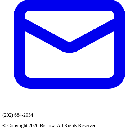
(202) 684-2034
© Copyright 2026 Bisnow. All Rights Reserved