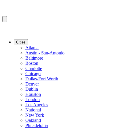
Cities
Atlanta
Austin - San-Antonio
Baltimore
Boston
Charlotte
Chicago
Dallas-Fort Worth
Denver
Dublin
Houston
London
Los Angeles
National
New York
Oakland
Philadelphia