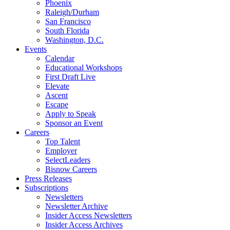
Phoenix
Raleigh/Durham
San Francisco
South Florida
Washington, D.C.
Events
Calendar
Educational Workshops
First Draft Live
Elevate
Ascent
Escape
Apply to Speak
Sponsor an Event
Careers
Top Talent
Employer
SelectLeaders
Bisnow Careers
Press Releases
Subscriptions
Newsletters
Newsletter Archive
Insider Access Newsletters
Insider Access Archives