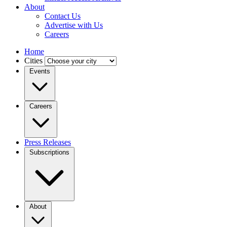
About
Contact Us
Advertise with Us
Careers
Home
Cities
Events
Careers
Press Releases
Subscriptions
About