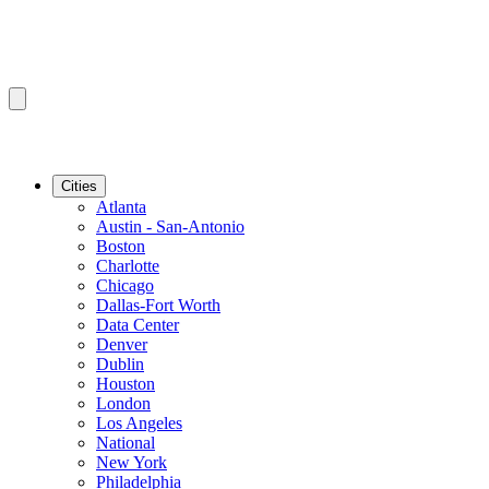
Cities
Atlanta
Austin - San-Antonio
Boston
Charlotte
Chicago
Dallas-Fort Worth
Data Center
Denver
Dublin
Houston
London
Los Angeles
National
New York
Philadelphia