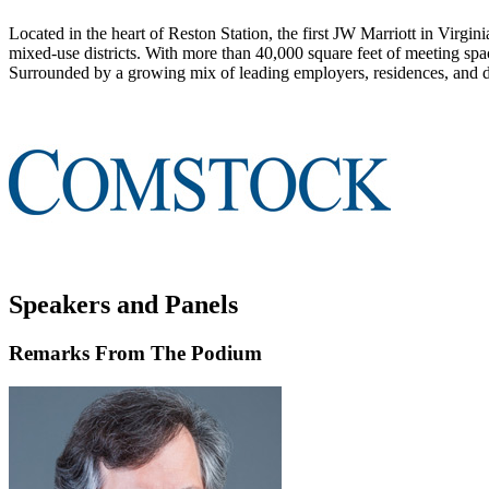
Located in the heart of Reston Station, the first JW Marriott in Virgin
mixed-use districts. With more than 40,000 square feet of meeting space
Surrounded by a growing mix of leading employers, residences, and dini
Speakers and Panels
Remarks From The Podium