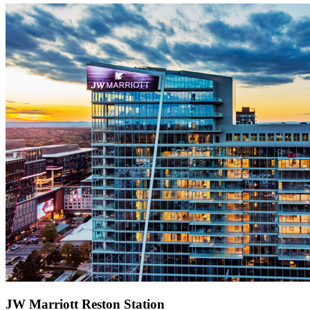
JW Marriott Reston Station