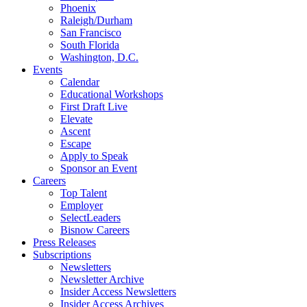
Phoenix
Raleigh/Durham
San Francisco
South Florida
Washington, D.C.
Events
Calendar
Educational Workshops
First Draft Live
Elevate
Ascent
Escape
Apply to Speak
Sponsor an Event
Careers
Top Talent
Employer
SelectLeaders
Bisnow Careers
Press Releases
Subscriptions
Newsletters
Newsletter Archive
Insider Access Newsletters
Insider Access Archives