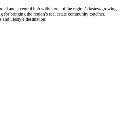
hotel and a central hub within one of the region’s fastest-growing
ng for bringing the region’s real estate community together.
and lifestyle destination.