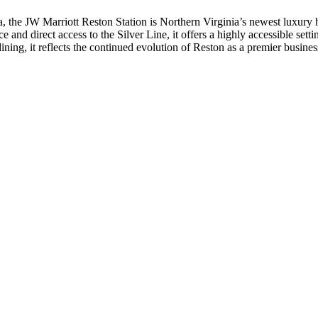
ia, the JW Marriott Reston Station is Northern Virginia’s newest luxury 
 and direct access to the Silver Line, it offers a highly accessible setti
ng, it reflects the continued evolution of Reston as a premier business 