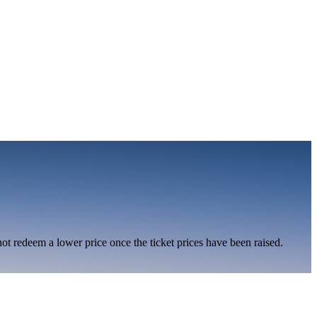
nnot redeem a lower price once the ticket prices have been raised.