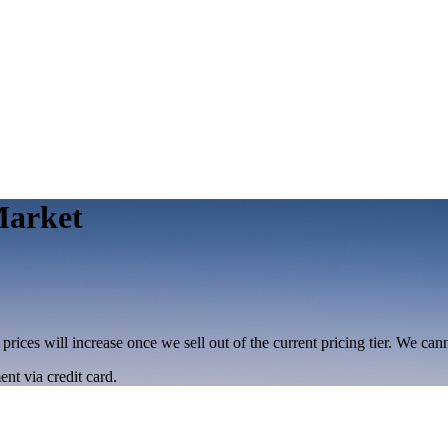
Market
 prices will increase once we sell out of the current pricing tier. We ca
nt via credit card.