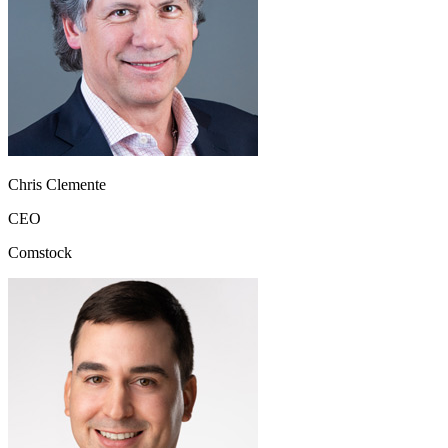
Chris Clemente
CEO
Comstock