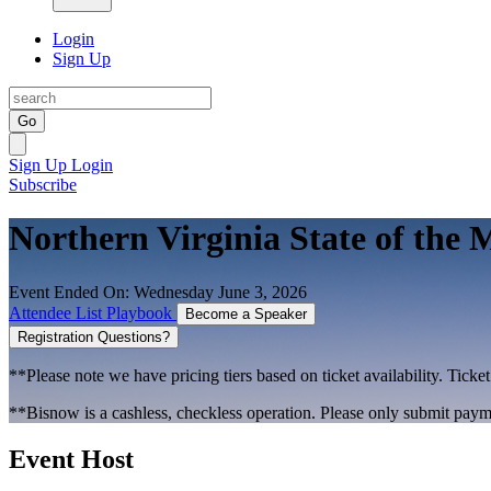
Login
Sign Up
Go
Sign Up
Login
Subscribe
Northern Virginia State of the 
Event Ended On: Wednesday June 3, 2026
Attendee List
Playbook
Become a Speaker
Registration Questions?
**Please note we have pricing tiers based on ticket availability. Ticket
**Bisnow is a cashless, checkless operation. Please only submit payme
Event Host