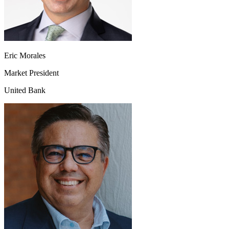
Eric Morales
Market President
United Bank