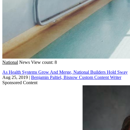
National
News
View count: 8
As Health Systems Grow And Merge, National Builders Hold Sway
Aug 25, 2019
|
Benjamin Paltiel, Bisnow Custom Content Writer
Sponsored Content