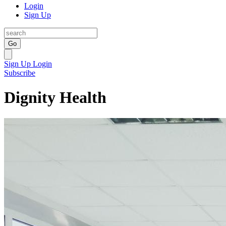
Login
Sign Up
Go
Sign Up
Login
Subscribe
Dignity Health