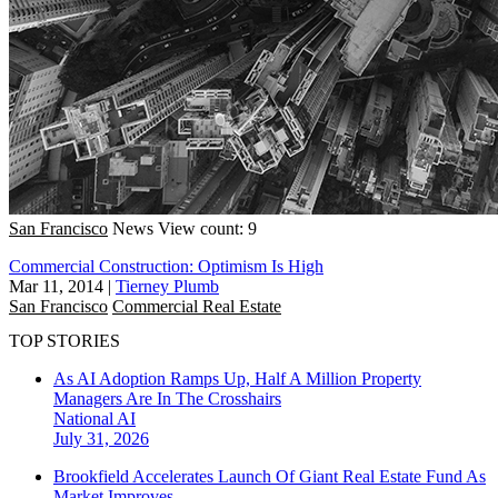
San Francisco
News
View count: 9
Commercial Construction: Optimism Is High
Mar 11, 2014
|
Tierney Plumb
San Francisco
Commercial Real Estate
TOP STORIES
As AI Adoption Ramps Up, Half A Million Property
Managers Are In The Crosshairs
National
AI
July 31, 2026
Brookfield Accelerates Launch Of Giant Real Estate Fund As
Market Improves