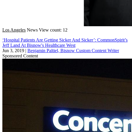
Los Angeles
News
View count: 12
‘Hospital Patients Are Getting Sicker And Sicker’: CommonSpirit’s
Jeff Land At Bisnow's Healthcare West
Jun 3, 2019
|
Benjamin Paltiel, Bisnow Custom Content Writer
Sponsored Content