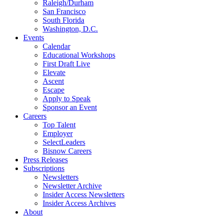
Raleigh/Durham
San Francisco
South Florida
Washington, D.C.
Events
Calendar
Educational Workshops
First Draft Live
Elevate
Ascent
Escape
Apply to Speak
Sponsor an Event
Careers
Top Talent
Employer
SelectLeaders
Bisnow Careers
Press Releases
Subscriptions
Newsletters
Newsletter Archive
Insider Access Newsletters
Insider Access Archives
About