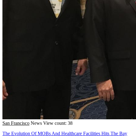
San Francisco
News
View count: 38
The Evolution Of MOBs And Healthcare Facilities Hits The Bay