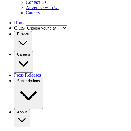
Contact Us
Advertise with Us
Careers
Home
Cities
Events
Careers
Press Releases
Subscriptions
About