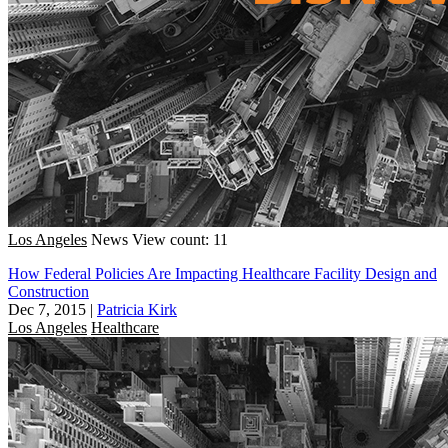
Los Angeles
News
View count: 11
How Federal Policies Are Impacting Healthcare Facility Design and
Construction
Dec 7, 2015
|
Patricia Kirk
Los Angeles
Healthcare