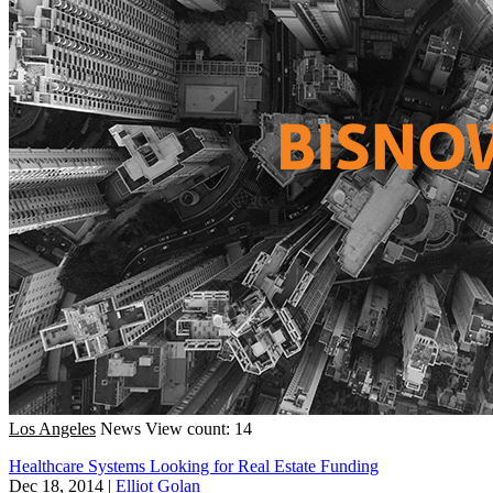
Los Angeles
News
View count: 14
Healthcare Systems Looking for Real Estate Funding
Dec 18, 2014
|
Elliot Golan