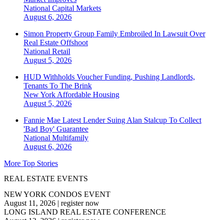
National
Capital Markets
August 6, 2026
Simon Property Group Family Embroiled In Lawsuit Over
Real Estate Offshoot
National
Retail
August 5, 2026
HUD Withholds Voucher Funding, Pushing Landlords,
Tenants To The Brink
New York
Affordable Housing
August 5, 2026
Fannie Mae Latest Lender Suing Alan Stalcup To Collect
'Bad Boy' Guarantee
National
Multifamily
August 6, 2026
More Top Stories
REAL ESTATE EVENTS
NEW YORK CONDOS EVENT
August 11, 2026
|
register now
LONG ISLAND REAL ESTATE CONFERENCE