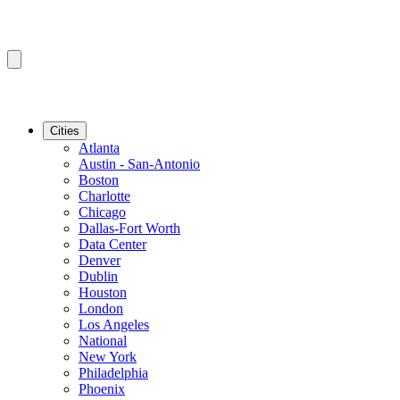
Cities
Atlanta
Austin - San-Antonio
Boston
Charlotte
Chicago
Dallas-Fort Worth
Data Center
Denver
Dublin
Houston
London
Los Angeles
National
New York
Philadelphia
Phoenix