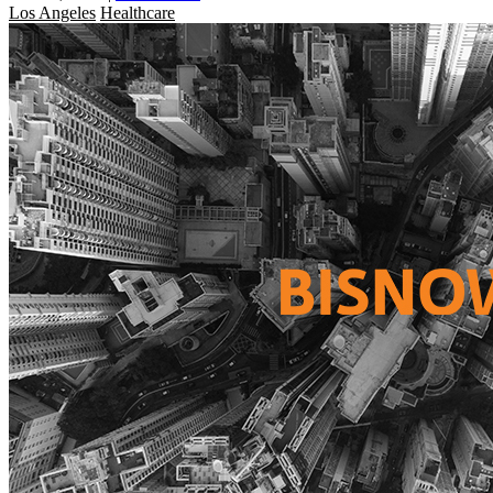
Los Angeles
Healthcare