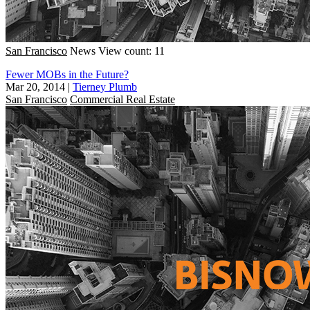
San Francisco
News
View count: 11
Fewer MOBs in the Future?
Mar 20, 2014
|
Tierney Plumb
San Francisco
Commercial Real Estate