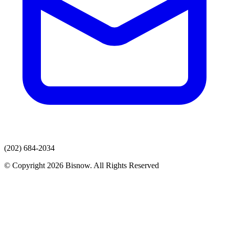
(202) 684-2034
© Copyright 2026 Bisnow. All Rights Reserved