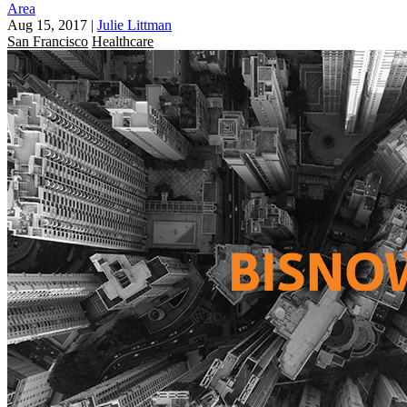
Area
Aug 15, 2017
|
Julie Littman
San Francisco
Healthcare