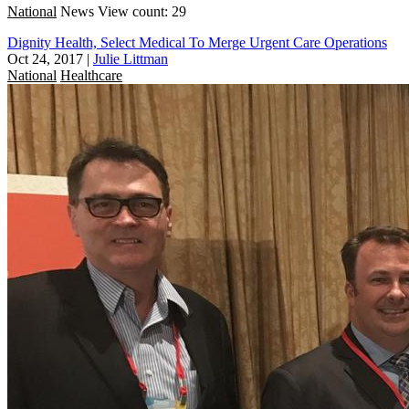
National
News
View count: 29
Dignity Health, Select Medical To Merge Urgent Care Operations
Oct 24, 2017
|
Julie Littman
National
Healthcare