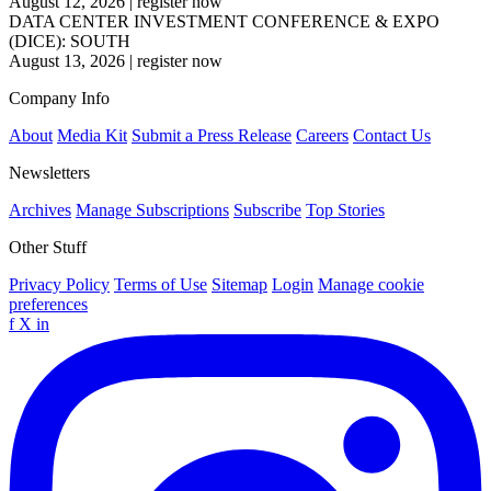
August 12, 2026
|
register now
DATA CENTER INVESTMENT CONFERENCE & EXPO
(DICE): SOUTH
August 13, 2026
|
register now
Company Info
About
Media Kit
Submit a Press Release
Careers
Contact Us
Newsletters
Archives
Manage Subscriptions
Subscribe
Top Stories
Other Stuff
Privacy Policy
Terms of Use
Sitemap
Login
Manage cookie
preferences
f
X
in