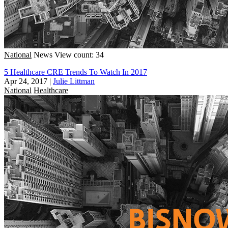
National
News
View count: 34
5 Healthcare CRE Trends To Watch In 2017
Apr 24, 2017
|
Julie Littman
National
Healthcare