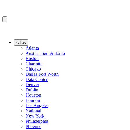
Cities
Atlanta
Austin - San-Antonio
Boston
Charlotte
Chicago
Dallas-Fort Worth
Data Center
Denver
Dublin
Houston
London
Los Angeles
National
New York
Philadelphia
Phoenix