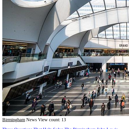
Birmingham
News
View count: 13