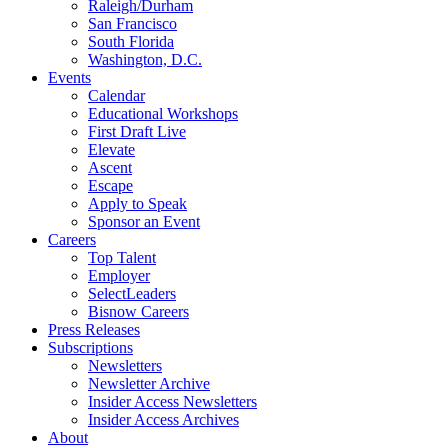
Raleigh/Durham
San Francisco
South Florida
Washington, D.C.
Events
Calendar
Educational Workshops
First Draft Live
Elevate
Ascent
Escape
Apply to Speak
Sponsor an Event
Careers
Top Talent
Employer
SelectLeaders
Bisnow Careers
Press Releases
Subscriptions
Newsletters
Newsletter Archive
Insider Access Newsletters
Insider Access Archives
About