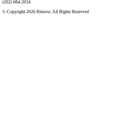
(202) 684-2034
© Copyright 2026 Bisnow. All Rights Reserved