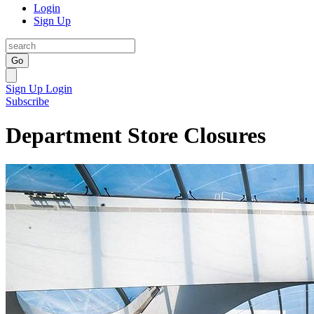
Login
Sign Up
Go
Sign Up
Login
Subscribe
Department Store Closures