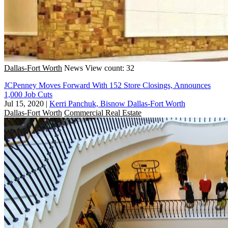
Dallas-Fort Worth
News
View count: 32
JCPenney Moves Forward With 152 Store Closings, Announces
1,000 Job Cuts
Jul 15, 2020
|
Kerri Panchuk, Bisnow Dallas-Fort Worth
Dallas-Fort Worth
Commercial Real Estate