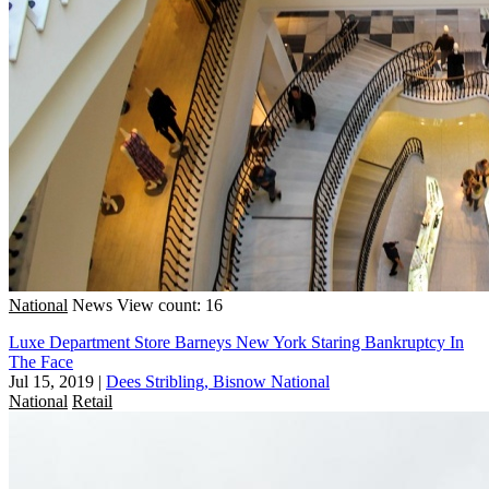
National
News
View count: 16
Luxe Department Store Barneys New York Staring Bankruptcy In
The Face
Jul 15, 2019
|
Dees Stribling, Bisnow National
National
Retail