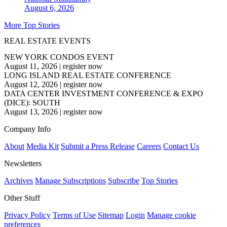
August 6, 2026
More Top Stories
REAL ESTATE EVENTS
NEW YORK CONDOS EVENT
August 11, 2026
|
register now
LONG ISLAND REAL ESTATE CONFERENCE
August 12, 2026
|
register now
DATA CENTER INVESTMENT CONFERENCE & EXPO
(DICE): SOUTH
August 13, 2026
|
register now
Company Info
About
Media Kit
Submit a Press Release
Careers
Contact Us
Newsletters
Archives
Manage Subscriptions
Subscribe
Top Stories
Other Stuff
Privacy Policy
Terms of Use
Sitemap
Login
Manage cookie
preferences