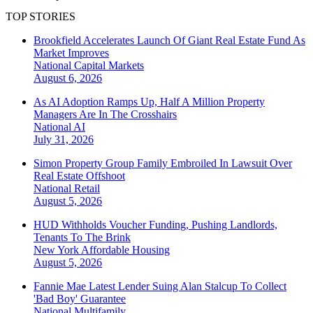
TOP STORIES
Brookfield Accelerates Launch Of Giant Real Estate Fund As
Market Improves
National
Capital Markets
August 6, 2026
As AI Adoption Ramps Up, Half A Million Property
Managers Are In The Crosshairs
National
AI
July 31, 2026
Simon Property Group Family Embroiled In Lawsuit Over
Real Estate Offshoot
National
Retail
August 5, 2026
HUD Withholds Voucher Funding, Pushing Landlords,
Tenants To The Brink
New York
Affordable Housing
August 5, 2026
Fannie Mae Latest Lender Suing Alan Stalcup To Collect
'Bad Boy' Guarantee
National
Multifamily