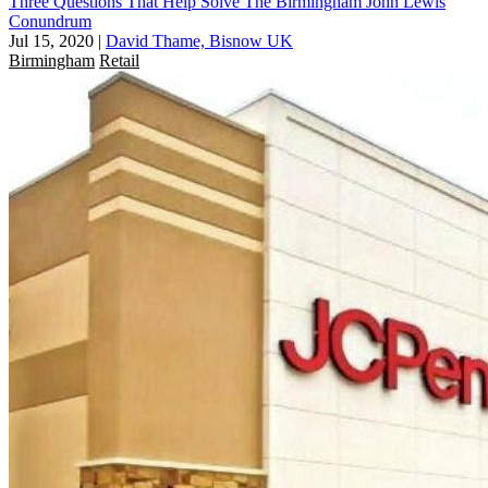
Three Questions That Help Solve The Birmingham John Lewis
Conundrum
Jul 15, 2020
|
David Thame, Bisnow UK
Birmingham
Retail