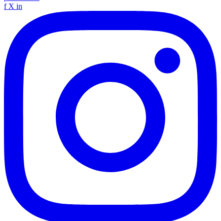
f
X
in