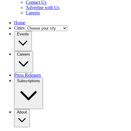
Contact Us
Advertise with Us
Careers
Home
Cities
Events
Careers
Press Releases
Subscriptions
About