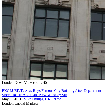
London
News
View count: 40
EXCLUSIVE: Ares Buys Famous City Building After Department
Store Closure And Plans New Wolseley Site
May 3, 2019
|
Mike Phillips, UK Editor
London
Capital Markets