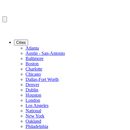
Cities
Atlanta
Austin - San-Antonio
Baltimore
Boston
Charlotte
Chicago
Dallas-Fort Worth
Denver
Dublin
Houston
London
Los Angeles
National
New York
Oakland
Philadelphia