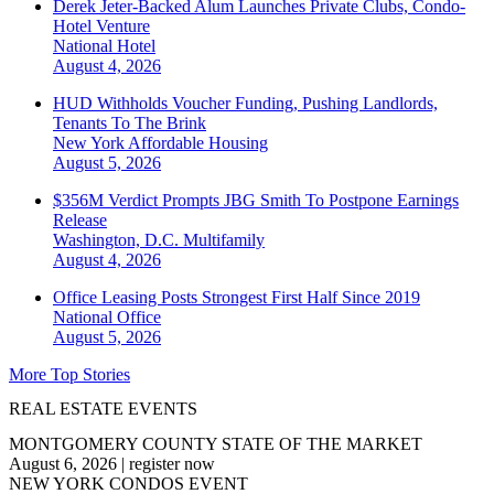
Derek Jeter-Backed Alum Launches Private Clubs, Condo-
Hotel Venture
National
Hotel
August 4, 2026
HUD Withholds Voucher Funding, Pushing Landlords,
Tenants To The Brink
New York
Affordable Housing
August 5, 2026
$356M Verdict Prompts JBG Smith To Postpone Earnings
Release
Washington, D.C.
Multifamily
August 4, 2026
Office Leasing Posts Strongest First Half Since 2019
National
Office
August 5, 2026
More Top Stories
REAL ESTATE EVENTS
MONTGOMERY COUNTY STATE OF THE MARKET
August 6, 2026
|
register now
NEW YORK CONDOS EVENT