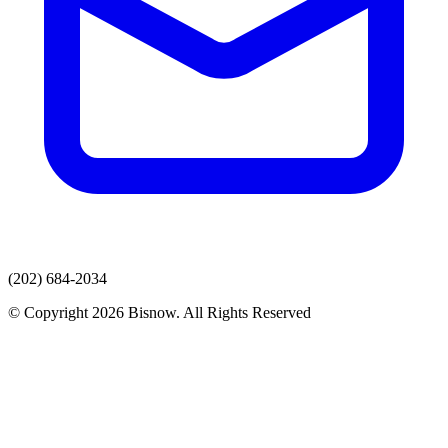
(202) 684-2034
© Copyright 2026 Bisnow. All Rights Reserved