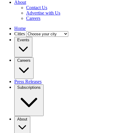
About
Contact Us
Advertise with Us
Careers
Home
Cities
Events
Careers
Press Releases
Subscriptions
About