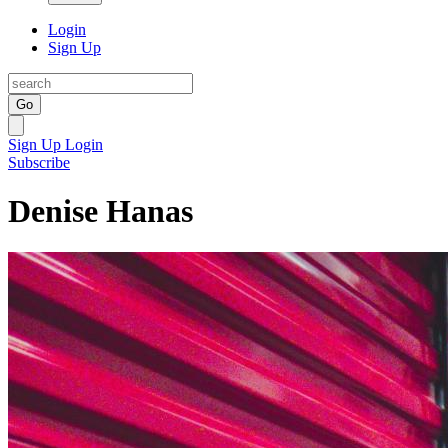
Login
Sign Up
Go
Sign Up
Login
Subscribe
Denise Hanas