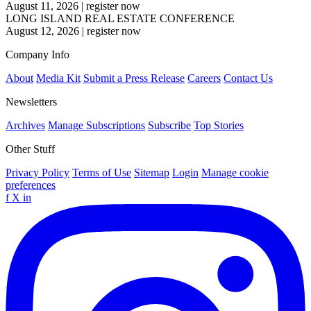
August 11, 2026
|
register now
LONG ISLAND REAL ESTATE CONFERENCE
August 12, 2026
|
register now
Company Info
About
Media Kit
Submit a Press Release
Careers
Contact Us
Newsletters
Archives
Manage Subscriptions
Subscribe
Top Stories
Other Stuff
Privacy Policy
Terms of Use
Sitemap
Login
Manage cookie
preferences
f
X
in