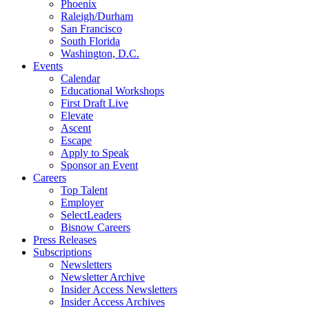
Phoenix
Raleigh/Durham
San Francisco
South Florida
Washington, D.C.
Events
Calendar
Educational Workshops
First Draft Live
Elevate
Ascent
Escape
Apply to Speak
Sponsor an Event
Careers
Top Talent
Employer
SelectLeaders
Bisnow Careers
Press Releases
Subscriptions
Newsletters
Newsletter Archive
Insider Access Newsletters
Insider Access Archives