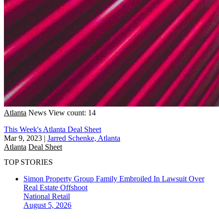
Atlanta
News
View count: 14
This Week's Atlanta Deal Sheet
Mar 9, 2023
|
Jarred Schenke, Atlanta
Atlanta
Deal Sheet
TOP STORIES
Simon Property Group Family Embroiled In Lawsuit Over
Real Estate Offshoot
National
Retail
August 5, 2026