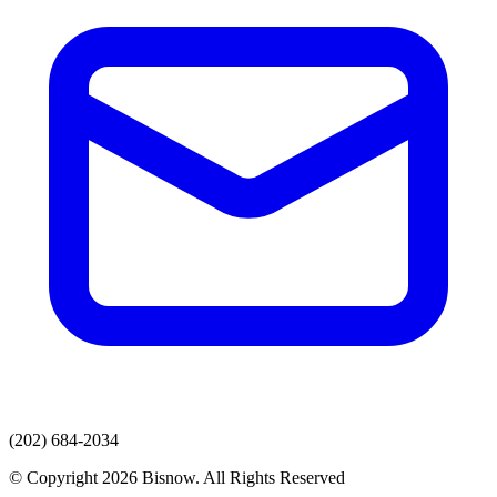
(202) 684-2034
© Copyright 2026 Bisnow. All Rights Reserved