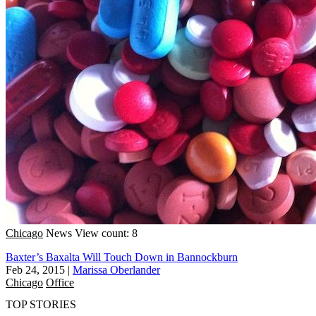
Chicago
News
View count: 8
Baxter’s Baxalta Will Touch Down in Bannockburn
Feb 24, 2015
|
Marissa Oberlander
Chicago
Office
TOP STORIES