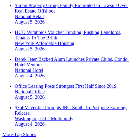
Simon Property Group Family Embroiled In Lawsuit Over
Real Estate Offshoot
National
Retail
August 5, 2026
HUD Withholds Voucher Funding, Pushing Landlords,
Tenants To The Brink
New York
Affordable Housing
August 5, 2026
Derek Jeter-Backed Alum Launches Private Clubs, Condo-
Hotel Venture
National
Hotel
August 4, 2026
Office Leasing Posts Strongest First Half Since 2019
National
Office
August 5, 2026
$356M Verdict Prompts JBG Smith To Postpone Earnings
Release
Washington, D.C.
Multifamily
August 4, 2026
More Top Stories