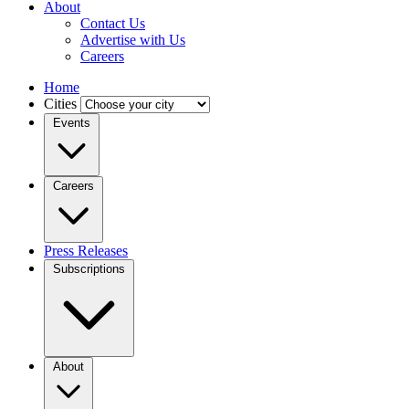
About
Contact Us
Advertise with Us
Careers
Home
Cities
Events
Careers
Press Releases
Subscriptions
About