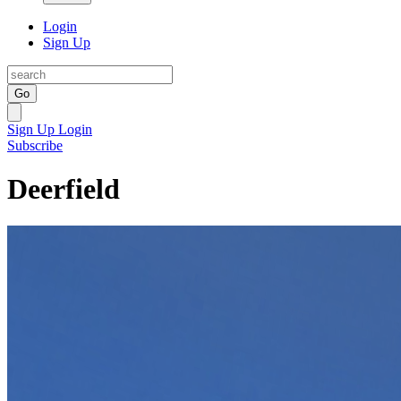
Login
Sign Up
Go
Sign Up
Login
Subscribe
Deerfield