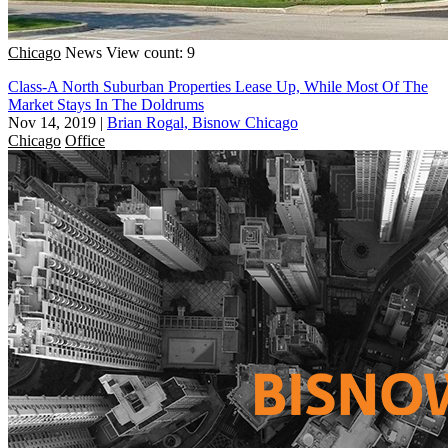
Chicago
News
View count: 9
Class-A North Suburban Properties Lease Up, While Most Of The
Market Stays In The Doldrums
Nov 14, 2019
|
Brian Rogal, Bisnow Chicago
Chicago
Office