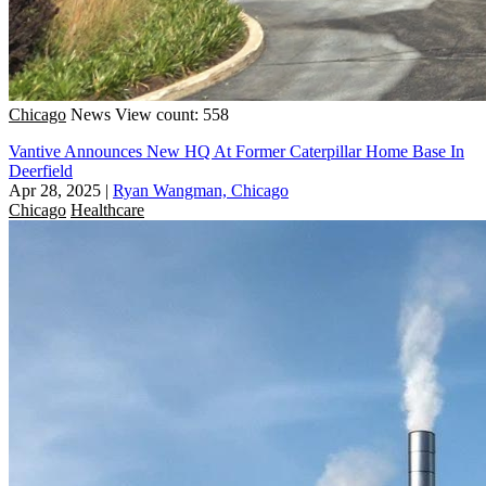
Chicago
News
View count: 558
Vantive Announces New HQ At Former Caterpillar Home Base In
Deerfield
Apr 28, 2025
|
Ryan Wangman, Chicago
Chicago
Healthcare