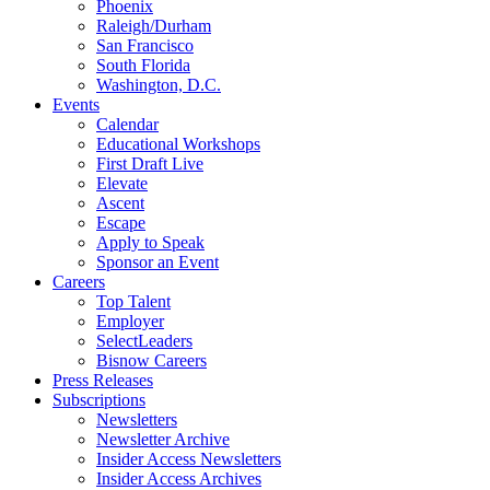
Phoenix
Raleigh/Durham
San Francisco
South Florida
Washington, D.C.
Events
Calendar
Educational Workshops
First Draft Live
Elevate
Ascent
Escape
Apply to Speak
Sponsor an Event
Careers
Top Talent
Employer
SelectLeaders
Bisnow Careers
Press Releases
Subscriptions
Newsletters
Newsletter Archive
Insider Access Newsletters
Insider Access Archives