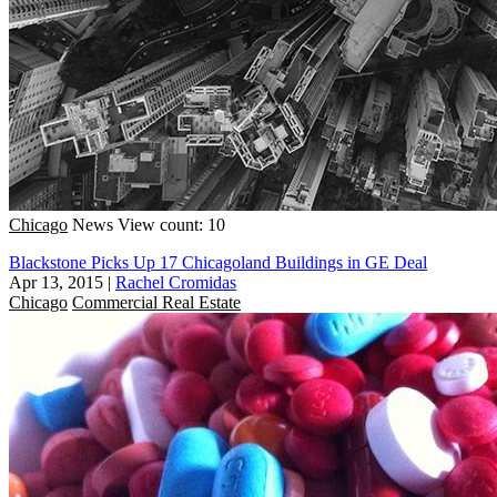
Chicago
News
View count: 10
Blackstone Picks Up 17 Chicagoland Buildings in GE Deal
Apr 13, 2015
|
Rachel Cromidas
Chicago
Commercial Real Estate