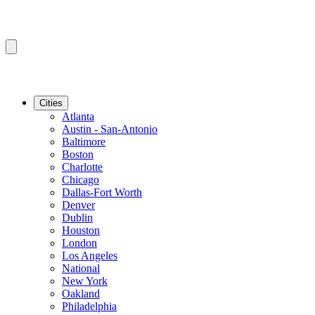
Cities
Atlanta
Austin - San-Antonio
Baltimore
Boston
Charlotte
Chicago
Dallas-Fort Worth
Denver
Dublin
Houston
London
Los Angeles
National
New York
Oakland
Philadelphia