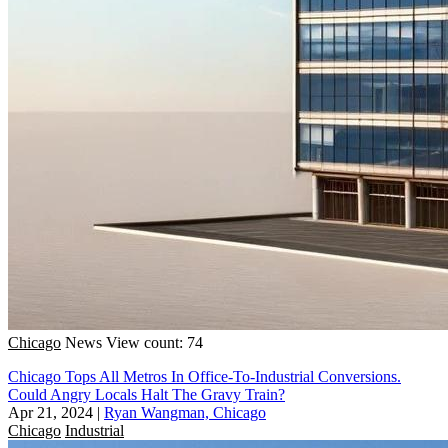
Chicago
News
View count: 74
Chicago Tops All Metros In Office-To-Industrial Conversions.
Could Angry Locals Halt The Gravy Train?
Apr 21, 2024
|
Ryan Wangman, Chicago
Chicago
Industrial