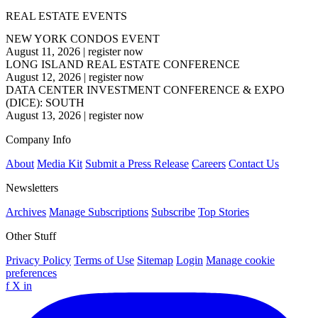
REAL ESTATE EVENTS
NEW YORK CONDOS EVENT
August 11, 2026
|
register now
LONG ISLAND REAL ESTATE CONFERENCE
August 12, 2026
|
register now
DATA CENTER INVESTMENT CONFERENCE & EXPO
(DICE): SOUTH
August 13, 2026
|
register now
Company Info
About
Media Kit
Submit a Press Release
Careers
Contact Us
Newsletters
Archives
Manage Subscriptions
Subscribe
Top Stories
Other Stuff
Privacy Policy
Terms of Use
Sitemap
Login
Manage cookie
preferences
f
X
in