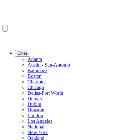
Cities
Atlanta
Austin - San-Antonio
Baltimore
Boston
Charlotte
Chicago
Dallas-Fort Worth
Denver
Dublin
Houston
London
Los Angeles
National
New York
Oakland