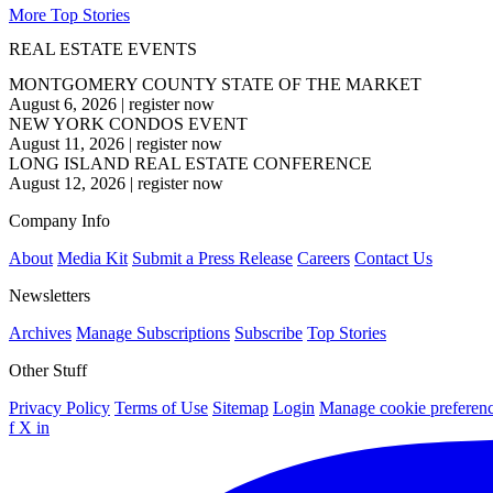
More Top Stories
REAL ESTATE EVENTS
MONTGOMERY COUNTY STATE OF THE MARKET
August 6, 2026
|
register now
NEW YORK CONDOS EVENT
August 11, 2026
|
register now
LONG ISLAND REAL ESTATE CONFERENCE
August 12, 2026
|
register now
Company Info
About
Media Kit
Submit a Press Release
Careers
Contact Us
Newsletters
Archives
Manage Subscriptions
Subscribe
Top Stories
Other Stuff
Privacy Policy
Terms of Use
Sitemap
Login
Manage cookie preferen
f
X
in