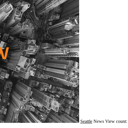
Seattle
News
View count: