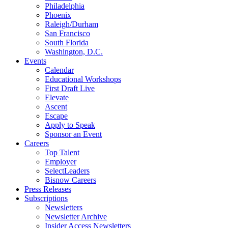
Philadelphia
Phoenix
Raleigh/Durham
San Francisco
South Florida
Washington, D.C.
Events
Calendar
Educational Workshops
First Draft Live
Elevate
Ascent
Escape
Apply to Speak
Sponsor an Event
Careers
Top Talent
Employer
SelectLeaders
Bisnow Careers
Press Releases
Subscriptions
Newsletters
Newsletter Archive
Insider Access Newsletters