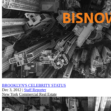
BROOKLYN'S CELEBRITY STATUS
Dec 3, 2012
|
Staff Reporter
New York
Commercial Real Estate