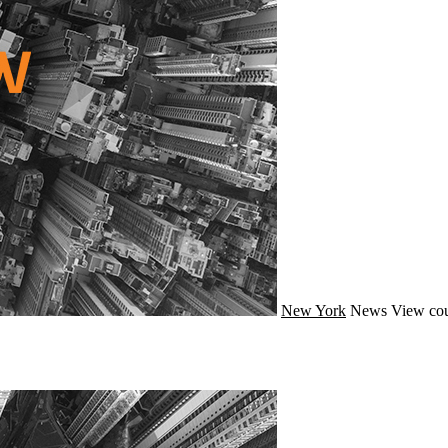
New York
News
View cou