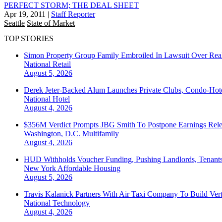
PERFECT STORM; THE DEAL SHEET
Apr 19, 2011
|
Staff Reporter
Seattle
State of Market
TOP STORIES
Simon Property Group Family Embroiled In Lawsuit Over Real
National
Retail
August 5, 2026
Derek Jeter-Backed Alum Launches Private Clubs, Condo-Hote
National
Hotel
August 4, 2026
$356M Verdict Prompts JBG Smith To Postpone Earnings Rele
Washington, D.C.
Multifamily
August 4, 2026
HUD Withholds Voucher Funding, Pushing Landlords, Tenant
New York
Affordable Housing
August 5, 2026
Travis Kalanick Partners With Air Taxi Company To Build Ver
National
Technology
August 4, 2026