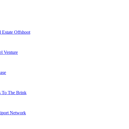
 Estate Offshoot
l Venture
ase
s To The Brink
tiport Network