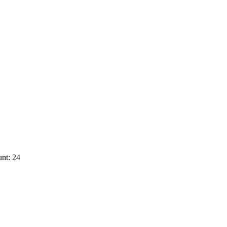
nt: 24