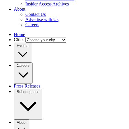
Insider Access Archives
About
Contact Us
Advertise with Us
Careers
Home
Cities
Events
Careers
Press Releases
Subscriptions
About