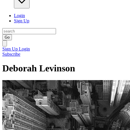
Login
Sign Up
Go
Sign Up
Login
Subscribe
Deborah Levinson