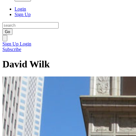
Login
Sign Up
Go
Sign Up
Login
Subscribe
David Wilk