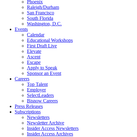
Phoenix
Raleigh/Durham
San Francisco
South Florida
Washington, D.C.
Events
Calendar
Educational Workshops
First Draft Live
Elevate
Ascent
Escape
Apply to Speak
Sponsor an Event
Careers
Top Talent
Employer
SelectLeaders
Bisnow Careers
Press Releases
Subscriptions
Newsletters
Newsletter Archive
Insider Access Newsletters
Insider Access Archives