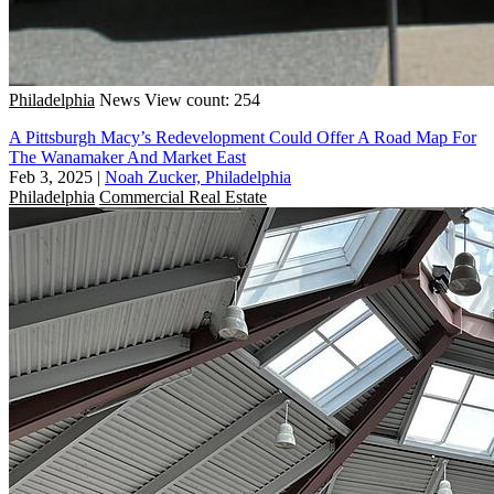
Philadelphia
News
View count: 254
A Pittsburgh Macy’s Redevelopment Could Offer A Road Map For
The Wanamaker And Market East
Feb 3, 2025
|
Noah Zucker, Philadelphia
Philadelphia
Commercial Real Estate