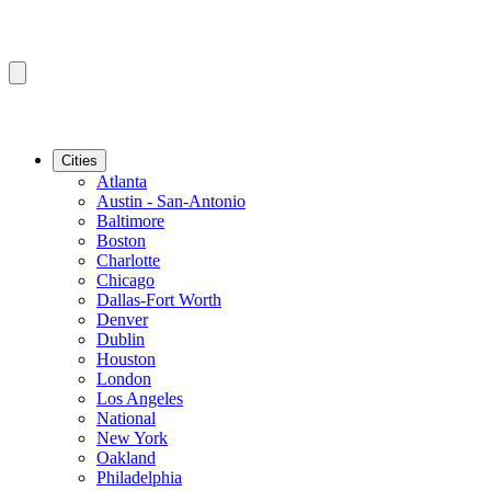
Cities
Atlanta
Austin - San-Antonio
Baltimore
Boston
Charlotte
Chicago
Dallas-Fort Worth
Denver
Dublin
Houston
London
Los Angeles
National
New York
Oakland
Philadelphia