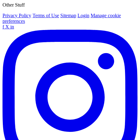
Other Stuff
Privacy Policy
Terms of Use
Sitemap
Login
Manage cookie
preferences
f
X
in