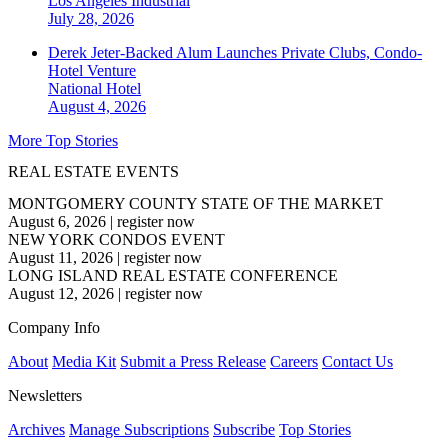
Los Angeles
Industrial
July 28, 2026
Derek Jeter-Backed Alum Launches Private Clubs, Condo-
Hotel Venture
National
Hotel
August 4, 2026
More Top Stories
REAL ESTATE EVENTS
MONTGOMERY COUNTY STATE OF THE MARKET
August 6, 2026
|
register now
NEW YORK CONDOS EVENT
August 11, 2026
|
register now
LONG ISLAND REAL ESTATE CONFERENCE
August 12, 2026
|
register now
Company Info
About
Media Kit
Submit a Press Release
Careers
Contact Us
Newsletters
Archives
Manage Subscriptions
Subscribe
Top Stories