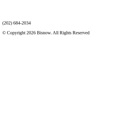
(202) 684-2034
© Copyright 2026 Bisnow. All Rights Reserved