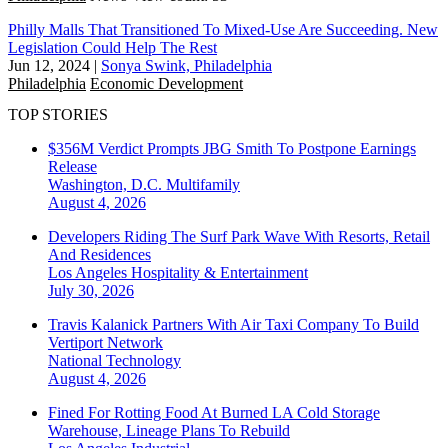
Philly Malls That Transitioned To Mixed-Use Are Succeeding. New
Legislation Could Help The Rest
Jun 12, 2024
|
Sonya Swink, Philadelphia
Philadelphia
Economic Development
TOP STORIES
$356M Verdict Prompts JBG Smith To Postpone Earnings
Release
Washington, D.C.
Multifamily
August 4, 2026
Developers Riding The Surf Park Wave With Resorts, Retail
And Residences
Los Angeles
Hospitality & Entertainment
July 30, 2026
Travis Kalanick Partners With Air Taxi Company To Build
Vertiport Network
National
Technology
August 4, 2026
Fined For Rotting Food At Burned LA Cold Storage
Warehouse, Lineage Plans To Rebuild