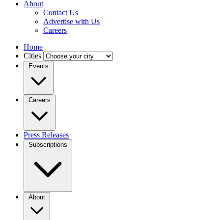
About
Contact Us
Advertise with Us
Careers
Home
Cities
Events
Careers
Press Releases
Subscriptions
About