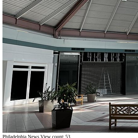
Philadelphia
News
View count: 53