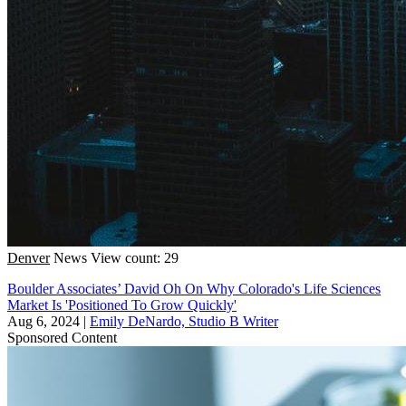
Denver
News
View count: 29
Boulder Associates’ David Oh On Why Colorado's Life Sciences
Market Is 'Positioned To Grow Quickly'
Aug 6, 2024
|
Emily DeNardo, Studio B Writer
Sponsored Content