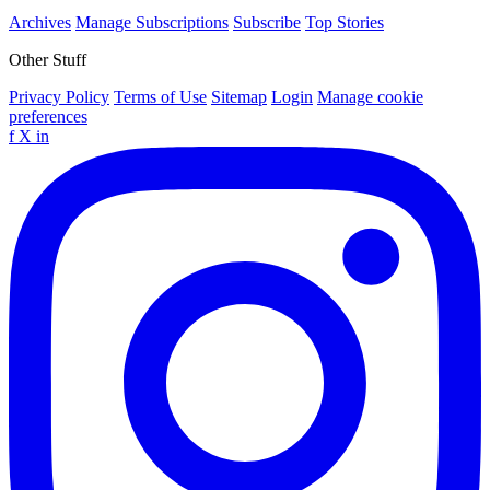
Archives
Manage Subscriptions
Subscribe
Top Stories
Other Stuff
Privacy Policy
Terms of Use
Sitemap
Login
Manage cookie
preferences
f
X
in