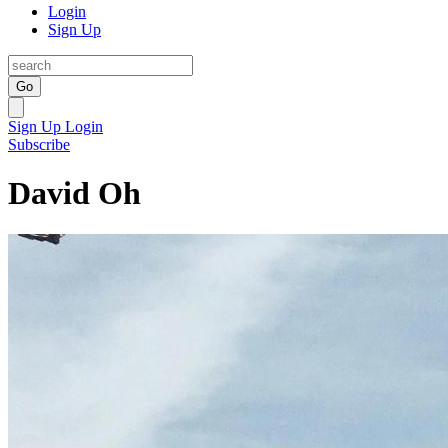
Login
Sign Up
Go
Sign Up
Login
Subscribe
David Oh