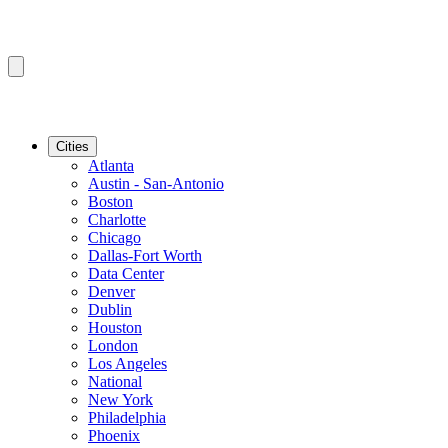
Cities
Atlanta
Austin - San-Antonio
Boston
Charlotte
Chicago
Dallas-Fort Worth
Data Center
Denver
Dublin
Houston
London
Los Angeles
National
New York
Philadelphia
Phoenix