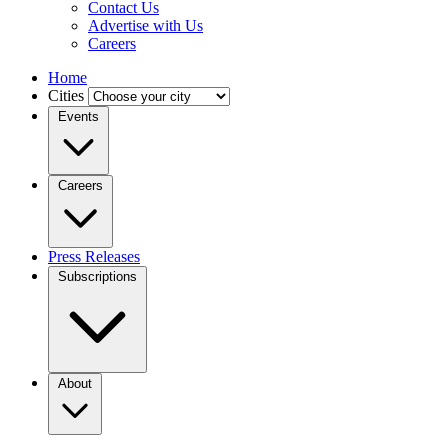
Contact Us
Advertise with Us
Careers
Home
Cities
Events
Careers
Press Releases
Subscriptions
About