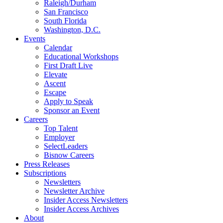
Raleigh/Durham
San Francisco
South Florida
Washington, D.C.
Events
Calendar
Educational Workshops
First Draft Live
Elevate
Ascent
Escape
Apply to Speak
Sponsor an Event
Careers
Top Talent
Employer
SelectLeaders
Bisnow Careers
Press Releases
Subscriptions
Newsletters
Newsletter Archive
Insider Access Newsletters
Insider Access Archives
About