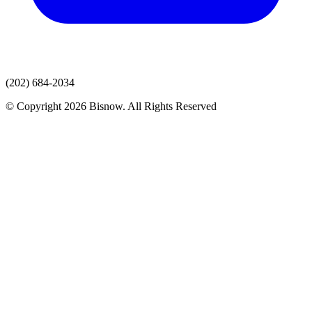
(202) 684-2034
© Copyright 2026 Bisnow. All Rights Reserved