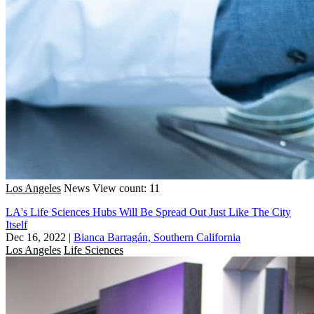
Los Angeles
News
View count: 11
LA's Life Sciences Hubs Will Be Spread Out Just Like The City
Itself
Dec 16, 2022
|
Bianca Barragán, Southern California
Los Angeles
Life Sciences