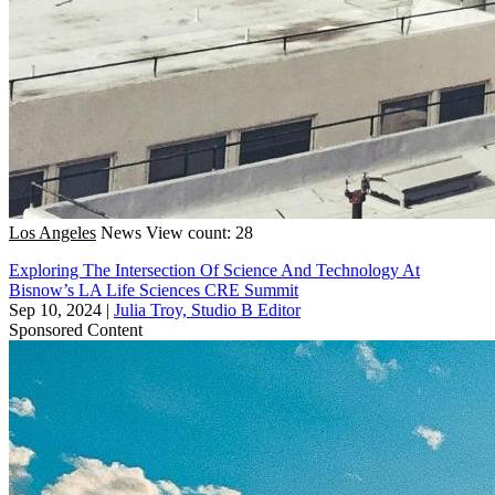
Los Angeles
News
View count: 28
Exploring The Intersection Of Science And Technology At
Bisnow’s LA Life Sciences CRE Summit
Sep 10, 2024
|
Julia Troy, Studio B Editor
Sponsored Content