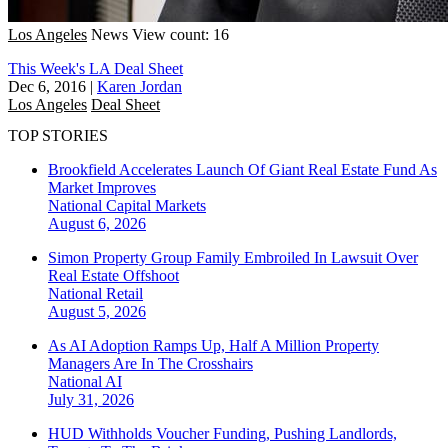
Los Angeles
News
View count: 16
This Week's LA Deal Sheet
Dec 6, 2016
|
Karen Jordan
Los Angeles
Deal Sheet
TOP STORIES
Brookfield Accelerates Launch Of Giant Real Estate Fund As
Market Improves
National
Capital Markets
August 6, 2026
Simon Property Group Family Embroiled In Lawsuit Over
Real Estate Offshoot
National
Retail
August 5, 2026
As AI Adoption Ramps Up, Half A Million Property
Managers Are In The Crosshairs
National
AI
July 31, 2026
HUD Withholds Voucher Funding, Pushing Landlords,