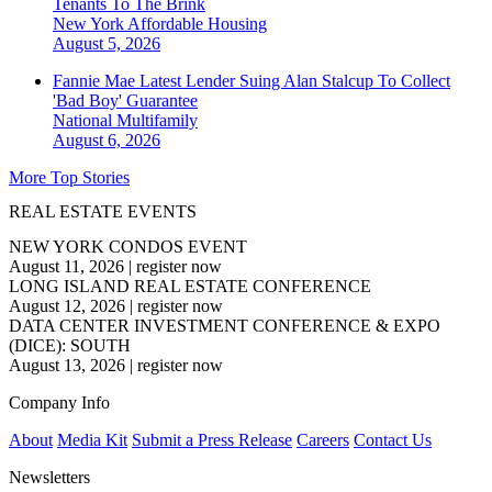
Tenants To The Brink
New York
Affordable Housing
August 5, 2026
Fannie Mae Latest Lender Suing Alan Stalcup To Collect
'Bad Boy' Guarantee
National
Multifamily
August 6, 2026
More Top Stories
REAL ESTATE EVENTS
NEW YORK CONDOS EVENT
August 11, 2026
|
register now
LONG ISLAND REAL ESTATE CONFERENCE
August 12, 2026
|
register now
DATA CENTER INVESTMENT CONFERENCE & EXPO
(DICE): SOUTH
August 13, 2026
|
register now
Company Info
About
Media Kit
Submit a Press Release
Careers
Contact Us
Newsletters