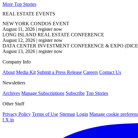
More Top Stories
REAL ESTATE EVENTS
NEW YORK CONDOS EVENT
August 11, 2026
|
register now
LONG ISLAND REAL ESTATE CONFERENCE
August 12, 2026
|
register now
DATA CENTER INVESTMENT CONFERENCE & EXPO (DICE
August 13, 2026
|
register now
Company Info
About
Media Kit
Submit a Press Release
Careers
Contact Us
Newsletters
Archives
Manage Subscriptions
Subscribe
Top Stories
Other Stuff
Privacy Policy
Terms of Use
Sitemap
Login
Manage cookie preferen
f
X
in