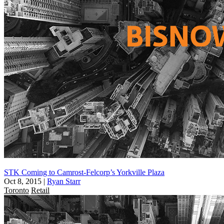
STK Coming to Camrost-Felcorp’s Yorkville Plaza
Oct 8, 2015
|
Ryan Starr
Toronto
Retail