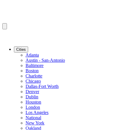
Cities
Atlanta
Austin - San-Antonio
Baltimore
Boston
Charlotte
Chicago
Dallas-Fort Worth
Denver
Dublin
Houston
London
Los Angeles
National
New York
Oakland