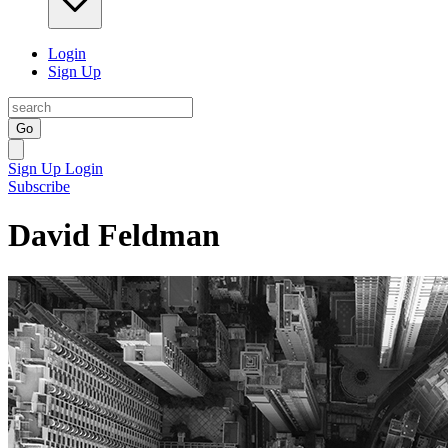
Login
Sign Up
Go
Sign Up
Login
Subscribe
David Feldman