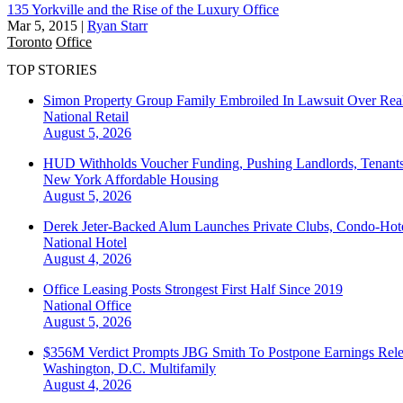
135 Yorkville and the Rise of the Luxury Office
Mar 5, 2015
|
Ryan Starr
Toronto
Office
TOP STORIES
Simon Property Group Family Embroiled In Lawsuit Over Real
National
Retail
August 5, 2026
HUD Withholds Voucher Funding, Pushing Landlords, Tenant
New York
Affordable Housing
August 5, 2026
Derek Jeter-Backed Alum Launches Private Clubs, Condo-Hote
National
Hotel
August 4, 2026
Office Leasing Posts Strongest First Half Since 2019
National
Office
August 5, 2026
$356M Verdict Prompts JBG Smith To Postpone Earnings Rele
Washington, D.C.
Multifamily
August 4, 2026