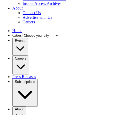
Insider Access Archives
About
Contact Us
Advertise with Us
Careers
Home
Cities
Events
Careers
Press Releases
Subscriptions
About