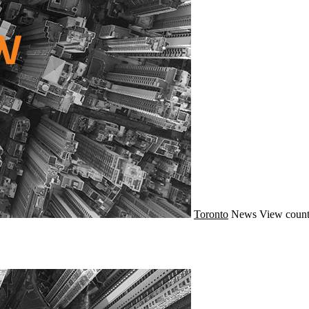
Toronto
News
View count