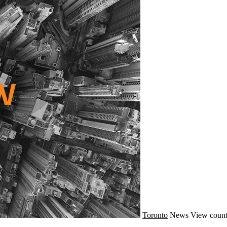
Toronto
News
View count