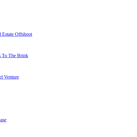
 Estate Offshoot
s To The Brink
l Venture
ase