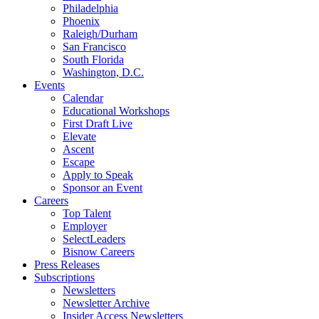
Philadelphia
Phoenix
Raleigh/Durham
San Francisco
South Florida
Washington, D.C.
Events
Calendar
Educational Workshops
First Draft Live
Elevate
Ascent
Escape
Apply to Speak
Sponsor an Event
Careers
Top Talent
Employer
SelectLeaders
Bisnow Careers
Press Releases
Subscriptions
Newsletters
Newsletter Archive
Insider Access Newsletters