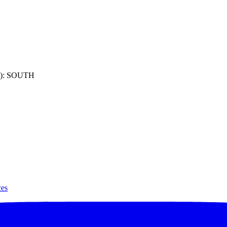
): SOUTH
ces