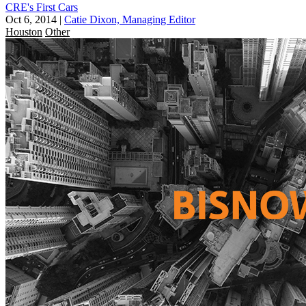
CRE's First Cars
Oct 6, 2014
|
Catie Dixon, Managing Editor
Houston
Other