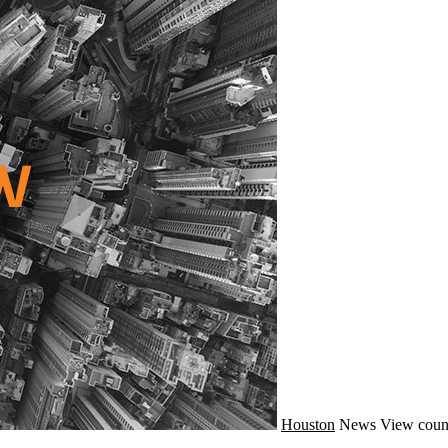
Houston
News
View coun