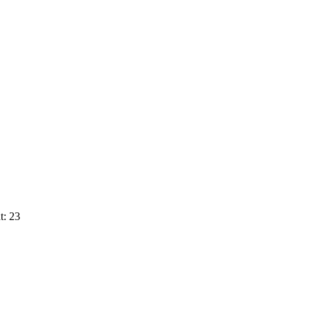
t: 23