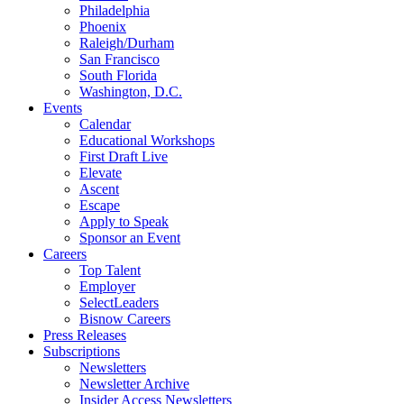
Philadelphia
Phoenix
Raleigh/Durham
San Francisco
South Florida
Washington, D.C.
Events
Calendar
Educational Workshops
First Draft Live
Elevate
Ascent
Escape
Apply to Speak
Sponsor an Event
Careers
Top Talent
Employer
SelectLeaders
Bisnow Careers
Press Releases
Subscriptions
Newsletters
Newsletter Archive
Insider Access Newsletters