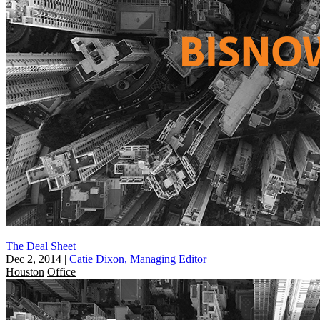
The Deal Sheet
Dec 2, 2014
|
Catie Dixon, Managing Editor
Houston
Office