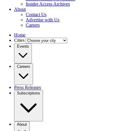
Insider Access Archives
About
Contact Us
Advertise with Us
Careers
Home
Cities
Events
Careers
Press Releases
Subscriptions
About