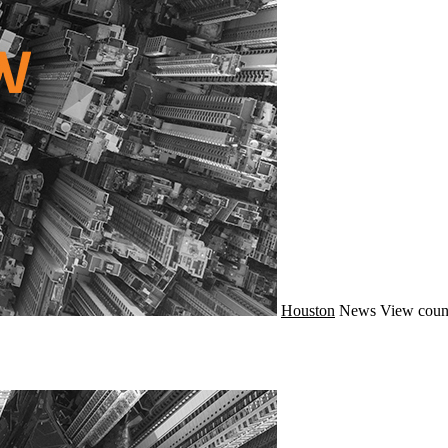
Houston
News
View coun