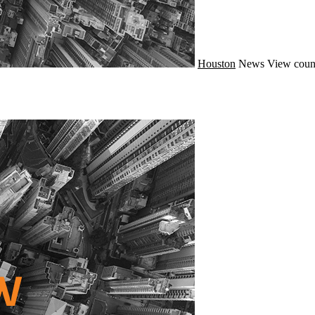
Houston
News
View coun