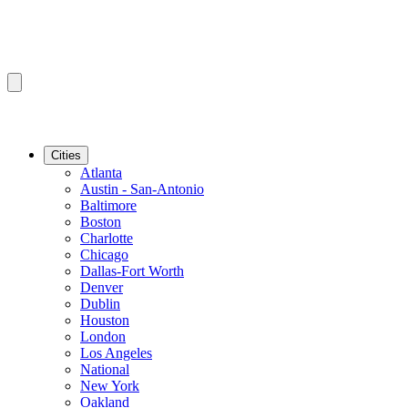
Cities
Atlanta
Austin - San-Antonio
Baltimore
Boston
Charlotte
Chicago
Dallas-Fort Worth
Denver
Dublin
Houston
London
Los Angeles
National
New York
Oakland