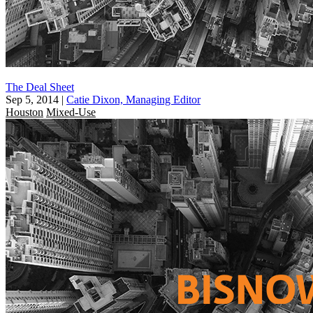
The Deal Sheet
Sep 5, 2014
|
Catie Dixon, Managing Editor
Houston
Mixed-Use