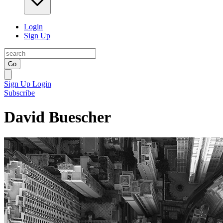
Login
Sign Up
Go
Sign Up
Login
Subscribe
David Buescher