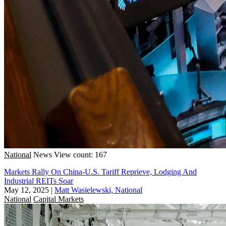
National
News
View count: 167
Markets Rally On China-U.S. Tariff Reprieve, Lodging And
Industrial REITs Soar
May 12, 2025
|
Matt Wasielewski, National
National
Capital Markets