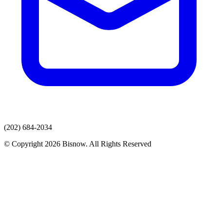
(202) 684-2034
© Copyright 2026 Bisnow. All Rights Reserved