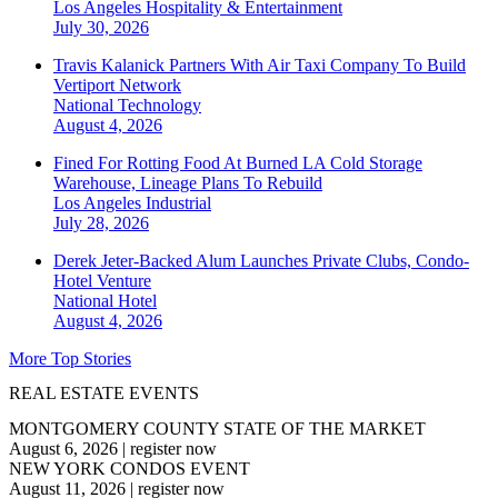
Los Angeles
Hospitality & Entertainment
July 30, 2026
Travis Kalanick Partners With Air Taxi Company To Build
Vertiport Network
National
Technology
August 4, 2026
Fined For Rotting Food At Burned LA Cold Storage
Warehouse, Lineage Plans To Rebuild
Los Angeles
Industrial
July 28, 2026
Derek Jeter-Backed Alum Launches Private Clubs, Condo-
Hotel Venture
National
Hotel
August 4, 2026
More Top Stories
REAL ESTATE EVENTS
MONTGOMERY COUNTY STATE OF THE MARKET
August 6, 2026
|
register now
NEW YORK CONDOS EVENT
August 11, 2026
|
register now