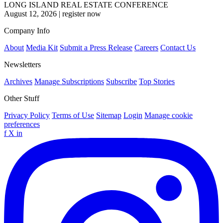
LONG ISLAND REAL ESTATE CONFERENCE
August 12, 2026
|
register now
Company Info
About
Media Kit
Submit a Press Release
Careers
Contact Us
Newsletters
Archives
Manage Subscriptions
Subscribe
Top Stories
Other Stuff
Privacy Policy
Terms of Use
Sitemap
Login
Manage cookie
preferences
f
X
in