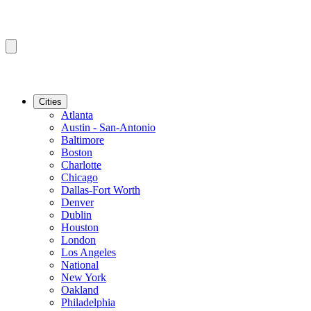
Cities
Atlanta
Austin - San-Antonio
Baltimore
Boston
Charlotte
Chicago
Dallas-Fort Worth
Denver
Dublin
Houston
London
Los Angeles
National
New York
Oakland
Philadelphia