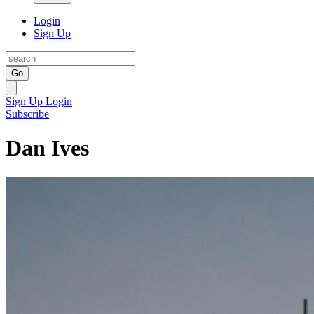
Login
Sign Up
Go
Sign Up
Login
Subscribe
Dan Ives