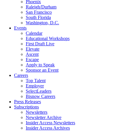
Phoenix
Raleigh/Durham
San Francisco
South Florida
Washington, D.C.
Events
Calendar
Educational Workshops
First Draft Live
Elevate
Ascent
Escape
Apply to Speak
Sponsor an Event
Careers
Top Talent
Employer
SelectLeaders
Bisnow Careers
Press Releases
Subscriptions
Newsletters
Newsletter Archive
Insider Access Newsletters
Insider Access Archives