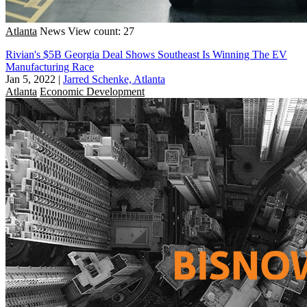
Atlanta
News
View count: 27
Rivian's $5B Georgia Deal Shows Southeast Is Winning The EV
Manufacturing Race
Jan 5, 2022
|
Jarred Schenke, Atlanta
Atlanta
Economic Development