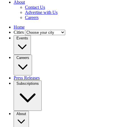
About
Contact Us
Advertise with Us
Careers
Home
Cities
Events
Careers
Press Releases
Subscriptions
About