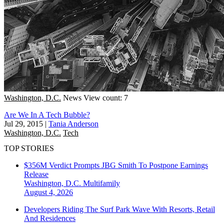
Washington, D.C.
News
View count: 7
Are We In A Tech Bubble?
Jul 29, 2015
|
Tania Anderson
Washington, D.C.
Tech
TOP STORIES
$356M Verdict Prompts JBG Smith To Postpone Earnings
Release
Washington, D.C.
Multifamily
August 4, 2026
Developers Riding The Surf Park Wave With Resorts, Retail
And Residences