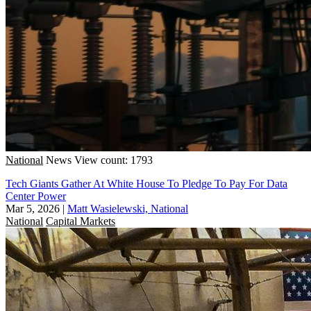
National
News
View count: 1793
Tech Giants Gather At White House To Pledge To Pay For Data
Center Power
Mar 5, 2026
|
Matt Wasielewski, National
National
Capital Markets