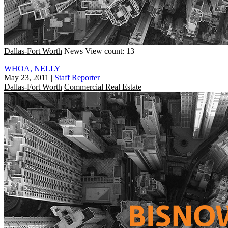
Dallas-Fort Worth
News
View count: 13
WHOA, NELLY
May 23, 2011
|
Staff Reporter
Dallas-Fort Worth
Commercial Real Estate