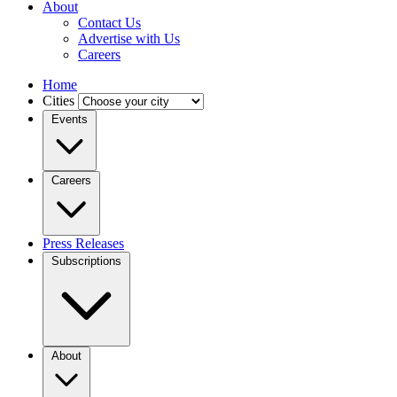
About
Contact Us
Advertise with Us
Careers
Home
Cities
Events
Careers
Press Releases
Subscriptions
About