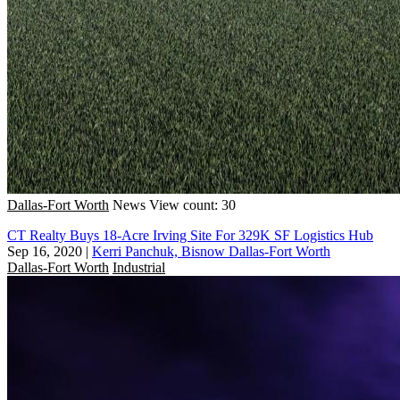
Dallas-Fort Worth
News
View count: 30
CT Realty Buys 18-Acre Irving Site For 329K SF Logistics Hub
Sep 16, 2020
|
Kerri Panchuk, Bisnow Dallas-Fort Worth
Dallas-Fort Worth
Industrial