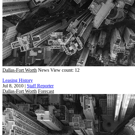
Dallas-Fort Worth
News
View count: 12
Leasing History
Jul 8, 2010
|
Staff Reporter
Dallas-Fort Worth
Forecast