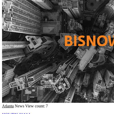
Atlanta
News
View count: 7