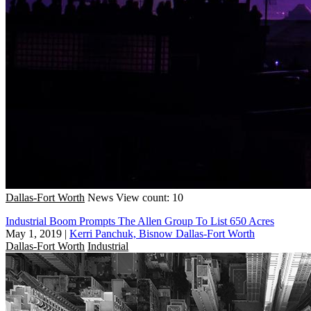
Dallas-Fort Worth
News
View count: 10
Industrial Boom Prompts The Allen Group To List 650 Acres
May 1, 2019
|
Kerri Panchuk, Bisnow Dallas-Fort Worth
Dallas-Fort Worth
Industrial