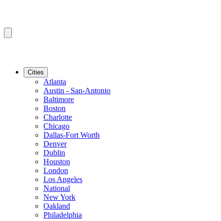
Cities
Atlanta
Austin - San-Antonio
Baltimore
Boston
Charlotte
Chicago
Dallas-Fort Worth
Denver
Dublin
Houston
London
Los Angeles
National
New York
Oakland
Philadelphia