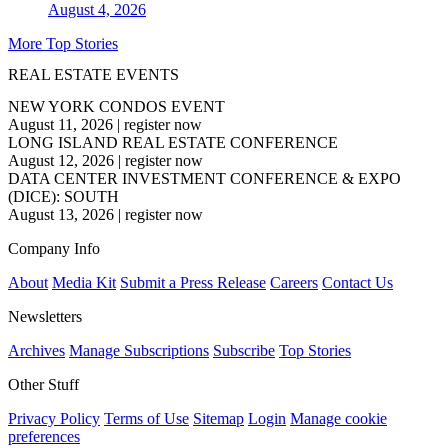
August 4, 2026
More Top Stories
REAL ESTATE EVENTS
NEW YORK CONDOS EVENT
August 11, 2026
|
register now
LONG ISLAND REAL ESTATE CONFERENCE
August 12, 2026
|
register now
DATA CENTER INVESTMENT CONFERENCE & EXPO
(DICE): SOUTH
August 13, 2026
|
register now
Company Info
About
Media Kit
Submit a Press Release
Careers
Contact Us
Newsletters
Archives
Manage Subscriptions
Subscribe
Top Stories
Other Stuff
Privacy Policy
Terms of Use
Sitemap
Login
Manage cookie
preferences