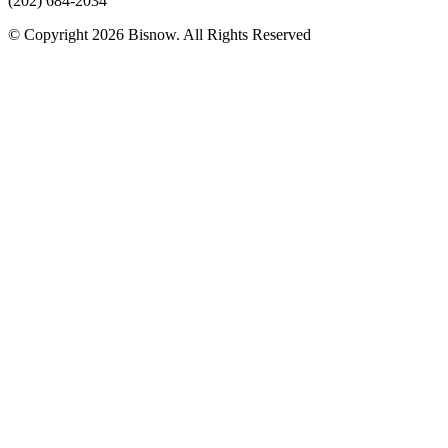
(202) 684-2034
© Copyright 2026 Bisnow. All Rights Reserved