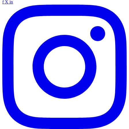
f
X
in