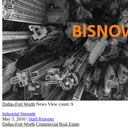
Dallas-Fort Worth
News
View count: 9
Industrial Strength
May 5, 2010
|
Staff Reporter
Dallas-Fort Worth
Commercial Real Estate