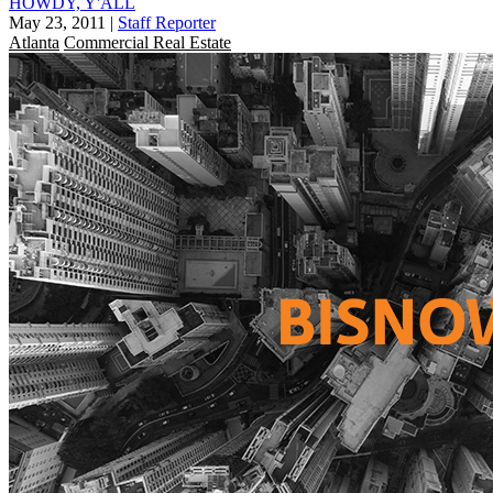
HOWDY, Y'ALL
May 23, 2011
|
Staff Reporter
Atlanta
Commercial Real Estate