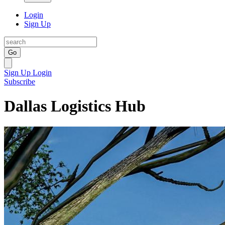
Login
Sign Up
Go
Sign Up
Login
Subscribe
Dallas Logistics Hub