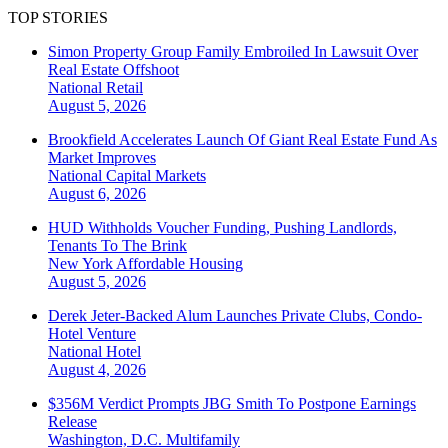
TOP STORIES
Simon Property Group Family Embroiled In Lawsuit Over
Real Estate Offshoot
National
Retail
August 5, 2026
Brookfield Accelerates Launch Of Giant Real Estate Fund As
Market Improves
National
Capital Markets
August 6, 2026
HUD Withholds Voucher Funding, Pushing Landlords,
Tenants To The Brink
New York
Affordable Housing
August 5, 2026
Derek Jeter-Backed Alum Launches Private Clubs, Condo-
Hotel Venture
National
Hotel
August 4, 2026
$356M Verdict Prompts JBG Smith To Postpone Earnings
Release
Washington, D.C.
Multifamily