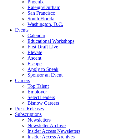
Phoenix
Raleigh/Durham
San Francisco
South Florida
Washington, D.C.
Events
Calendar
Educational Workshops
First Draft Live
Elevate
Ascent
Escape
Apply to Speak
Sponsor an Event
Careers
Top Talent
Employer
SelectLeaders
Bisnow Careers
Press Releases
Subscriptions
Newsletters
Newsletter Archive
Insider Access Newsletters
Insider Access Archives