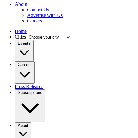
About
Contact Us
Advertise with Us
Careers
Home
Cities
Events
Careers
Press Releases
Subscriptions
About