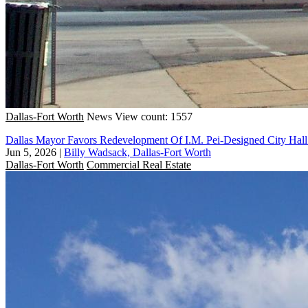
Dallas-Fort Worth
News
View count: 1557
Dallas Mayor Favors Redevelopment Of I.M. Pei-Designed City Hall
Jun 5, 2026
|
Billy Wadsack, Dallas-Fort Worth
Dallas-Fort Worth
Commercial Real Estate