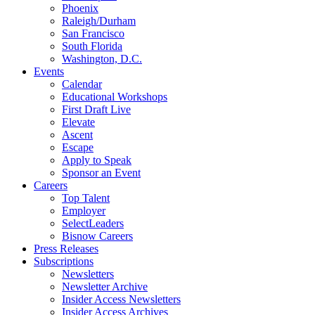
Phoenix
Raleigh/Durham
San Francisco
South Florida
Washington, D.C.
Events
Calendar
Educational Workshops
First Draft Live
Elevate
Ascent
Escape
Apply to Speak
Sponsor an Event
Careers
Top Talent
Employer
SelectLeaders
Bisnow Careers
Press Releases
Subscriptions
Newsletters
Newsletter Archive
Insider Access Newsletters
Insider Access Archives