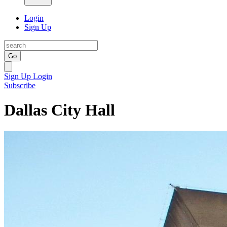
Login
Sign Up
Go
Sign Up
Login
Subscribe
Dallas City Hall