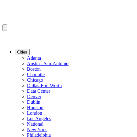
Cities
Atlanta
Austin - San-Antonio
Boston
Charlotte
Chicago
Dallas-Fort Worth
Data Center
Denver
Dublin
Houston
London
Los Angeles
National
New York
Philadelphia