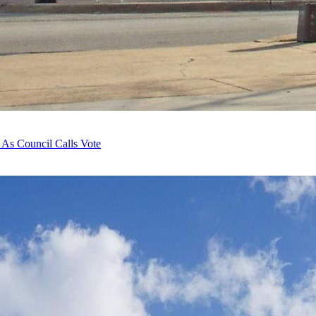
 As Council Calls Vote