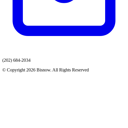
(202) 684-2034
© Copyright 2026 Bisnow. All Rights Reserved