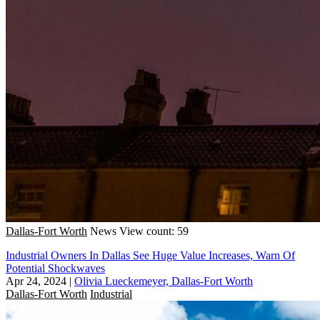
Dallas-Fort Worth
News
View count: 59
Industrial Owners In Dallas See Huge Value Increases, Warn Of
Potential Shockwaves
Apr 24, 2024
|
Olivia Lueckemeyer, Dallas-Fort Worth
Dallas-Fort Worth
Industrial