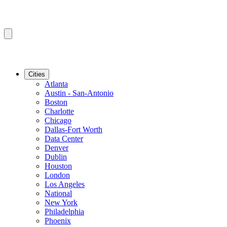
Cities
Atlanta
Austin - San-Antonio
Boston
Charlotte
Chicago
Dallas-Fort Worth
Data Center
Denver
Dublin
Houston
London
Los Angeles
National
New York
Philadelphia
Phoenix