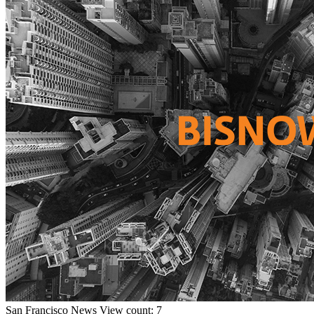
San Francisco
News
View count: 7