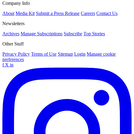
Company Info
About
Media Kit
Submit a Press Release
Careers
Contact Us
Newsletters
Archives
Manage Subscriptions
Subscribe
Top Stories
Other Stuff
Privacy Policy
Terms of Use
Sitemap
Login
Manage cookie
preferences
f
X
in