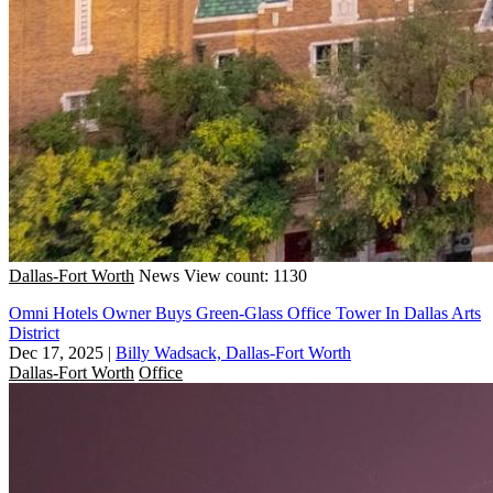
Dallas-Fort Worth
News
View count: 1130
Omni Hotels Owner Buys Green-Glass Office Tower In Dallas Arts
District
Dec 17, 2025
|
Billy Wadsack, Dallas-Fort Worth
Dallas-Fort Worth
Office