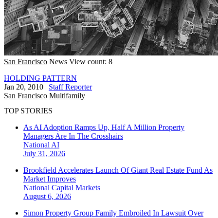
San Francisco
News
View count: 8
HOLDING PATTERN
Jan 20, 2010
|
Staff Reporter
San Francisco
Multifamily
TOP STORIES
As AI Adoption Ramps Up, Half A Million Property
Managers Are In The Crosshairs
National
AI
July 31, 2026
Brookfield Accelerates Launch Of Giant Real Estate Fund As
Market Improves
National
Capital Markets
August 6, 2026
Simon Property Group Family Embroiled In Lawsuit Over