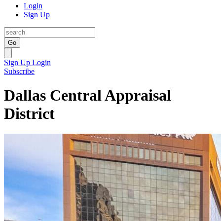
Login
Sign Up
Go
Sign Up
Login
Subscribe
Dallas Central Appraisal
District