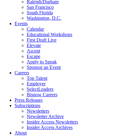
Raleigh/Durham
San Francisco
South Florida
Washington, D.C.
Events
Calendar
Educational Workshops
First Draft Live
Elevate
Ascent
Escape
Apply to Speak
Sponsor an Event
Careers
Top Talent
Employer
SelectLeaders
Bisnow Careers
Press Releases
Subscriptions
Newsletters
Newsletter Archive
Insider Access Newsletters
Insider Access Archives
About