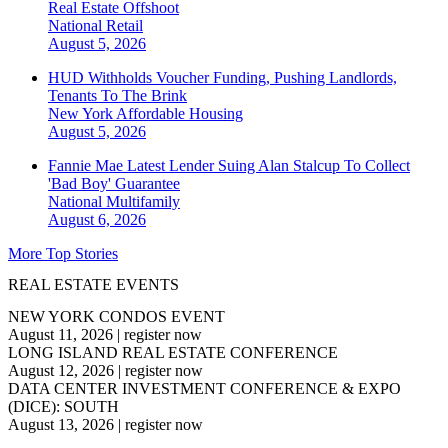
Real Estate Offshoot
National
Retail
August 5, 2026
HUD Withholds Voucher Funding, Pushing Landlords,
Tenants To The Brink
New York
Affordable Housing
August 5, 2026
Fannie Mae Latest Lender Suing Alan Stalcup To Collect
'Bad Boy' Guarantee
National
Multifamily
August 6, 2026
More Top Stories
REAL ESTATE EVENTS
NEW YORK CONDOS EVENT
August 11, 2026
|
register now
LONG ISLAND REAL ESTATE CONFERENCE
August 12, 2026
|
register now
DATA CENTER INVESTMENT CONFERENCE & EXPO
(DICE): SOUTH
August 13, 2026
|
register now