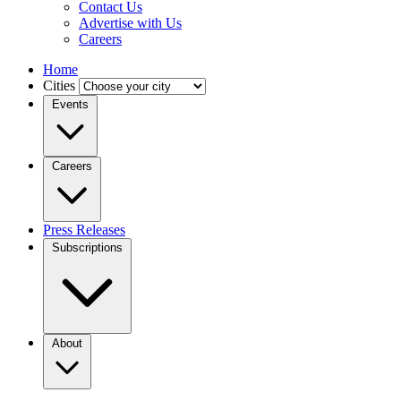
Contact Us
Advertise with Us
Careers
Home
Cities
Events
Careers
Press Releases
Subscriptions
About