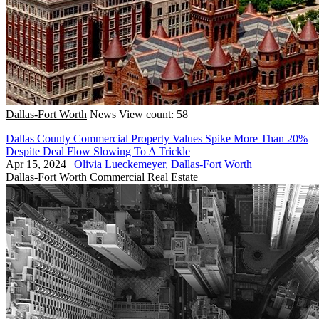
Dallas-Fort Worth
News
View count: 58
Dallas County Commercial Property Values Spike More Than 20%
Despite Deal Flow Slowing To A Trickle
Apr 15, 2024
|
Olivia Lueckemeyer, Dallas-Fort Worth
Dallas-Fort Worth
Commercial Real Estate