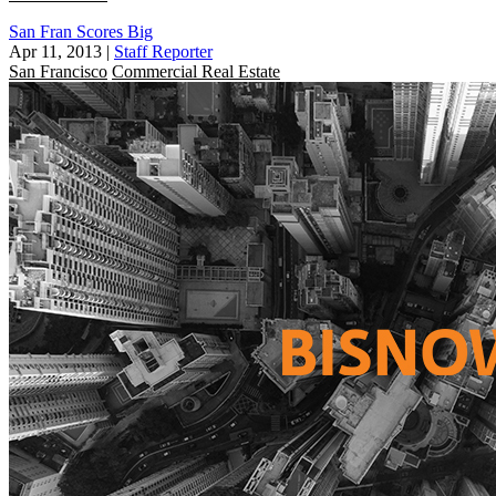
San Fran Scores Big
Apr 11, 2013
|
Staff Reporter
San Francisco
Commercial Real Estate