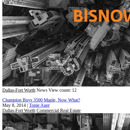
Dallas-Fort Worth
News
View count: 12
Champion Buys 3500 Maple, Now What?
May 8, 2014
|
Tonie Auer
Dallas-Fort Worth
Commercial Real Estate