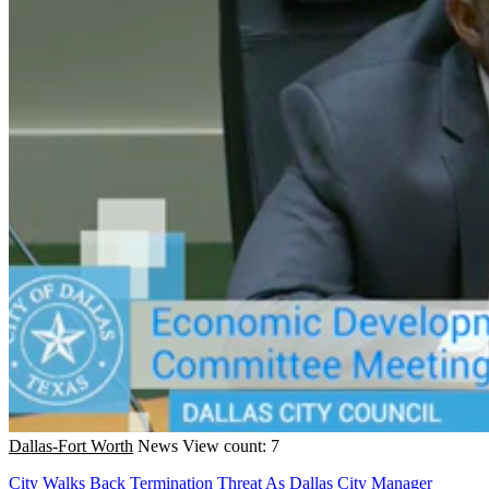
Dallas-Fort Worth
News
View count: 7
City Walks Back Termination Threat As Dallas City Manager