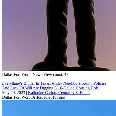
Dallas-Fort Worth
News
View count: 47
Everything's Bigger In Texas: Angry Neighbors, Aging Policies
And Lack Of Will Are Digging A 10-Gallon Housing Hole
May 29, 2023
|
Katharine Carlon, Central U.S. Editor
Dallas-Fort Worth
Affordable Housing