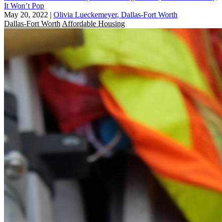
It Won’t Pop
May 20, 2022
|
Olivia Lueckemeyer, Dallas-Fort Worth
Dallas-Fort Worth
Affordable Housing