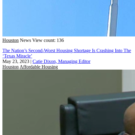
Houston
News
View count: 136
The Nation’s Second-Worst Housing Shortage Is Crashing Into The
‘Texas Miracle’
May 23, 2023
|
Catie Dixon, Managing Editor
Houston
Affordable Housing