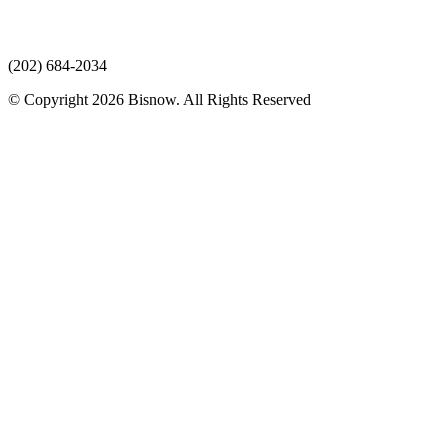
(202) 684-2034
© Copyright 2026 Bisnow. All Rights Reserved