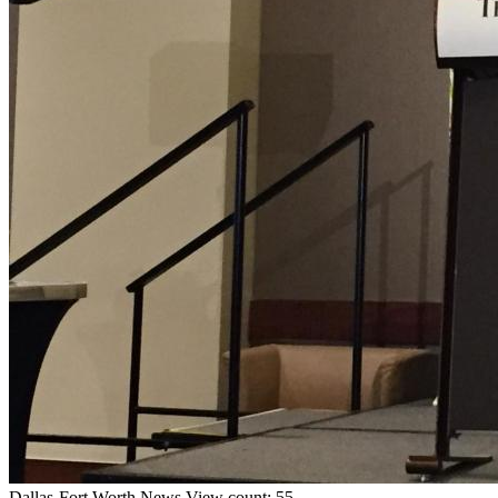
Dallas-Fort Worth
News
View count: 55