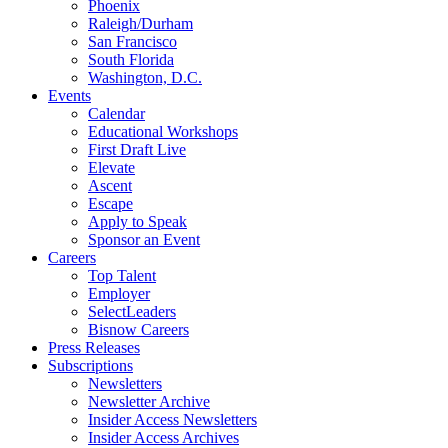
Phoenix
Raleigh/Durham
San Francisco
South Florida
Washington, D.C.
Events
Calendar
Educational Workshops
First Draft Live
Elevate
Ascent
Escape
Apply to Speak
Sponsor an Event
Careers
Top Talent
Employer
SelectLeaders
Bisnow Careers
Press Releases
Subscriptions
Newsletters
Newsletter Archive
Insider Access Newsletters
Insider Access Archives