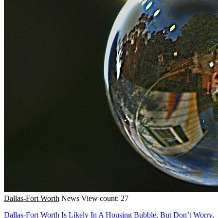
Dallas-Fort Worth
News
View count: 27
Dallas-Fort Worth Is Likely In A Housing Bubble, But Don’t Worry,