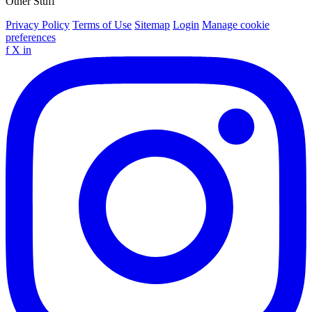
Other Stuff
Privacy Policy
Terms of Use
Sitemap
Login
Manage cookie
preferences
f
X
in