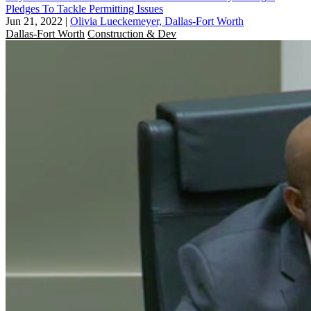
Pledges To Tackle Permitting Issues
Jun 21, 2022
|
Olivia Lueckemeyer, Dallas-Fort Worth
Dallas-Fort Worth
Construction & Dev