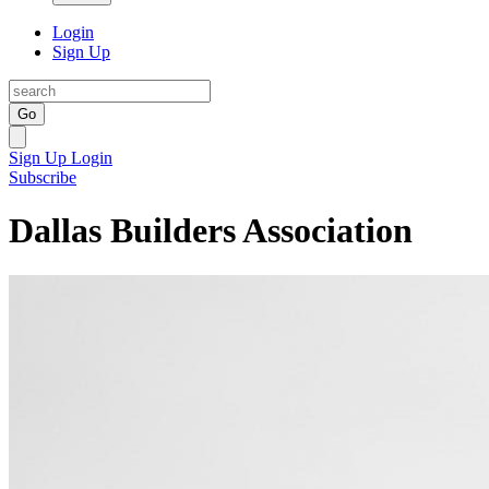
Login
Sign Up
Go
Sign Up
Login
Subscribe
Dallas Builders Association