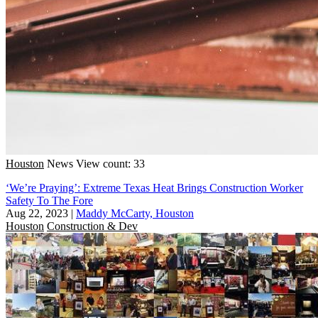
Houston
News
View count: 33
‘We’re Praying’: Extreme Texas Heat Brings Construction Worker
Safety To The Fore
Aug 22, 2023
|
Maddy McCarty, Houston
Houston
Construction & Dev