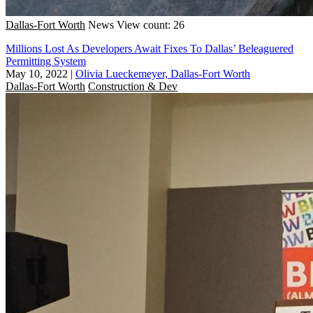
Dallas-Fort Worth
News
View count: 26
Millions Lost As Developers Await Fixes To Dallas’ Beleaguered
Permitting System
May 10, 2022
|
Olivia Lueckemeyer, Dallas-Fort Worth
Dallas-Fort Worth
Construction & Dev