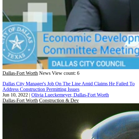
Dallas-Fort Worth
News
View count: 6
Dallas City Manager's Job On The Line Amid Claims He Failed To
Address Construction Permitting Issues
Jun 10, 2022
|
Olivia Lueckemeyer, Dallas-Fort Worth
Dallas-Fort Worth
Construction & Dev