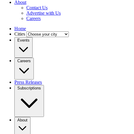
About
Contact Us
Advertise with Us
Careers
Home
Cities
Events
Careers
Press Releases
Subscriptions
About