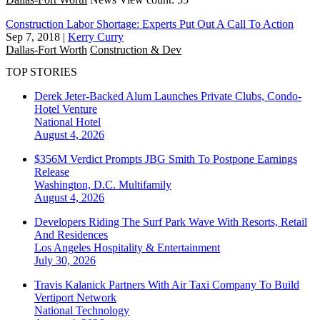
Construction Labor Shortage: Experts Put Out A Call To Action
Sep 7, 2018
|
Kerry Curry
Dallas-Fort Worth
Construction & Dev
TOP STORIES
Derek Jeter-Backed Alum Launches Private Clubs, Condo-
Hotel Venture
National
Hotel
August 4, 2026
$356M Verdict Prompts JBG Smith To Postpone Earnings
Release
Washington, D.C.
Multifamily
August 4, 2026
Developers Riding The Surf Park Wave With Resorts, Retail
And Residences
Los Angeles
Hospitality & Entertainment
July 30, 2026
Travis Kalanick Partners With Air Taxi Company To Build
Vertiport Network
National
Technology