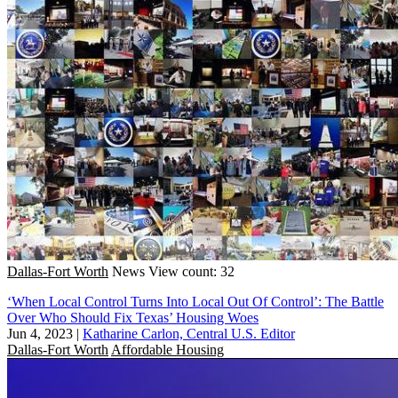
Dallas-Fort Worth
News
View count: 32
‘When Local Control Turns Into Local Out Of Control’: The Battle
Over Who Should Fix Texas’ Housing Woes
Jun 4, 2023
|
Katharine Carlon, Central U.S. Editor
Dallas-Fort Worth
Affordable Housing