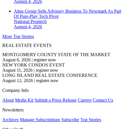
August 4, 2026
Altus Group Sells Advisory Business To Newmark As Part
Of Pure-Play Tech Pivot
National
Proptech
August 4, 2026
More Top Stories
REAL ESTATE EVENTS
MONTGOMERY COUNTY STATE OF THE MARKET
August 6, 2026
|
register now
NEW YORK CONDOS EVENT
August 11, 2026
|
register now
LONG ISLAND REAL ESTATE CONFERENCE
August 12, 2026
|
register now
Company Info
About
Media Kit
Submit a Press Release
Careers
Contact Us
Newsletters
Archives
Manage Subscriptions
Subscribe
Top Stories