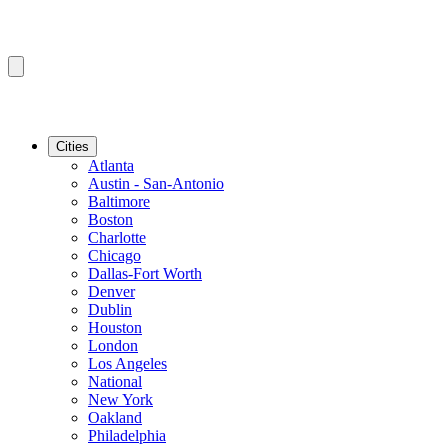
Cities
Atlanta
Austin - San-Antonio
Baltimore
Boston
Charlotte
Chicago
Dallas-Fort Worth
Denver
Dublin
Houston
London
Los Angeles
National
New York
Oakland
Philadelphia