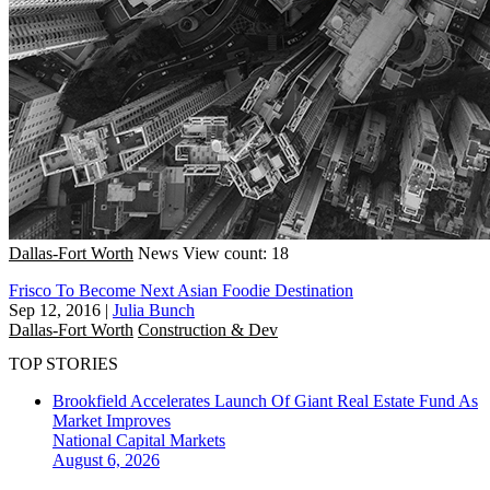
Dallas-Fort Worth
News
View count: 18
Frisco To Become Next Asian Foodie Destination
Sep 12, 2016
|
Julia Bunch
Dallas-Fort Worth
Construction & Dev
TOP STORIES
Brookfield Accelerates Launch Of Giant Real Estate Fund As
Market Improves
National
Capital Markets
August 6, 2026