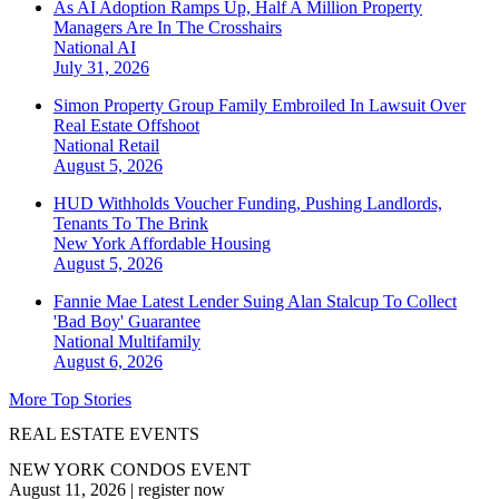
As AI Adoption Ramps Up, Half A Million Property
Managers Are In The Crosshairs
National
AI
July 31, 2026
Simon Property Group Family Embroiled In Lawsuit Over
Real Estate Offshoot
National
Retail
August 5, 2026
HUD Withholds Voucher Funding, Pushing Landlords,
Tenants To The Brink
New York
Affordable Housing
August 5, 2026
Fannie Mae Latest Lender Suing Alan Stalcup To Collect
'Bad Boy' Guarantee
National
Multifamily
August 6, 2026
More Top Stories
REAL ESTATE EVENTS
NEW YORK CONDOS EVENT
August 11, 2026
|
register now