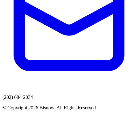
(202) 684-2034
© Copyright 2026 Bisnow. All Rights Reserved