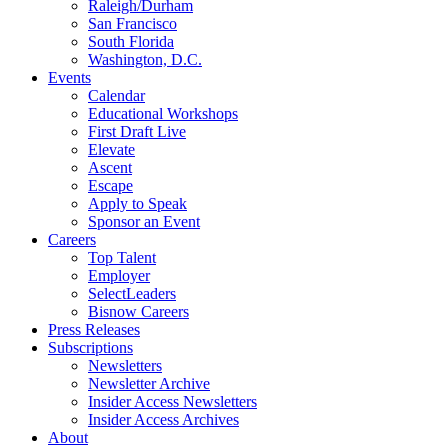
Raleigh/Durham
San Francisco
South Florida
Washington, D.C.
Events
Calendar
Educational Workshops
First Draft Live
Elevate
Ascent
Escape
Apply to Speak
Sponsor an Event
Careers
Top Talent
Employer
SelectLeaders
Bisnow Careers
Press Releases
Subscriptions
Newsletters
Newsletter Archive
Insider Access Newsletters
Insider Access Archives
About