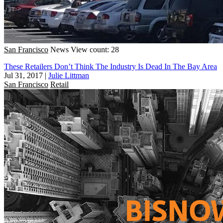
San Francisco
News
View count: 28
These Retailers Don’t Think The Industry Is Dead In The Bay Area
Jul 31, 2017
|
Julie Littman
San Francisco
Retail