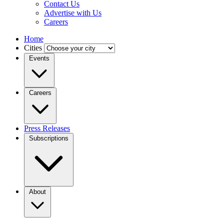
Contact Us
Advertise with Us
Careers
Home
Cities
Events
Careers
Press Releases
Subscriptions
About