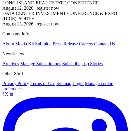
LONG ISLAND REAL ESTATE CONFERENCE
August 12, 2026
|
register now
DATA CENTER INVESTMENT CONFERENCE & EXPO
(DICE): SOUTH
August 13, 2026
|
register now
Company Info
About
Media Kit
Submit a Press Release
Careers
Contact Us
Newsletters
Archives
Manage Subscriptions
Subscribe
Top Stories
Other Stuff
Privacy Policy
Terms of Use
Sitemap
Login
Manage cookie
preferences
f
X
in