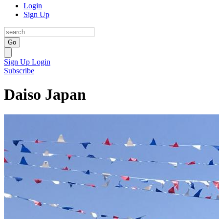
Login
Sign Up
Go
Sign Up
Login
Subscribe
Daiso Japan