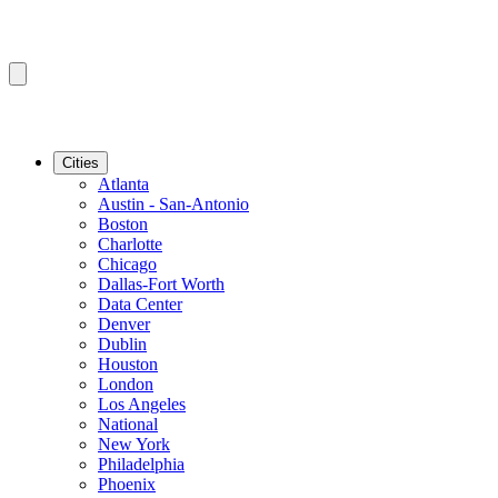
Cities
Atlanta
Austin - San-Antonio
Boston
Charlotte
Chicago
Dallas-Fort Worth
Data Center
Denver
Dublin
Houston
London
Los Angeles
National
New York
Philadelphia
Phoenix