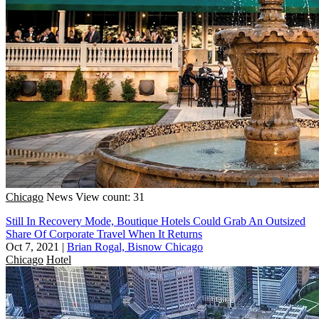
Chicago
News
View count: 31
Still In Recovery Mode, Boutique Hotels Could Grab An Outsized
Share Of Corporate Travel When It Returns
Oct 7, 2021
|
Brian Rogal, Bisnow Chicago
Chicago
Hotel