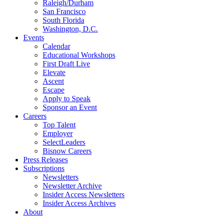
Raleigh/Durham
San Francisco
South Florida
Washington, D.C.
Events
Calendar
Educational Workshops
First Draft Live
Elevate
Ascent
Escape
Apply to Speak
Sponsor an Event
Careers
Top Talent
Employer
SelectLeaders
Bisnow Careers
Press Releases
Subscriptions
Newsletters
Newsletter Archive
Insider Access Newsletters
Insider Access Archives
About