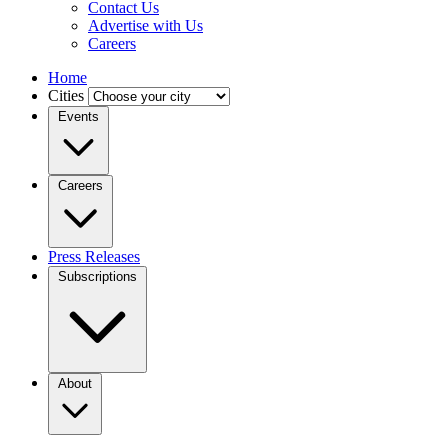
Contact Us
Advertise with Us
Careers
Home
Cities
Events
Careers
Press Releases
Subscriptions
About