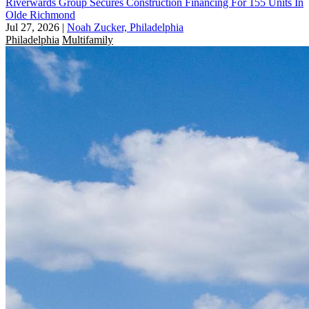
Riverwards Group Secures Construction Financing For 155 Units In
Olde Richmond
Jul 27, 2026
|
Noah Zucker, Philadelphia
Philadelphia
Multifamily