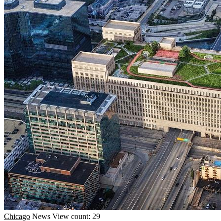
Chicago
News
View count: 29