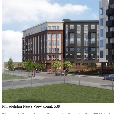
Philadelphia
News
View count: 539