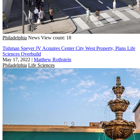
Philadelphia
News
View count: 18
Tishman Speyer JV Acquires Center City West Property, Plans Life
Sciences Overbuild
May 17, 2022
|
Matthew Rothstein
Philadelphia
Life Sciences