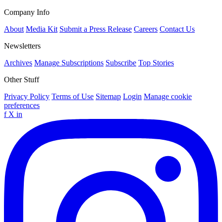
Company Info
About
Media Kit
Submit a Press Release
Careers
Contact Us
Newsletters
Archives
Manage Subscriptions
Subscribe
Top Stories
Other Stuff
Privacy Policy
Terms of Use
Sitemap
Login
Manage cookie
preferences
f
X
in