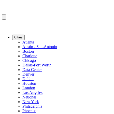
Cities
Atlanta
Austin - San-Antonio
Boston
Charlotte
Chicago
Dallas-Fort Worth
Data Center
Denver
Dublin
Houston
London
Los Angeles
National
New York
Philadelphia
Phoenix