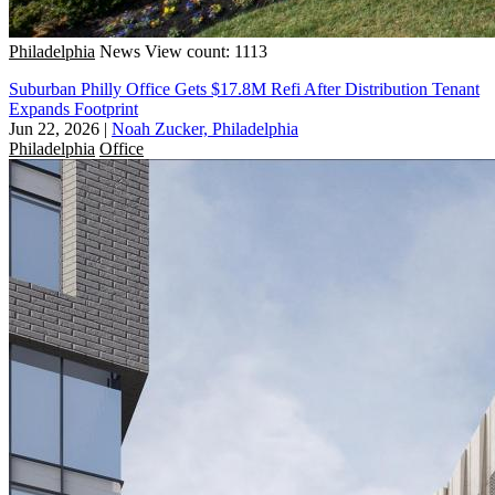
Philadelphia
News
View count: 1113
Suburban Philly Office Gets $17.8M Refi After Distribution Tenant
Expands Footprint
Jun 22, 2026
|
Noah Zucker, Philadelphia
Philadelphia
Office