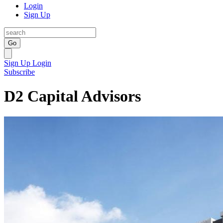
Login
Sign Up
Go
Sign Up
Login
Subscribe
D2 Capital Advisors