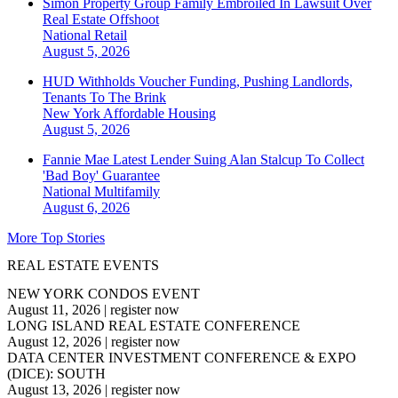
Simon Property Group Family Embroiled In Lawsuit Over
Real Estate Offshoot
National
Retail
August 5, 2026
HUD Withholds Voucher Funding, Pushing Landlords,
Tenants To The Brink
New York
Affordable Housing
August 5, 2026
Fannie Mae Latest Lender Suing Alan Stalcup To Collect
'Bad Boy' Guarantee
National
Multifamily
August 6, 2026
More Top Stories
REAL ESTATE EVENTS
NEW YORK CONDOS EVENT
August 11, 2026
|
register now
LONG ISLAND REAL ESTATE CONFERENCE
August 12, 2026
|
register now
DATA CENTER INVESTMENT CONFERENCE & EXPO
(DICE): SOUTH
August 13, 2026
|
register now