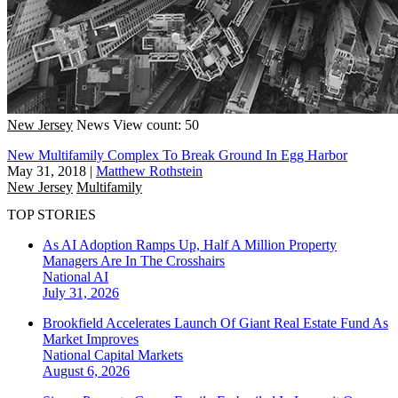
New Jersey
News
View count: 50
New Multifamily Complex To Break Ground In Egg Harbor
May 31, 2018
|
Matthew Rothstein
New Jersey
Multifamily
TOP STORIES
As AI Adoption Ramps Up, Half A Million Property
Managers Are In The Crosshairs
National
AI
July 31, 2026
Brookfield Accelerates Launch Of Giant Real Estate Fund As
Market Improves
National
Capital Markets
August 6, 2026