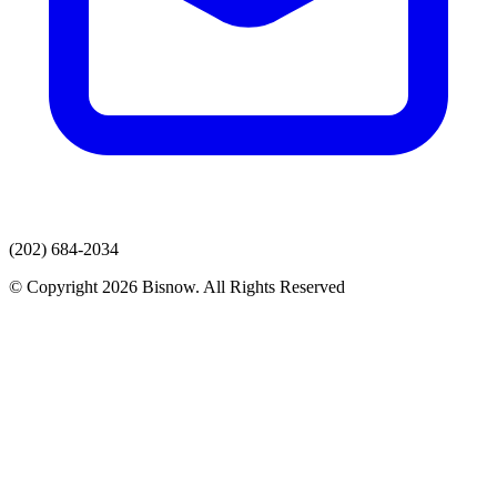
(202) 684-2034
© Copyright 2026 Bisnow. All Rights Reserved