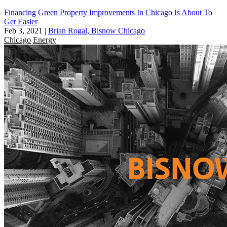
Financing Green Property Improvements In Chicago Is About To
Get Easier
Feb 3, 2021
|
Brian Rogal, Bisnow Chicago
Chicago
Energy