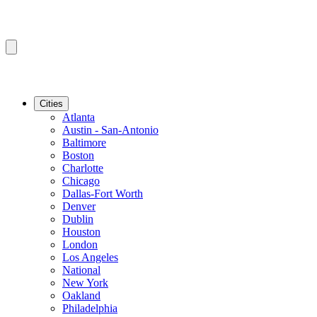
Cities
Atlanta
Austin - San-Antonio
Baltimore
Boston
Charlotte
Chicago
Dallas-Fort Worth
Denver
Dublin
Houston
London
Los Angeles
National
New York
Oakland
Philadelphia