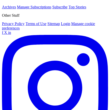
Archives
Manage Subscriptions
Subscribe
Top Stories
Other Stuff
Privacy Policy
Terms of Use
Sitemap
Login
Manage cookie
preferences
f
X
in