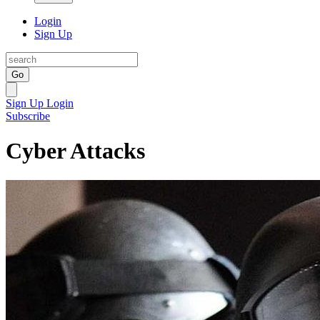
Login
Sign Up
Go
Sign Up
Login
Subscribe
Cyber Attacks