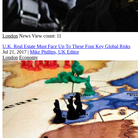
London
News
View count: 11
U.K. Real Estate Must Face Up To These Four Key Global Risks
Jul 21, 2017
|
Mike Phillips, UK Editor
London
Economy