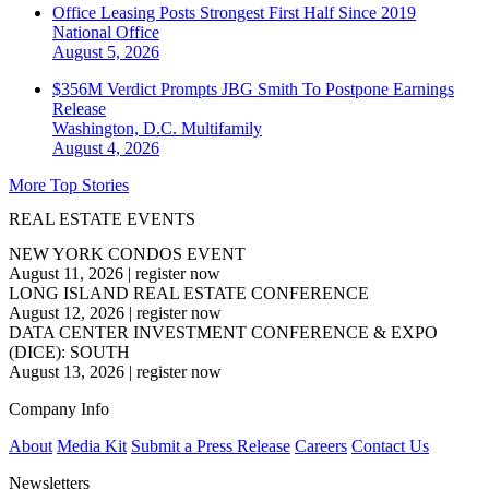
Office Leasing Posts Strongest First Half Since 2019
National
Office
August 5, 2026
$356M Verdict Prompts JBG Smith To Postpone Earnings
Release
Washington, D.C.
Multifamily
August 4, 2026
More Top Stories
REAL ESTATE EVENTS
NEW YORK CONDOS EVENT
August 11, 2026
|
register now
LONG ISLAND REAL ESTATE CONFERENCE
August 12, 2026
|
register now
DATA CENTER INVESTMENT CONFERENCE & EXPO
(DICE): SOUTH
August 13, 2026
|
register now
Company Info
About
Media Kit
Submit a Press Release
Careers
Contact Us
Newsletters