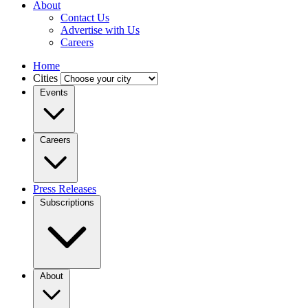
About
Contact Us
Advertise with Us
Careers
Home
Cities
Events
Careers
Press Releases
Subscriptions
About