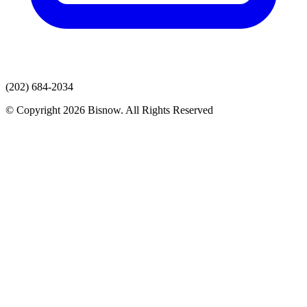
(202) 684-2034
© Copyright 2026 Bisnow. All Rights Reserved