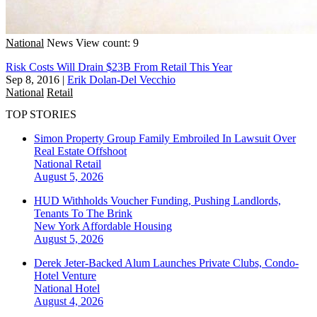
National
News
View count: 9
Risk Costs Will Drain $23B From Retail This Year
Sep 8, 2016
|
Erik Dolan-Del Vecchio
National
Retail
TOP STORIES
Simon Property Group Family Embroiled In Lawsuit Over
Real Estate Offshoot
National
Retail
August 5, 2026
HUD Withholds Voucher Funding, Pushing Landlords,
Tenants To The Brink
New York
Affordable Housing
August 5, 2026
Derek Jeter-Backed Alum Launches Private Clubs, Condo-
Hotel Venture
National
Hotel
August 4, 2026