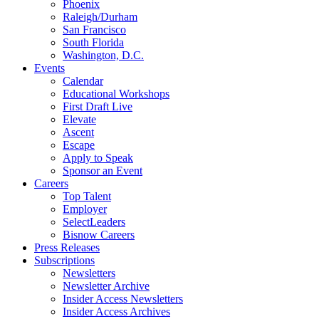
Phoenix
Raleigh/Durham
San Francisco
South Florida
Washington, D.C.
Events
Calendar
Educational Workshops
First Draft Live
Elevate
Ascent
Escape
Apply to Speak
Sponsor an Event
Careers
Top Talent
Employer
SelectLeaders
Bisnow Careers
Press Releases
Subscriptions
Newsletters
Newsletter Archive
Insider Access Newsletters
Insider Access Archives