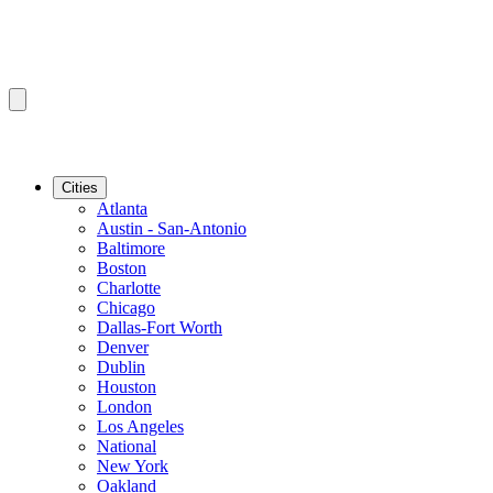
Cities
Atlanta
Austin - San-Antonio
Baltimore
Boston
Charlotte
Chicago
Dallas-Fort Worth
Denver
Dublin
Houston
London
Los Angeles
National
New York
Oakland