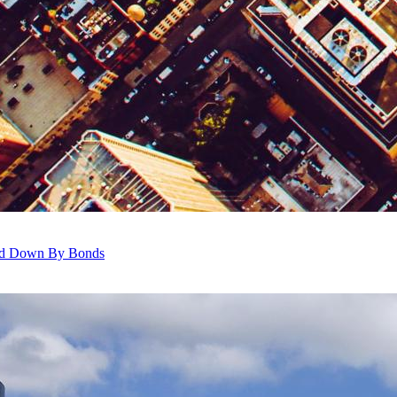
ghed Down By Bonds