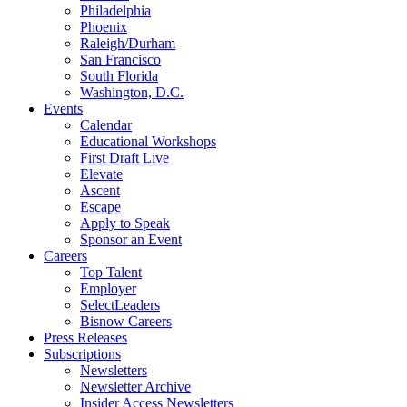
Philadelphia
Phoenix
Raleigh/Durham
San Francisco
South Florida
Washington, D.C.
Events
Calendar
Educational Workshops
First Draft Live
Elevate
Ascent
Escape
Apply to Speak
Sponsor an Event
Careers
Top Talent
Employer
SelectLeaders
Bisnow Careers
Press Releases
Subscriptions
Newsletters
Newsletter Archive
Insider Access Newsletters