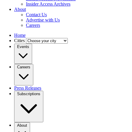
Insider Access Archives
About
Contact Us
Advertise with Us
Careers
Home
Cities
Events
Careers
Press Releases
Subscriptions
About