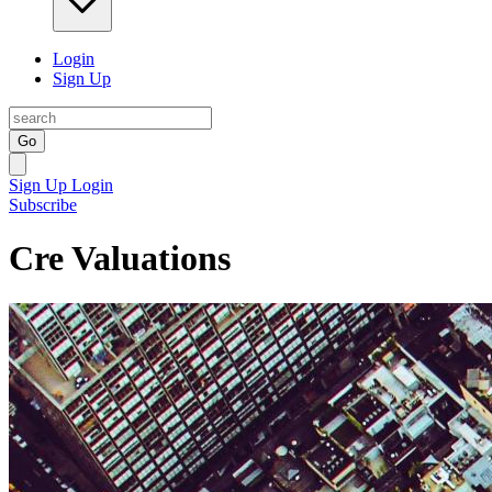
Login
Sign Up
Go
Sign Up
Login
Subscribe
Cre Valuations