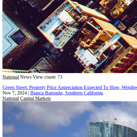
National
News
View count: 73
Green Street: Property Price Appreciation Expected To Slow, Wei
Nov 7, 2024
|
Bianca Barragán, Southern California
National
Capital Markets