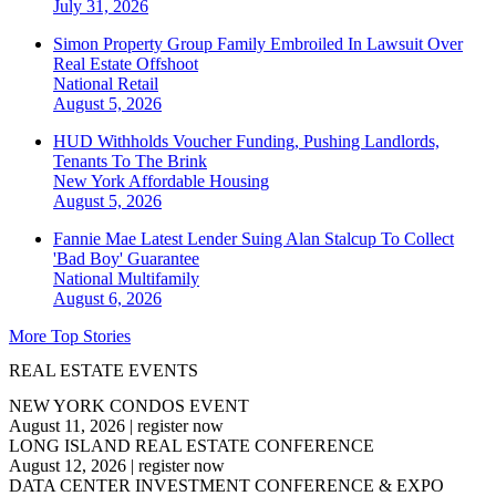
July 31, 2026
Simon Property Group Family Embroiled In Lawsuit Over
Real Estate Offshoot
National
Retail
August 5, 2026
HUD Withholds Voucher Funding, Pushing Landlords,
Tenants To The Brink
New York
Affordable Housing
August 5, 2026
Fannie Mae Latest Lender Suing Alan Stalcup To Collect
'Bad Boy' Guarantee
National
Multifamily
August 6, 2026
More Top Stories
REAL ESTATE EVENTS
NEW YORK CONDOS EVENT
August 11, 2026
|
register now
LONG ISLAND REAL ESTATE CONFERENCE
August 12, 2026
|
register now
DATA CENTER INVESTMENT CONFERENCE & EXPO