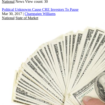
National
News
View count: 30
Political Unknowns Cause CRE Investors To Pause
Mar 30, 2017
|
Champaign Williams
National
State of Market