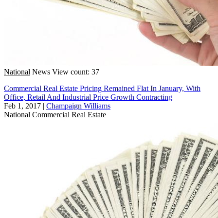
National
News
View count: 37
Commercial Real Estate Pricing Remained Flat In January, With
Office, Retail And Industrial Price Growth Contracting
Feb 1, 2017
|
Champaign Williams
National
Commercial Real Estate