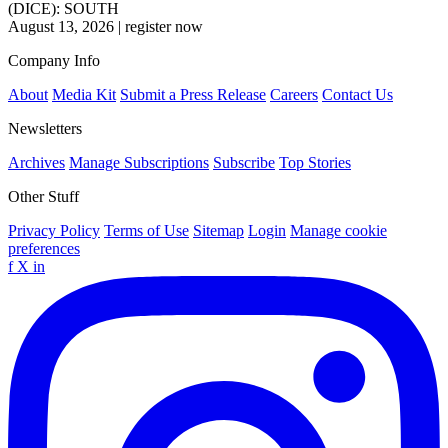
(DICE): SOUTH
August 13, 2026
|
register now
Company Info
About
Media Kit
Submit a Press Release
Careers
Contact Us
Newsletters
Archives
Manage Subscriptions
Subscribe
Top Stories
Other Stuff
Privacy Policy
Terms of Use
Sitemap
Login
Manage cookie
preferences
f
X
in