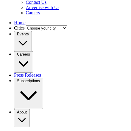
Contact Us
Advertise with Us
Careers
Home
Cities
Events
Careers
Press Releases
Subscriptions
About