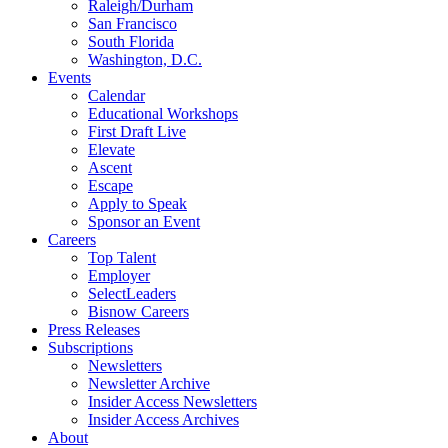
Raleigh/Durham
San Francisco
South Florida
Washington, D.C.
Events
Calendar
Educational Workshops
First Draft Live
Elevate
Ascent
Escape
Apply to Speak
Sponsor an Event
Careers
Top Talent
Employer
SelectLeaders
Bisnow Careers
Press Releases
Subscriptions
Newsletters
Newsletter Archive
Insider Access Newsletters
Insider Access Archives
About