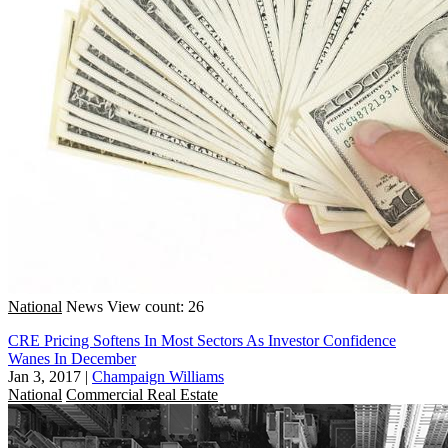
National
News
View count: 26
CRE Pricing Softens In Most Sectors As Investor Confidence
Wanes In December
Jan 3, 2017
|
Champaign Williams
National
Commercial Real Estate