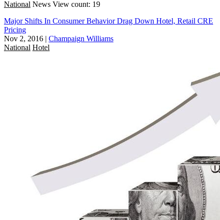
National
News
View count: 19
Major Shifts In Consumer Behavior Drag Down Hotel, Retail CRE
Pricing
Nov 2, 2016
|
Champaign Williams
National
Hotel