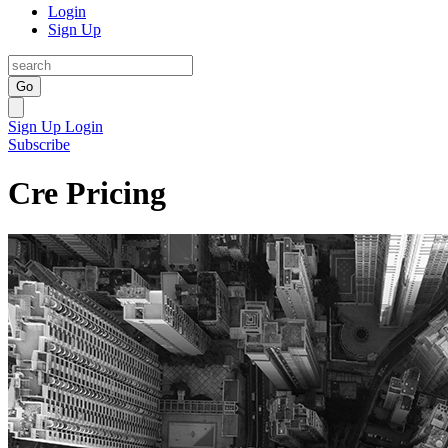
Login
Sign Up
Go
Sign Up
Login
Subscribe
Cre Pricing