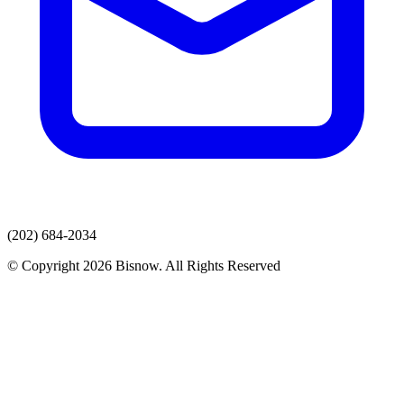
(202) 684-2034
© Copyright 2026 Bisnow. All Rights Reserved