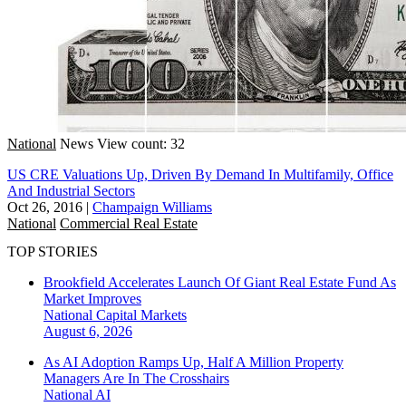
National
News
View count: 32
US CRE Valuations Up, Driven By Demand In Multifamily, Office
And Industrial Sectors
Oct 26, 2016
|
Champaign Williams
National
Commercial Real Estate
TOP STORIES
Brookfield Accelerates Launch Of Giant Real Estate Fund As
Market Improves
National
Capital Markets
August 6, 2026
As AI Adoption Ramps Up, Half A Million Property
Managers Are In The Crosshairs
National
AI