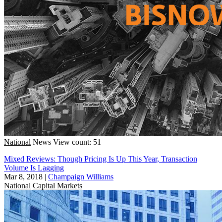
National
News
View count: 51
Mixed Reviews: Though Pricing Is Up This Year, Transaction
Volume Is Lagging
Mar 8, 2018
|
Champaign Williams
National
Capital Markets