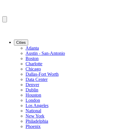
Cities
Atlanta
Austin - San-Antonio
Boston
Charlotte
Chicago
Dallas-Fort Worth
Data Center
Denver
Dublin
Houston
London
Los Angeles
National
New York
Philadelphia
Phoenix