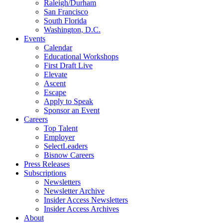
Raleigh/Durham
San Francisco
South Florida
Washington, D.C.
Events
Calendar
Educational Workshops
First Draft Live
Elevate
Ascent
Escape
Apply to Speak
Sponsor an Event
Careers
Top Talent
Employer
SelectLeaders
Bisnow Careers
Press Releases
Subscriptions
Newsletters
Newsletter Archive
Insider Access Newsletters
Insider Access Archives
About