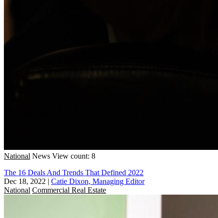
National
News
View count: 8
The 16 Deals And Trends That Defined 2022
Dec 18, 2022
|
Catie Dixon, Managing Editor
National
Commercial Real Estate