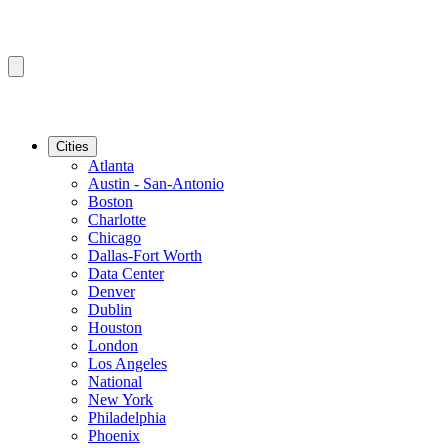
Cities
Atlanta
Austin - San-Antonio
Boston
Charlotte
Chicago
Dallas-Fort Worth
Data Center
Denver
Dublin
Houston
London
Los Angeles
National
New York
Philadelphia
Phoenix