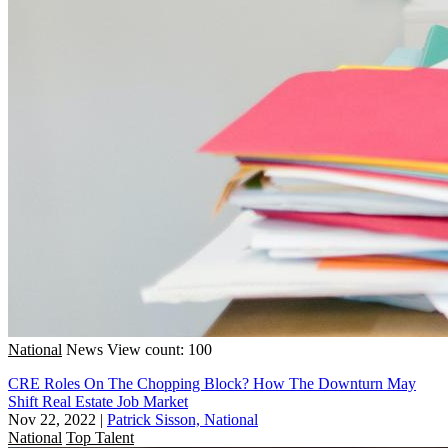
National
News
View count: 100
CRE Roles On The Chopping Block? How The Downturn May
Shift Real Estate Job Market
Nov 22, 2022
|
Patrick Sisson, National
National
Top Talent