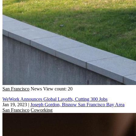
San Francisco
News
View count: 20
WeWork Announces Global Layoffs, Cutting 300 Jobs
Jan 19, 2023
|
Joseph Gordon, Bisnow San Francisco Bay Area
San Francisco
Coworking