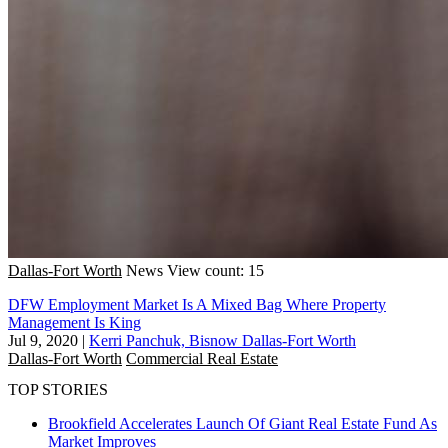
Dallas-Fort Worth
News
View count: 15
DFW Employment Market Is A Mixed Bag Where Property
Management Is King
Jul 9, 2020
|
Kerri Panchuk, Bisnow Dallas-Fort Worth
Dallas-Fort Worth
Commercial Real Estate
TOP STORIES
Brookfield Accelerates Launch Of Giant Real Estate Fund As
Market Improves