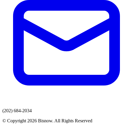
(202) 684-2034
© Copyright 2026 Bisnow. All Rights Reserved