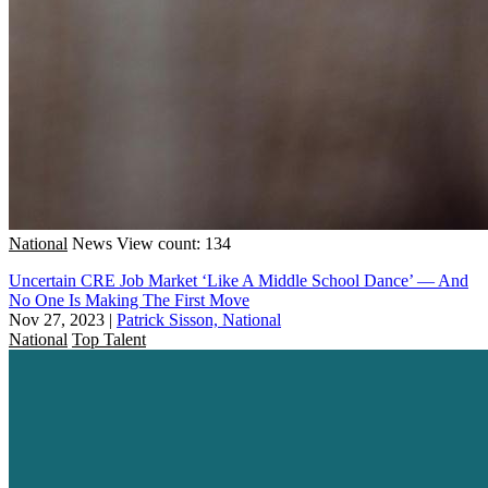
National
News
View count: 134
Uncertain CRE Job Market ‘Like A Middle School Dance’ — And
No One Is Making The First Move
Nov 27, 2023
|
Patrick Sisson, National
National
Top Talent