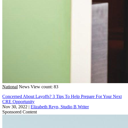
National
News
View count: 83
Concerned About Layoffs? 3 Tips To Help Prepare For Your Next
CRE Opportunity
Nov 30, 2022
|
Elizabeth Reyn, Studio B Writer
Sponsored Content