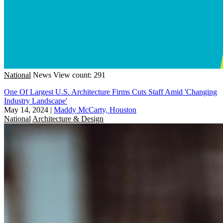
National
News
View count: 291
One Of Largest U.S. Architecture Firms Cuts Staff Amid 'Changing
Industry Landscape'
May 14, 2024
|
Maddy McCarty, Houston
National
Architecture & Design