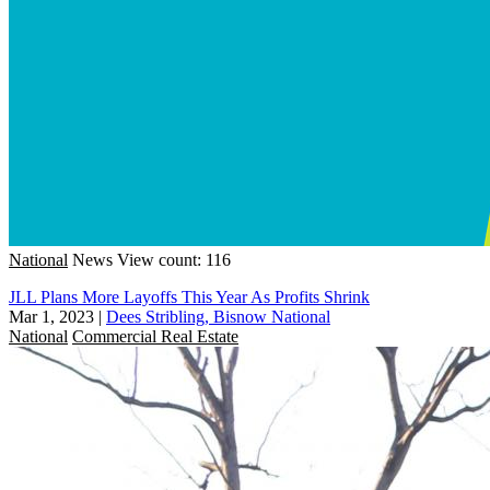
National
News
View count: 116
JLL Plans More Layoffs This Year As Profits Shrink
Mar 1, 2023
|
Dees Stribling, Bisnow National
National
Commercial Real Estate