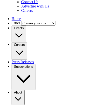
Contact Us
Advertise with Us
Careers
Home
Cities
Events
Careers
Press Releases
Subscriptions
About