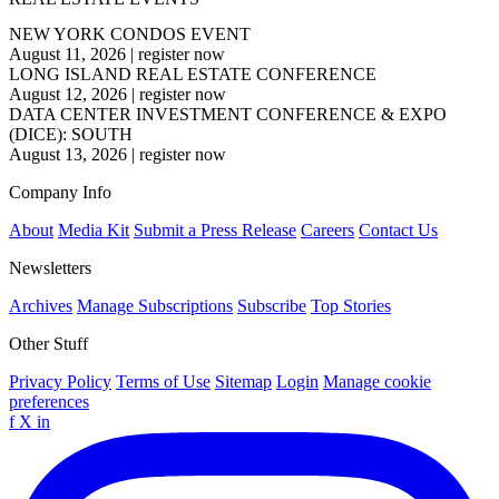
NEW YORK CONDOS EVENT
August 11, 2026
|
register now
LONG ISLAND REAL ESTATE CONFERENCE
August 12, 2026
|
register now
DATA CENTER INVESTMENT CONFERENCE & EXPO
(DICE): SOUTH
August 13, 2026
|
register now
Company Info
About
Media Kit
Submit a Press Release
Careers
Contact Us
Newsletters
Archives
Manage Subscriptions
Subscribe
Top Stories
Other Stuff
Privacy Policy
Terms of Use
Sitemap
Login
Manage cookie
preferences
f
X
in