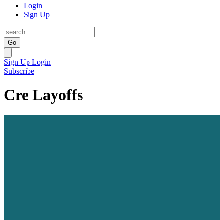
Login
Sign Up
Go
Sign Up
Login
Subscribe
Cre Layoffs