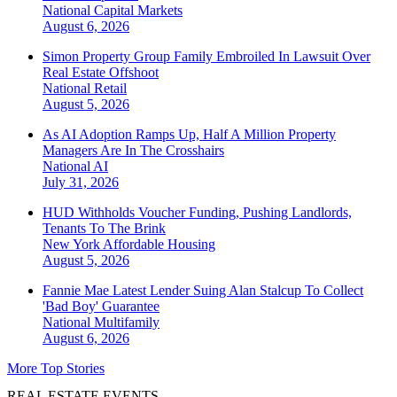
National
Capital Markets
August 6, 2026
Simon Property Group Family Embroiled In Lawsuit Over
Real Estate Offshoot
National
Retail
August 5, 2026
As AI Adoption Ramps Up, Half A Million Property
Managers Are In The Crosshairs
National
AI
July 31, 2026
HUD Withholds Voucher Funding, Pushing Landlords,
Tenants To The Brink
New York
Affordable Housing
August 5, 2026
Fannie Mae Latest Lender Suing Alan Stalcup To Collect
'Bad Boy' Guarantee
National
Multifamily
August 6, 2026
More Top Stories
REAL ESTATE EVENTS