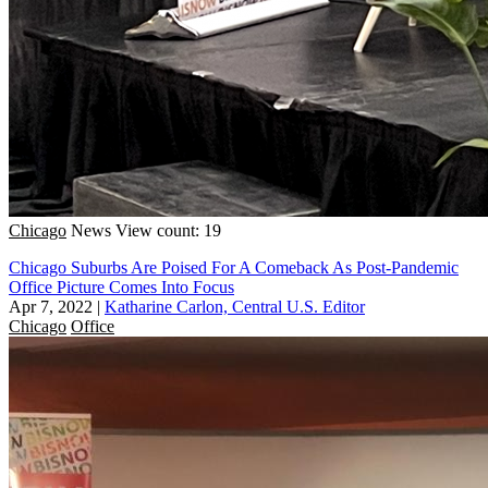
Chicago
News
View count: 19
Chicago Suburbs Are Poised For A Comeback As Post-Pandemic
Office Picture Comes Into Focus
Apr 7, 2022
|
Katharine Carlon, Central U.S. Editor
Chicago
Office