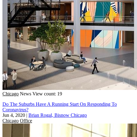
Chicago
News
View count: 19
Do The Suburbs Have A Running Start On Responding To
Coronavirus?
Jun 4, 2020
|
Brian Rogal, Bisnow Chicago
Chicago
Office