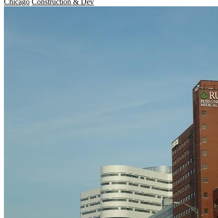
Chicago
Construction & Dev