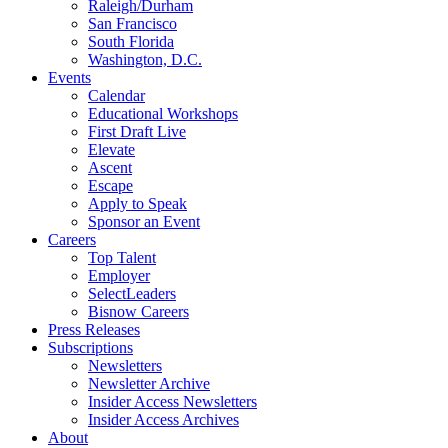
Raleigh/Durham
San Francisco
South Florida
Washington, D.C.
Events
Calendar
Educational Workshops
First Draft Live
Elevate
Ascent
Escape
Apply to Speak
Sponsor an Event
Careers
Top Talent
Employer
SelectLeaders
Bisnow Careers
Press Releases
Subscriptions
Newsletters
Newsletter Archive
Insider Access Newsletters
Insider Access Archives
About