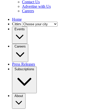
Contact Us
Advertise with Us
Careers
Home
Cities
Events
Careers
Press Releases
Subscriptions
About