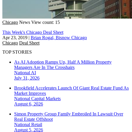
Chicago
News
View count: 15
This Week's Chicago Deal Sheet
Apr 23, 2019
|
Brian Rogal, Bisnow Chicago
Chicago
Deal Sheet
TOP STORIES
As AI Adoption Ramps Up, Half A Million Property
Managers Are In The Crosshairs
National
AI
July 31, 2026
Brookfield Accelerates Launch Of Giant Real Estate Fund As
Market Improves
National
Capital Markets
August 6, 2026
Simon Property Group Family Embroiled In Lawsuit Over
Real Estate Offshoot
National
Retail
August 5, 2026