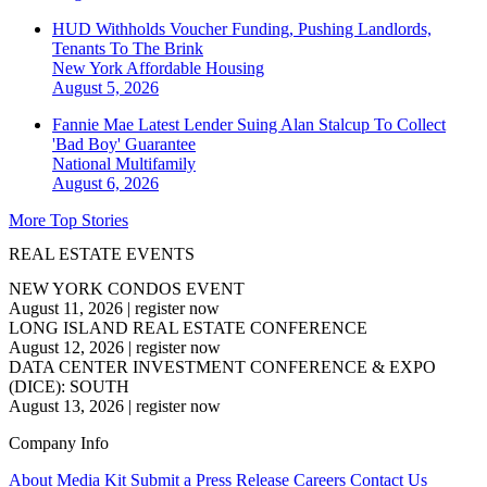
HUD Withholds Voucher Funding, Pushing Landlords,
Tenants To The Brink
New York
Affordable Housing
August 5, 2026
Fannie Mae Latest Lender Suing Alan Stalcup To Collect
'Bad Boy' Guarantee
National
Multifamily
August 6, 2026
More Top Stories
REAL ESTATE EVENTS
NEW YORK CONDOS EVENT
August 11, 2026
|
register now
LONG ISLAND REAL ESTATE CONFERENCE
August 12, 2026
|
register now
DATA CENTER INVESTMENT CONFERENCE & EXPO
(DICE): SOUTH
August 13, 2026
|
register now
Company Info
About
Media Kit
Submit a Press Release
Careers
Contact Us