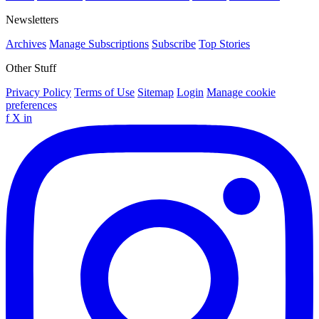
Newsletters
Archives
Manage Subscriptions
Subscribe
Top Stories
Other Stuff
Privacy Policy
Terms of Use
Sitemap
Login
Manage cookie
preferences
f
X
in