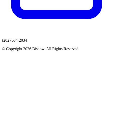
(202) 684-2034
© Copyright 2026 Bisnow. All Rights Reserved