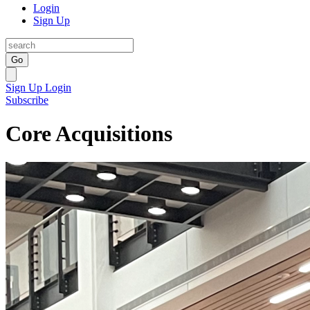
Login
Sign Up
Go
Sign Up
Login
Subscribe
Core Acquisitions