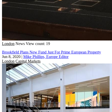
London
News
View count: 19
Brookfield Plans New Fund Just For Prime European Property
Jun 8, 2020
|
Mike Phillips, Europe Editor
London
Capital Markets