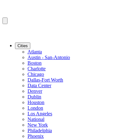
Cities
Atlanta
Austin - San-Antonio
Boston
Charlotte
Chicago
Dallas-Fort Worth
Data Center
Denver
Dublin
Houston
London
Los Angeles
National
New York
Philadelphia
Phoenix