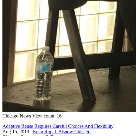
Chicago
News
View count: 16
Adaptive Reuse Requires Careful Choices And Flexibility
Aug 15, 2019
|
Brian Rogal, Bisnow Chicago