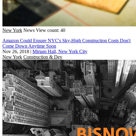
New York
News
View count: 40
Amazon Could Ensure NYC's Sky-High Construction Costs Don't
Come Down Anytime Soon
Nov 26, 2018
|
Miriam Hall, New York City
New York
Construction & Dev