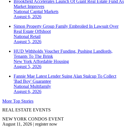
Brookfield Accelerates Launch Of Giant Real Estate Fund As
Market Improves
National
Capital Markets
August 6, 2026
Simon Property Group Family Embroiled In Lawsuit Over
Real Estate Offshoot
National
Retail
August 5, 2026
HUD Withholds Voucher Funding, Pushing Landlords,
Tenants To The Brink
New York
Affordable Housing
August 5, 2026
Fannie Mae Latest Lender Suing Alan Stalcup To Collect
'Bad Boy' Guarantee
National
Multifamily
August 6, 2026
More Top Stories
REAL ESTATE EVENTS
NEW YORK CONDOS EVENT
August 11, 2026
|
register now