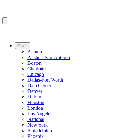
Cities
Atlanta
Austin - San-Antonio
Boston
Charlotte
Chicago
Dallas-Fort Worth
Data Center
Denver
Dublin
Houston
London
Los Angeles
National
New York
Philadelphia
Phoenix