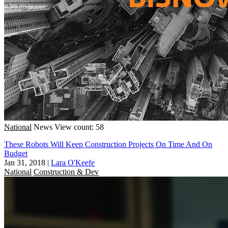
National
News
View count: 58
These Robots Will Keep Construction Projects On Time And On
Budget
Jan 31, 2018
|
Lara O'Keefe
National
Construction & Dev