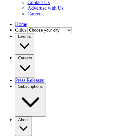
Contact Us
Advertise with Us
Careers
Home
Cities
Events
Careers
Press Releases
Subscriptions
About