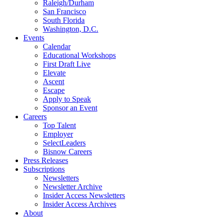
Raleigh/Durham
San Francisco
South Florida
Washington, D.C.
Events
Calendar
Educational Workshops
First Draft Live
Elevate
Ascent
Escape
Apply to Speak
Sponsor an Event
Careers
Top Talent
Employer
SelectLeaders
Bisnow Careers
Press Releases
Subscriptions
Newsletters
Newsletter Archive
Insider Access Newsletters
Insider Access Archives
About