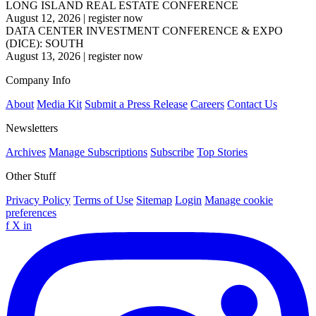
LONG ISLAND REAL ESTATE CONFERENCE
August 12, 2026
|
register now
DATA CENTER INVESTMENT CONFERENCE & EXPO
(DICE): SOUTH
August 13, 2026
|
register now
Company Info
About
Media Kit
Submit a Press Release
Careers
Contact Us
Newsletters
Archives
Manage Subscriptions
Subscribe
Top Stories
Other Stuff
Privacy Policy
Terms of Use
Sitemap
Login
Manage cookie
preferences
f
X
in