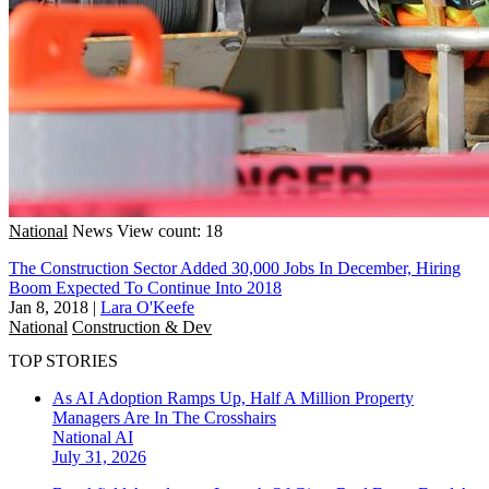
National
News
View count: 18
The Construction Sector Added 30,000 Jobs In December, Hiring
Boom Expected To Continue Into 2018
Jan 8, 2018
|
Lara O'Keefe
National
Construction & Dev
TOP STORIES
As AI Adoption Ramps Up, Half A Million Property
Managers Are In The Crosshairs
National
AI
July 31, 2026