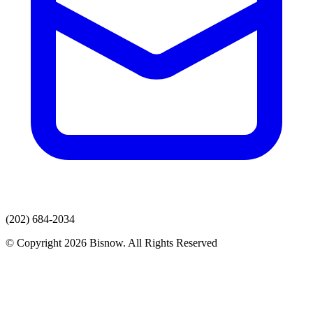
(202) 684-2034
© Copyright 2026 Bisnow. All Rights Reserved