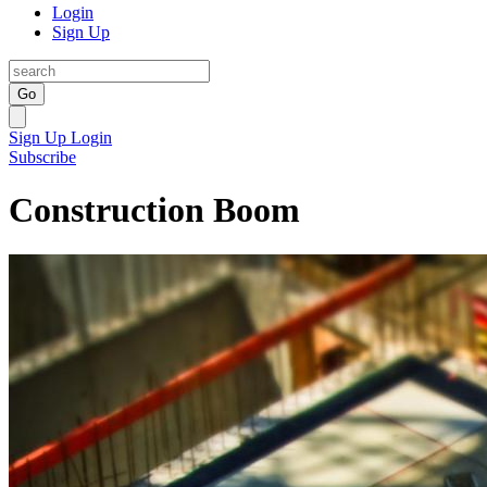
Login
Sign Up
Go
Sign Up
Login
Subscribe
Construction Boom