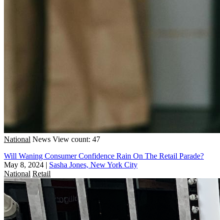
National
News
View count: 47
Will Waning Consumer Confidence Rain On The Retail Parade?
May 8, 2024
|
Sasha Jones, New York City
National
Retail