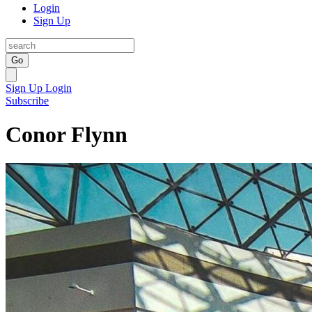
Login
Sign Up
Go
Sign Up
Login
Subscribe
Conor Flynn