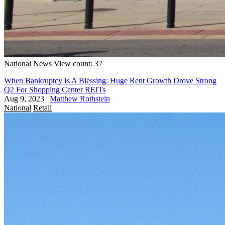
National
News
View count: 37
When Bankruptcy Is A Blessing: Huge Rent Growth Drove Strong
Q2 For Shopping Center REITs
Aug 9, 2023
|
Matthew Rothstein
National
Retail