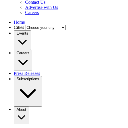
Contact Us
Advertise with Us
Careers
Home
Cities
Events
Careers
Press Releases
Subscriptions
About