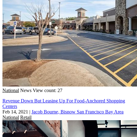
National
News
View count: 27
Revenue Down But Leasing Up For Food-Anchored Shopping
Centers
Feb 14, 2021
|
Jacob Bourne, Bisnow San Francisco Bay Area
National
Retail