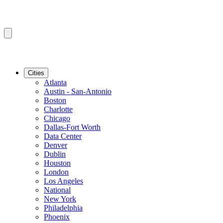
Cities
Atlanta
Austin - San-Antonio
Boston
Charlotte
Chicago
Dallas-Fort Worth
Data Center
Denver
Dublin
Houston
London
Los Angeles
National
New York
Philadelphia
Phoenix