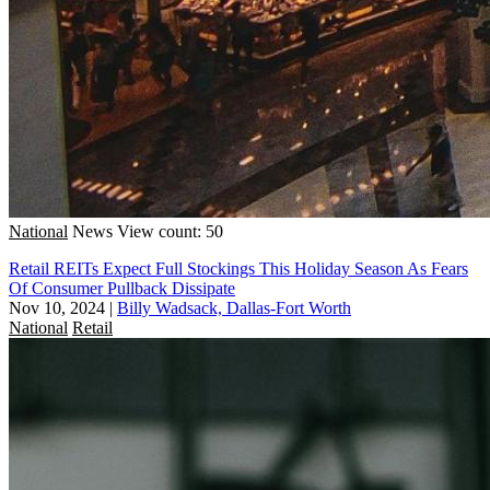
National
News
View count: 50
Retail REITs Expect Full Stockings This Holiday Season As Fears
Of Consumer Pullback Dissipate
Nov 10, 2024
|
Billy Wadsack, Dallas-Fort Worth
National
Retail