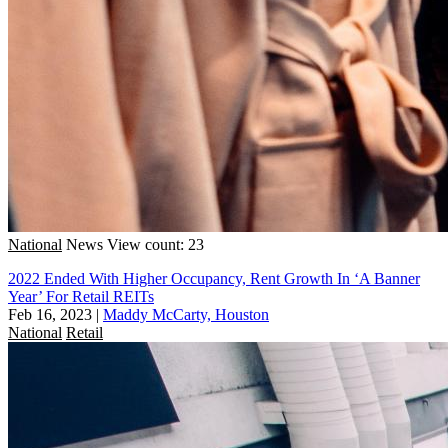
National
News
View count: 23
2022 Ended With Higher Occupancy, Rent Growth In ‘A Banner
Year’ For Retail REITs
Feb 16, 2023
|
Maddy McCarty, Houston
National
Retail