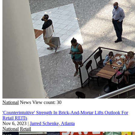
National
News
View count: 30
'Counterintuitive' Strength In Brick-And-Mortar Lifts Outlook For
Retail REITs
Nov 6, 2023
|
Jarred Schenke, Atlanta
National
Retail