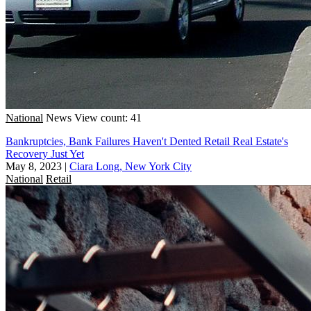
National
News
View count: 41
Bankruptcies, Bank Failures Haven't Dented Retail Real Estate's
Recovery Just Yet
May 8, 2023
|
Ciara Long, New York City
National
Retail