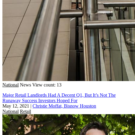
National
News
View count: 13
Major Retail Landlords Had A Decent Q1, But It’s Not The
Runaway Success Investors Hoped For
May 12, 2021
|
Christie Moffat, Bisnow Houston
National
Retail