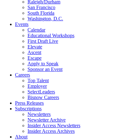
Raleigh/Durham
San Francisco
South Florida
Washington, D.C.
Events
Calendar
Educational Workshops
First Draft Live
Elevate
Ascent
Escape
Apply to Speak
Sponsor an Event
Careers
Top Talent
Employer
SelectLeaders
Bisnow Careers
Press Releases
Subscriptions
Newsletters
Newsletter Archive
Insider Access Newsletters
Insider Access Archives
About