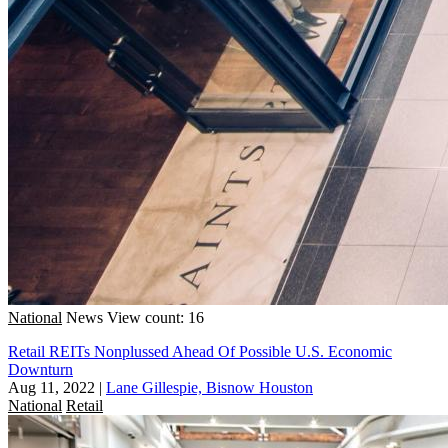
National
News
View count: 16
Retail REITs Nonplussed Ahead Of Possible U.S. Economic
Downturn
Aug 11, 2022
|
Lane Gillespie, Bisnow Houston
National
Retail