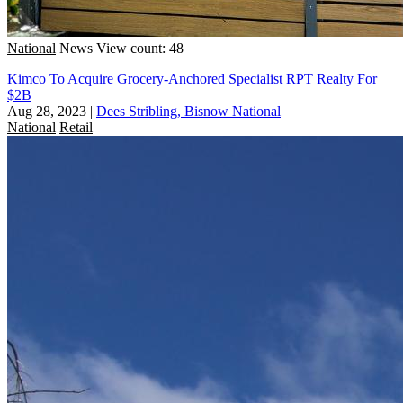
National
News
View count: 48
Kimco To Acquire Grocery-Anchored Specialist RPT Realty For
$2B
Aug 28, 2023
|
Dees Stribling, Bisnow National
National
Retail