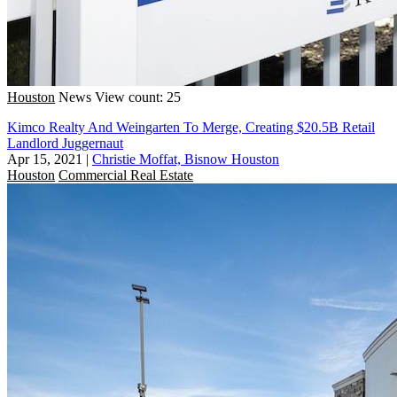
Houston
News
View count: 25
Kimco Realty And Weingarten To Merge, Creating $20.5B Retail
Landlord Juggernaut
Apr 15, 2021
|
Christie Moffat, Bisnow Houston
Houston
Commercial Real Estate