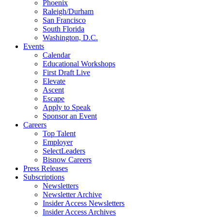
Phoenix
Raleigh/Durham
San Francisco
South Florida
Washington, D.C.
Events
Calendar
Educational Workshops
First Draft Live
Elevate
Ascent
Escape
Apply to Speak
Sponsor an Event
Careers
Top Talent
Employer
SelectLeaders
Bisnow Careers
Press Releases
Subscriptions
Newsletters
Newsletter Archive
Insider Access Newsletters
Insider Access Archives