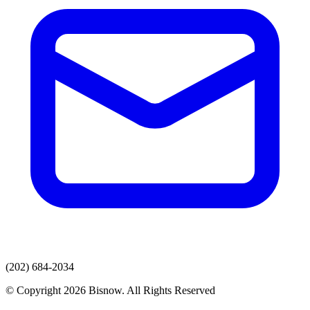
(202) 684-2034
© Copyright 2026 Bisnow. All Rights Reserved