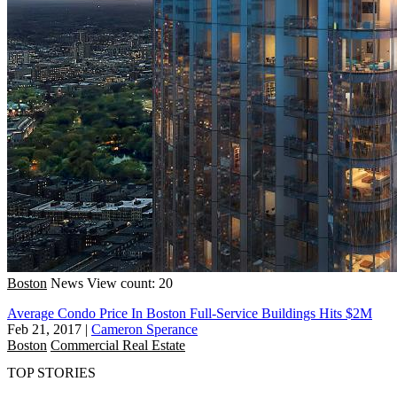
Boston
News
View count: 20
Average Condo Price In Boston Full-Service Buildings Hits $2M
Feb 21, 2017
|
Cameron Sperance
Boston
Commercial Real Estate
TOP STORIES