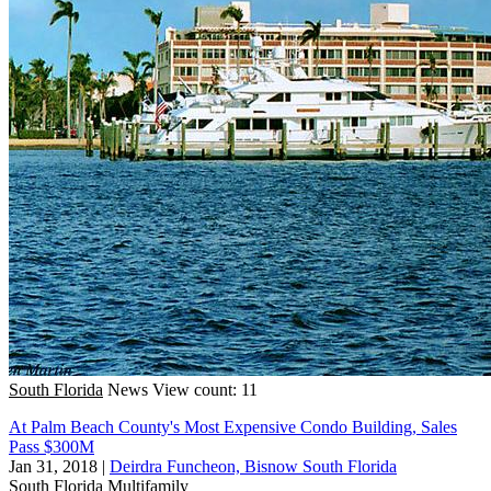
South Florida
News
View count: 11
At Palm Beach County's Most Expensive Condo Building, Sales
Pass $300M
Jan 31, 2018
|
Deirdra Funcheon, Bisnow South Florida
South Florida
Multifamily