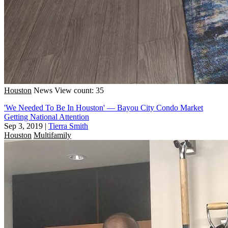
Houston
News
View count: 35
'We Needed To Be In Houston' — Bayou City Condo Market
Getting National Attention
Sep 3, 2019
|
Tierra Smith
Houston
Multifamily