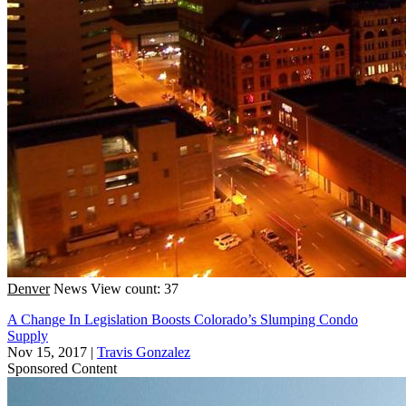
Denver
News
View count: 37
A Change In Legislation Boosts Colorado’s Slumping Condo
Supply
Nov 15, 2017
|
Travis Gonzalez
Sponsored Content