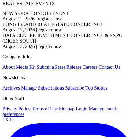
REAL ESTATE EVENTS
NEW YORK CONDOS EVENT
August 11, 2026
|
register now
LONG ISLAND REAL ESTATE CONFERENCE
August 12, 2026
|
register now
DATA CENTER INVESTMENT CONFERENCE & EXPO
(DICE): SOUTH
August 13, 2026
|
register now
Company Info
About
Media Kit
Submit a Press Release
Careers
Contact Us
Newsletters
Archives
Manage Subscriptions
Subscribe
Top Stories
Other Stuff
Privacy Policy
Terms of Use
Sitemap
Login
Manage cookie
preferences
f
X
in