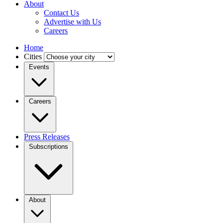
About
Contact Us
Advertise with Us
Careers
Home
Cities
Events
Careers
Press Releases
Subscriptions
About