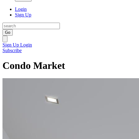
Login
Sign Up
Go
Sign Up
Login
Subscribe
Condo Market