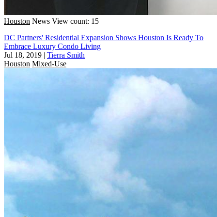
Houston
News
View count: 15
DC Partners' Residential Expansion Shows Houston Is Ready To
Embrace Luxury Condo Living
Jul 18, 2019
|
Tierra Smith
Houston
Mixed-Use