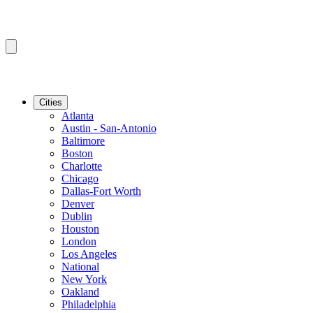
Cities
Atlanta
Austin - San-Antonio
Baltimore
Boston
Charlotte
Chicago
Dallas-Fort Worth
Denver
Dublin
Houston
London
Los Angeles
National
New York
Oakland
Philadelphia