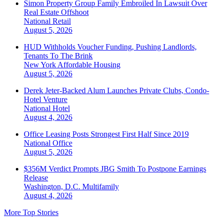
Simon Property Group Family Embroiled In Lawsuit Over
Real Estate Offshoot
National
Retail
August 5, 2026
HUD Withholds Voucher Funding, Pushing Landlords,
Tenants To The Brink
New York
Affordable Housing
August 5, 2026
Derek Jeter-Backed Alum Launches Private Clubs, Condo-
Hotel Venture
National
Hotel
August 4, 2026
Office Leasing Posts Strongest First Half Since 2019
National
Office
August 5, 2026
$356M Verdict Prompts JBG Smith To Postpone Earnings
Release
Washington, D.C.
Multifamily
August 4, 2026
More Top Stories