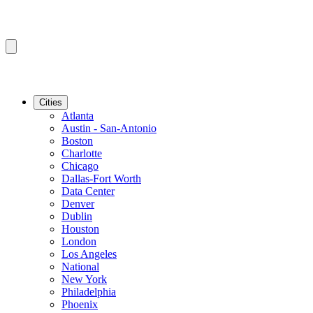
Cities
Atlanta
Austin - San-Antonio
Boston
Charlotte
Chicago
Dallas-Fort Worth
Data Center
Denver
Dublin
Houston
London
Los Angeles
National
New York
Philadelphia
Phoenix