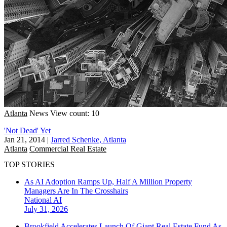
Atlanta
News
View count: 10
'Not Dead' Yet
Jan 21, 2014
|
Jarred Schenke, Atlanta
Atlanta
Commercial Real Estate
TOP STORIES
As AI Adoption Ramps Up, Half A Million Property
Managers Are In The Crosshairs
National
AI
July 31, 2026
Brookfield Accelerates Launch Of Giant Real Estate Fund As