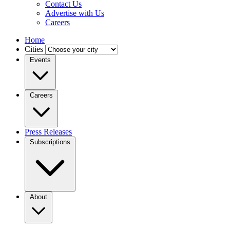
Contact Us
Advertise with Us
Careers
Home
Cities
Events
Careers
Press Releases
Subscriptions
About