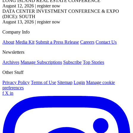
LONG ISLAND REAL ESTATE CONFERENCE
August 12, 2026
|
register now
DATA CENTER INVESTMENT CONFERENCE & EXPO
(DICE): SOUTH
August 13, 2026
|
register now
Company Info
About
Media Kit
Submit a Press Release
Careers
Contact Us
Newsletters
Archives
Manage Subscriptions
Subscribe
Top Stories
Other Stuff
Privacy Policy
Terms of Use
Sitemap
Login
Manage cookie
preferences
f
X
in