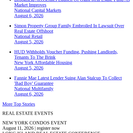
Market Improves
National
Capital Markets
August 6, 2026
Simon Property Group Family Embroiled In Lawsuit Over
Real Estate Offshoot
National
Retail
August 5, 2026
HUD Withholds Voucher Funding, Pushing Landlords,
Tenants To The Brink
New York
Affordable Housing
August 5, 2026
Fannie Mae Latest Lender Suing Alan Stalcup To Collect
'Bad Boy' Guarantee
National
Multifamily
August 6, 2026
More Top Stories
REAL ESTATE EVENTS
NEW YORK CONDOS EVENT
August 11, 2026
|
register now