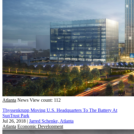
Atlanta
News
View count: 112
Thyssenkrupp Moving U.S. Headquarters To The Battery At
SunTrust Park
Jul 26, 2018
|
Jarred Schenke, Atlanta
Atlanta
Economic Development