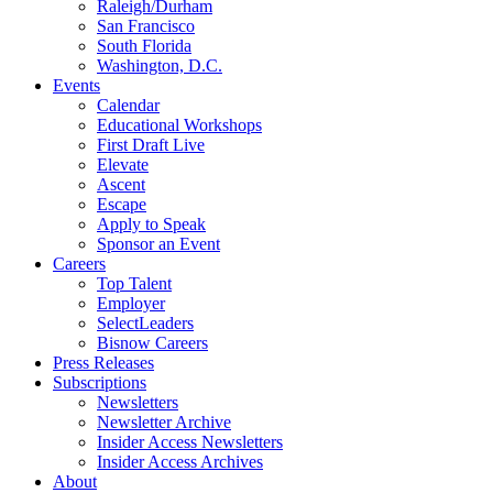
Raleigh/Durham
San Francisco
South Florida
Washington, D.C.
Events
Calendar
Educational Workshops
First Draft Live
Elevate
Ascent
Escape
Apply to Speak
Sponsor an Event
Careers
Top Talent
Employer
SelectLeaders
Bisnow Careers
Press Releases
Subscriptions
Newsletters
Newsletter Archive
Insider Access Newsletters
Insider Access Archives
About