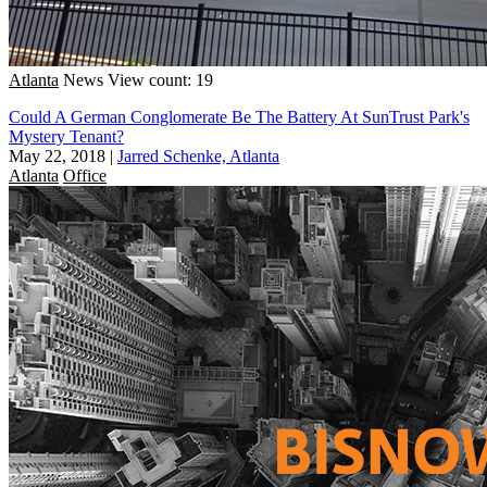
Atlanta
News
View count: 19
Could A German Conglomerate Be The Battery At SunTrust Park's
Mystery Tenant?
May 22, 2018
|
Jarred Schenke, Atlanta
Atlanta
Office