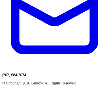
(202) 684-2034
© Copyright 2026 Bisnow. All Rights Reserved