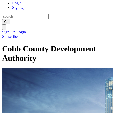
Login
Sign Up
Go
Sign Up
Login
Subscribe
Cobb County Development
Authority