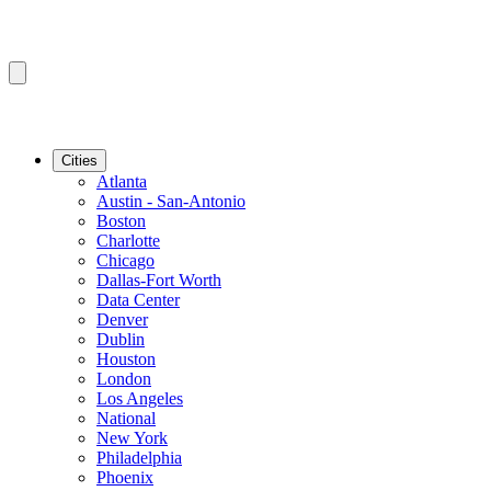
Cities
Atlanta
Austin - San-Antonio
Boston
Charlotte
Chicago
Dallas-Fort Worth
Data Center
Denver
Dublin
Houston
London
Los Angeles
National
New York
Philadelphia
Phoenix