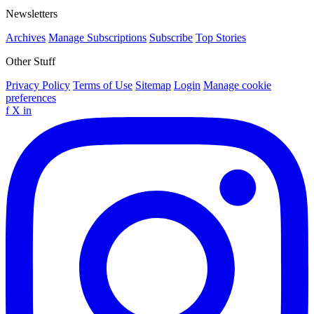
Newsletters
Archives
Manage Subscriptions
Subscribe
Top Stories
Other Stuff
Privacy Policy
Terms of Use
Sitemap
Login
Manage cookie
preferences
f
X
in