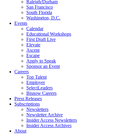
Raleigh/Durham
San Francisco
South Florida
Washington, D.C.
Events
Calendar
Educational Workshops
First Draft Live
Elevate
Ascent
Escape
Apply to Speak
Sponsor an Event
Careers
Top Talent
Employer
SelectLeaders
Bisnow Careers
Press Releases
Subscriptions
Newsletters
Newsletter Archive
Insider Access Newsletters
Insider Access Archives
About