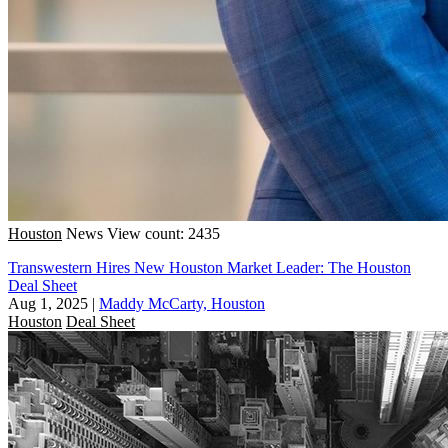
Houston
News
View count: 2435
Transwestern Hires New Houston Market Leader: The Houston
Deal Sheet
Aug 1, 2025
|
Maddy McCarty, Houston
Houston
Deal Sheet