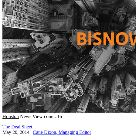
Houston
News
View count: 16
The Deal Sheet
May 20, 2014
|
Catie Dixon, Managing Editor