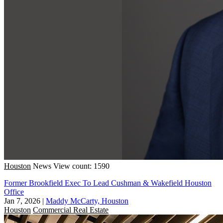
Houston
News
View count: 1590
Former Brookfield Exec To Lead Cushman & Wakefield Houston
Office
Jan 7, 2026
|
Maddy McCarty, Houston
Houston
Commercial Real Estate