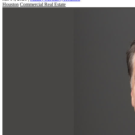
Houston
Commercial Real Estate