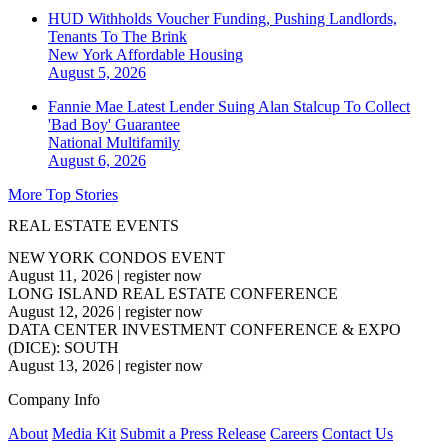
HUD Withholds Voucher Funding, Pushing Landlords,
Tenants To The Brink
New York
Affordable Housing
August 5, 2026
Fannie Mae Latest Lender Suing Alan Stalcup To Collect
'Bad Boy' Guarantee
National
Multifamily
August 6, 2026
More Top Stories
REAL ESTATE EVENTS
NEW YORK CONDOS EVENT
August 11, 2026
|
register now
LONG ISLAND REAL ESTATE CONFERENCE
August 12, 2026
|
register now
DATA CENTER INVESTMENT CONFERENCE & EXPO
(DICE): SOUTH
August 13, 2026
|
register now
Company Info
About
Media Kit
Submit a Press Release
Careers
Contact Us