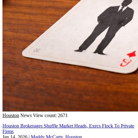
Houston
News
View count: 2671
Houston Brokerages Shuffle Market Heads, Execs Flock To Private
Firms
Jan 14, 2026
|
Maddy McCarty, Houston