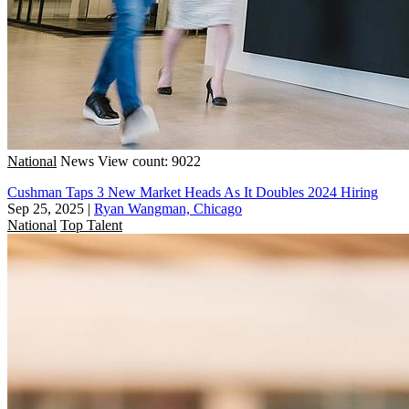
National
News
View count: 9022
Cushman Taps 3 New Market Heads As It Doubles 2024 Hiring
Sep 25, 2025
|
Ryan Wangman, Chicago
National
Top Talent