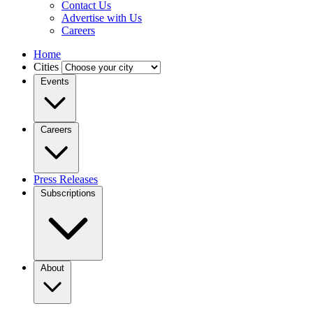
Contact Us
Advertise with Us
Careers
Home
Cities
Events
Careers
Press Releases
Subscriptions
About