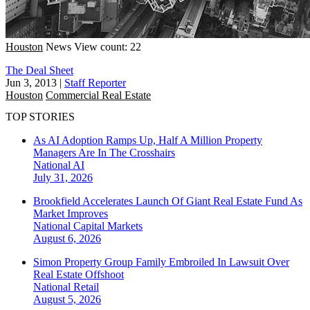
Houston
News
View count: 22
The Deal Sheet
Jun 3, 2013
|
Staff Reporter
Houston
Commercial Real Estate
TOP STORIES
As AI Adoption Ramps Up, Half A Million Property
Managers Are In The Crosshairs
National
AI
July 31, 2026
Brookfield Accelerates Launch Of Giant Real Estate Fund As
Market Improves
National
Capital Markets
August 6, 2026
Simon Property Group Family Embroiled In Lawsuit Over
Real Estate Offshoot
National
Retail
August 5, 2026