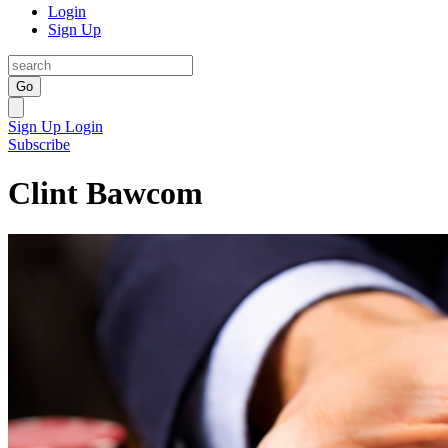
Login
Sign Up
Go
Sign Up
Login
Subscribe
Clint Bawcom