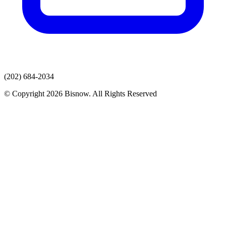
(202) 684-2034
© Copyright 2026 Bisnow. All Rights Reserved