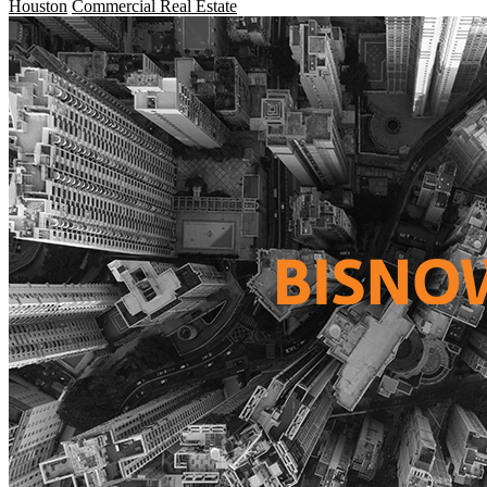
Houston
Commercial Real Estate