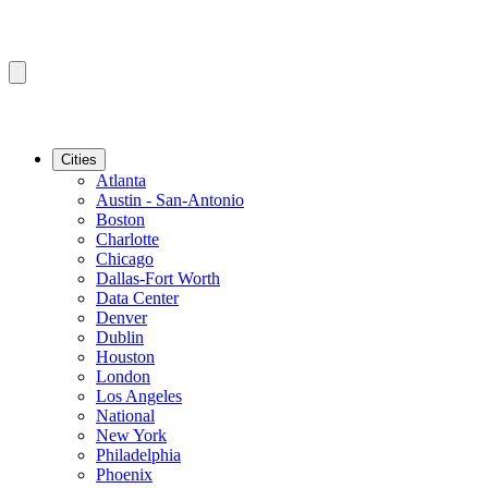
Cities
Atlanta
Austin - San-Antonio
Boston
Charlotte
Chicago
Dallas-Fort Worth
Data Center
Denver
Dublin
Houston
London
Los Angeles
National
New York
Philadelphia
Phoenix