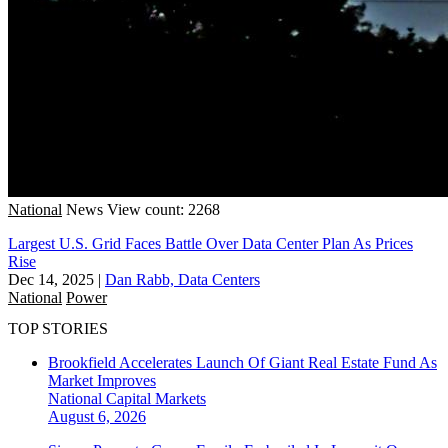
National
News
View count: 2268
Largest U.S. Grid Faces Battle Over Data Center Plan As Prices
Rise
Dec 14, 2025
|
Dan Rabb, Data Centers
National
Power
TOP STORIES
Brookfield Accelerates Launch Of Giant Real Estate Fund As
Market Improves
National
Capital Markets
August 6, 2026