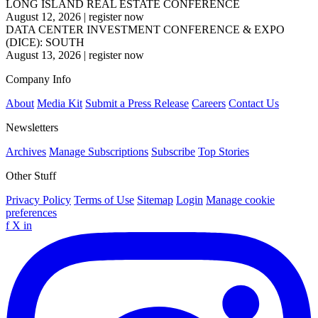
LONG ISLAND REAL ESTATE CONFERENCE
August 12, 2026
|
register now
DATA CENTER INVESTMENT CONFERENCE & EXPO
(DICE): SOUTH
August 13, 2026
|
register now
Company Info
About
Media Kit
Submit a Press Release
Careers
Contact Us
Newsletters
Archives
Manage Subscriptions
Subscribe
Top Stories
Other Stuff
Privacy Policy
Terms of Use
Sitemap
Login
Manage cookie
preferences
f
X
in