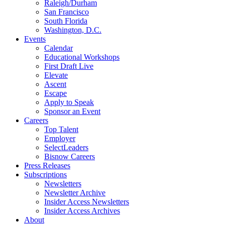
Raleigh/Durham
San Francisco
South Florida
Washington, D.C.
Events
Calendar
Educational Workshops
First Draft Live
Elevate
Ascent
Escape
Apply to Speak
Sponsor an Event
Careers
Top Talent
Employer
SelectLeaders
Bisnow Careers
Press Releases
Subscriptions
Newsletters
Newsletter Archive
Insider Access Newsletters
Insider Access Archives
About