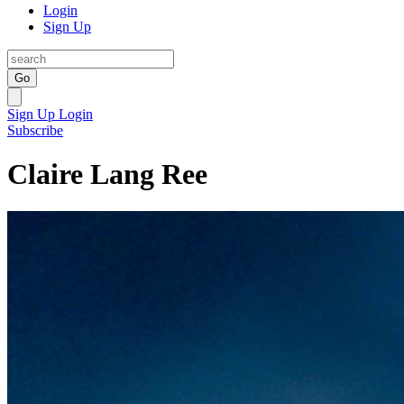
Login
Sign Up
Go
Sign Up
Login
Subscribe
Claire Lang Ree