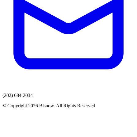
(202) 684-2034
© Copyright 2026 Bisnow. All Rights Reserved