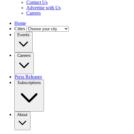
Contact Us
Advertise with Us
Careers
Home
Cities
Events
Careers
Press Releases
Subscriptions
About