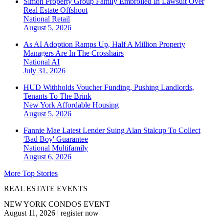
Simon Property Group Family Embroiled In Lawsuit Over
Real Estate Offshoot
National
Retail
August 5, 2026
As AI Adoption Ramps Up, Half A Million Property
Managers Are In The Crosshairs
National
AI
July 31, 2026
HUD Withholds Voucher Funding, Pushing Landlords,
Tenants To The Brink
New York
Affordable Housing
August 5, 2026
Fannie Mae Latest Lender Suing Alan Stalcup To Collect
'Bad Boy' Guarantee
National
Multifamily
August 6, 2026
More Top Stories
REAL ESTATE EVENTS
NEW YORK CONDOS EVENT
August 11, 2026
|
register now