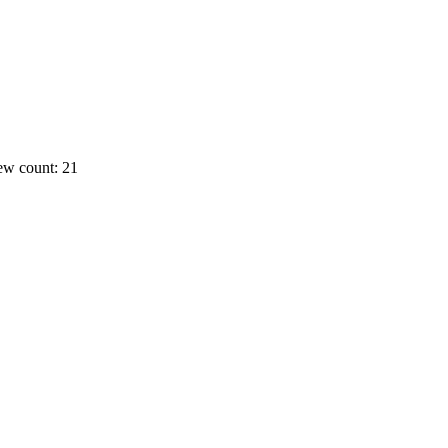
ew count: 21