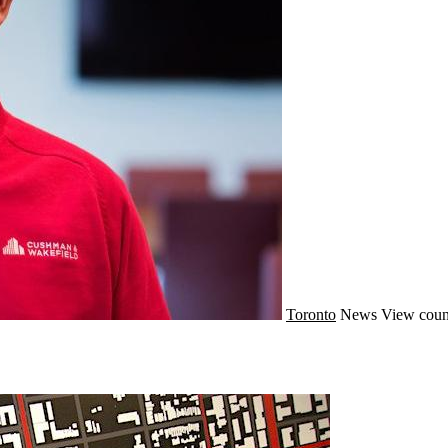
Toronto
News
View coun