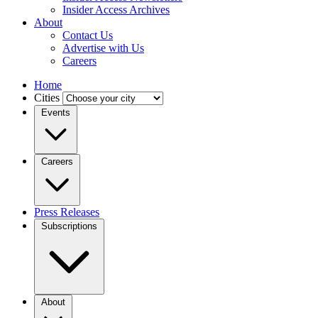
Insider Access Archives
About
Contact Us
Advertise with Us
Careers
Home
Cities
Events
Careers
Press Releases
Subscriptions
About