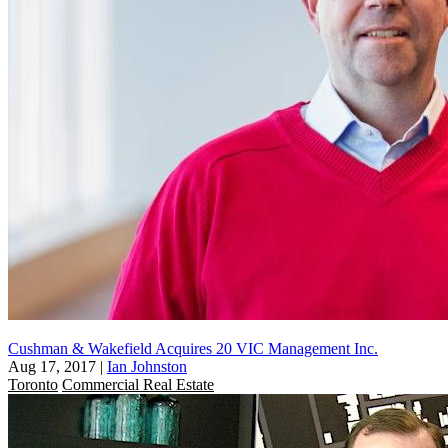
Cushman & Wakefield Acquires 20 VIC Management Inc.
Aug 17, 2017
|
Ian Johnston
Toronto
Commercial Real Estate