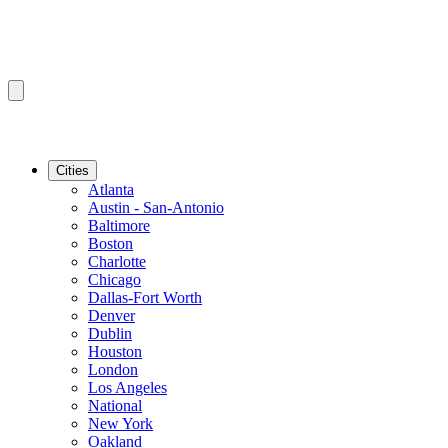
Cities
Atlanta
Austin - San-Antonio
Baltimore
Boston
Charlotte
Chicago
Dallas-Fort Worth
Denver
Dublin
Houston
London
Los Angeles
National
New York
Oakland