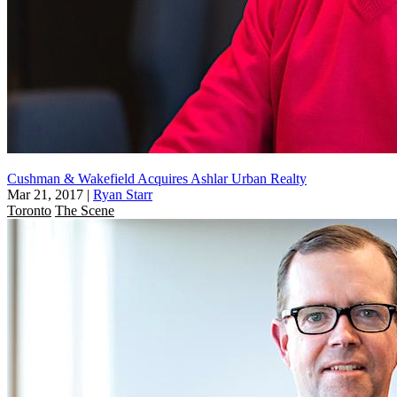
Cushman & Wakefield Acquires Ashlar Urban Realty
Mar 21, 2017
|
Ryan Starr
Toronto
The Scene