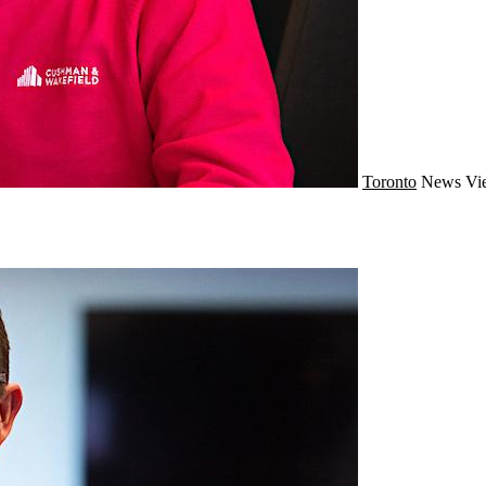
Toronto
News
Vi