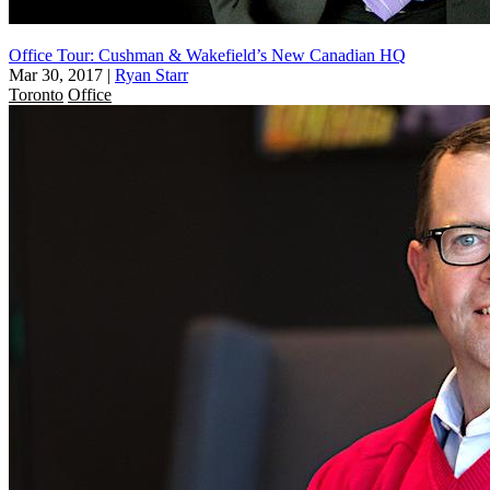
Office Tour: Cushman & Wakefield’s New Canadian HQ
Mar 30, 2017
|
Ryan Starr
Toronto
Office