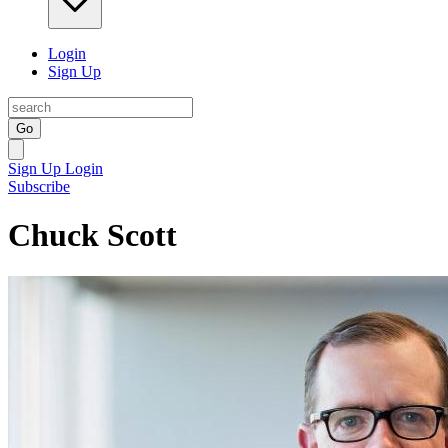
Login
Sign Up
Go
Sign Up
Login
Subscribe
Chuck Scott