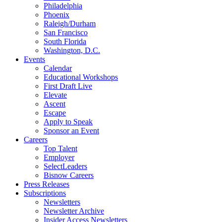
Philadelphia
Phoenix
Raleigh/Durham
San Francisco
South Florida
Washington, D.C.
Events
Calendar
Educational Workshops
First Draft Live
Elevate
Ascent
Escape
Apply to Speak
Sponsor an Event
Careers
Top Talent
Employer
SelectLeaders
Bisnow Careers
Press Releases
Subscriptions
Newsletters
Newsletter Archive
Insider Access Newsletters