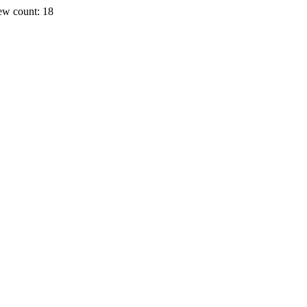
ew count: 18