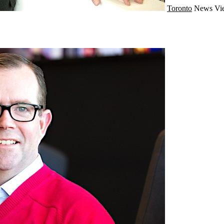
Toronto
News
Vi