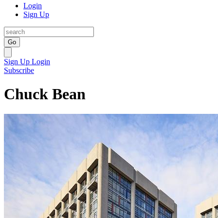
Login
Sign Up
Go
Sign Up
Login
Subscribe
Chuck Bean