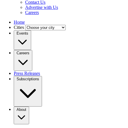
Contact Us
Advertise with Us
Careers
Home
Cities
Events
Careers
Press Releases
Subscriptions
About