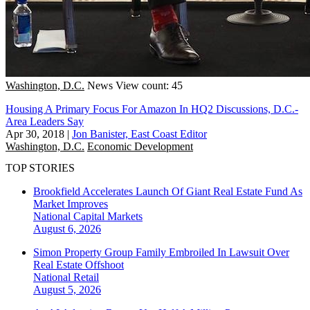
Washington, D.C.
News
View count: 45
Housing A Primary Focus For Amazon In HQ2 Discussions, D.C.-
Area Leaders Say
Apr 30, 2018
|
Jon Banister, East Coast Editor
Washington, D.C.
Economic Development
TOP STORIES
Brookfield Accelerates Launch Of Giant Real Estate Fund As
Market Improves
National
Capital Markets
August 6, 2026
Simon Property Group Family Embroiled In Lawsuit Over
Real Estate Offshoot
National
Retail
August 5, 2026