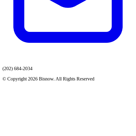
(202) 684-2034
© Copyright 2026 Bisnow. All Rights Reserved