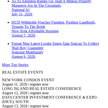
As AI Adoption Ramps Up, Half A Million Property
Managers Are In The Crosshairs
National
AI
July 31, 2026
HUD Withholds Voucher Funding, Pushing Landlords,
Tenants To The Brink
New York
Affordable Housing
August 5, 2026
Fannie Mae Latest Lender Suing Alan Stalcup To Collect
'Bad Boy' Guarantee
National
Multifamily
August 6, 2026
More Top Stories
REAL ESTATE EVENTS
NEW YORK CONDOS EVENT
August 11, 2026
|
register now
LONG ISLAND REAL ESTATE CONFERENCE
August 12, 2026
|
register now
DATA CENTER INVESTMENT CONFERENCE & EXPO
(DICE): SOUTH
August 13, 2026
|
register now