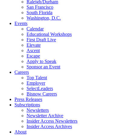
Raleigh/Durham
San Francisco
South Florida
Washington, D.C.
Events
Calendar
Educational Workshops
First Draft Live
Elevate
Ascent
Escape
Apply to Speak
Sponsor an Event
Careers
Top Talent
Employer
SelectLeaders
Bisnow Careers
Press Releases
Subscriptions
Newsletters
Newsletter Archive
Insider Access Newsletters
Insider Access Archives
About