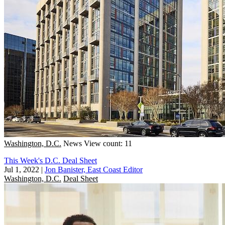
Washington, D.C.
News
View count: 11
This Week's D.C. Deal Sheet
Jul 1, 2022
|
Jon Banister, East Coast Editor
Washington, D.C.
Deal Sheet