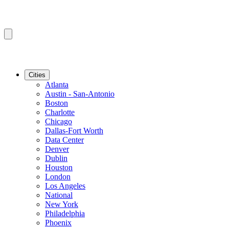
Cities
Atlanta
Austin - San-Antonio
Boston
Charlotte
Chicago
Dallas-Fort Worth
Data Center
Denver
Dublin
Houston
London
Los Angeles
National
New York
Philadelphia
Phoenix