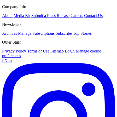
Company Info
About
Media Kit
Submit a Press Release
Careers
Contact Us
Newsletters
Archives
Manage Subscriptions
Subscribe
Top Stories
Other Stuff
Privacy Policy
Terms of Use
Sitemap
Login
Manage cookie
preferences
f
X
in