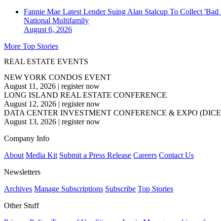
Fannie Mae Latest Lender Suing Alan Stalcup To Collect 'Bad
National
Multifamily
August 6, 2026
More Top Stories
REAL ESTATE EVENTS
NEW YORK CONDOS EVENT
August 11, 2026
|
register now
LONG ISLAND REAL ESTATE CONFERENCE
August 12, 2026
|
register now
DATA CENTER INVESTMENT CONFERENCE & EXPO (DICE
August 13, 2026
|
register now
Company Info
About
Media Kit
Submit a Press Release
Careers
Contact Us
Newsletters
Archives
Manage Subscriptions
Subscribe
Top Stories
Other Stuff