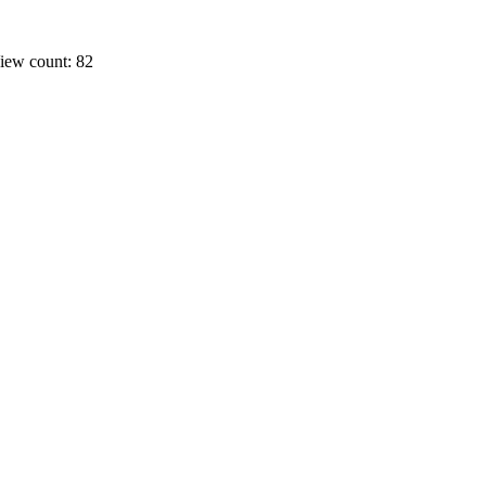
iew count: 82