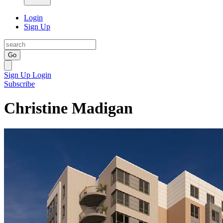
Login
Sign Up
Go
Sign Up
Login
Subscribe
Christine Madigan