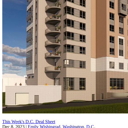
This Week's D.C. Deal Sheet
Dec 8, 2023
|
Emily Wishingrad, Washington, D.C.