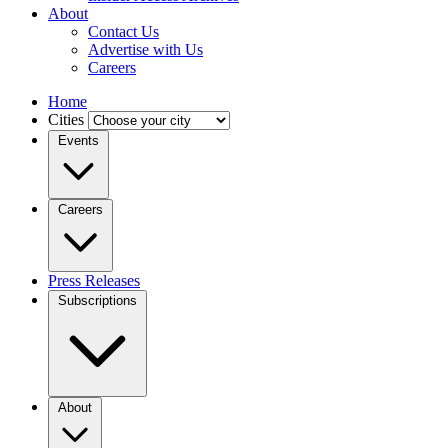
About
Contact Us
Advertise with Us
Careers
Home
Cities
Events
Careers
Press Releases
Subscriptions
About