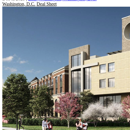
Washington, D.C.
Deal Sheet