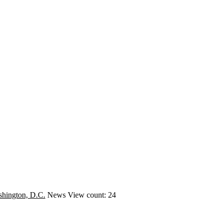
hington, D.C.
News
View count: 24