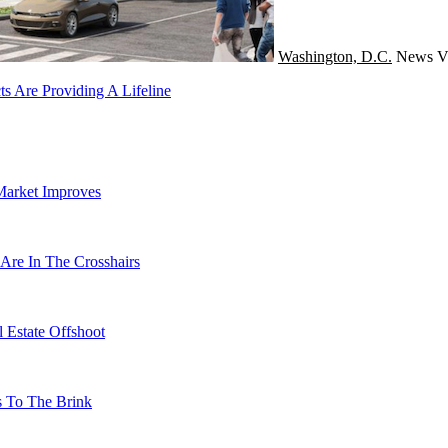
Washington, D.C.
News
V
s Are Providing A Lifeline
Market Improves
Are In The Crosshairs
 Estate Offshoot
s To The Brink