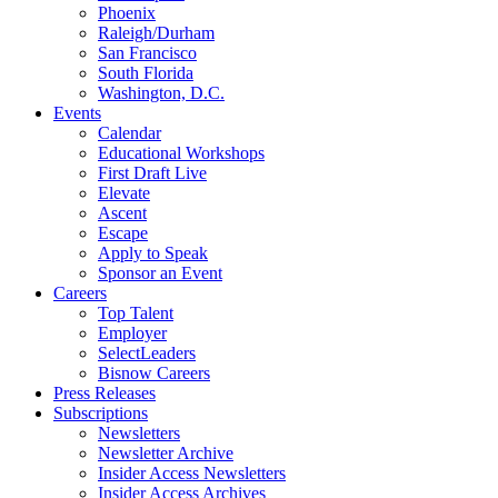
Phoenix
Raleigh/Durham
San Francisco
South Florida
Washington, D.C.
Events
Calendar
Educational Workshops
First Draft Live
Elevate
Ascent
Escape
Apply to Speak
Sponsor an Event
Careers
Top Talent
Employer
SelectLeaders
Bisnow Careers
Press Releases
Subscriptions
Newsletters
Newsletter Archive
Insider Access Newsletters
Insider Access Archives