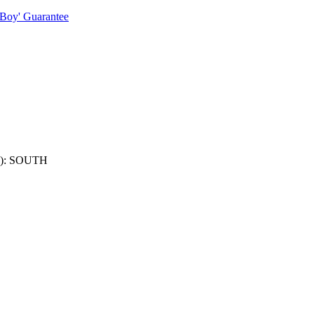
 Boy' Guarantee
): SOUTH