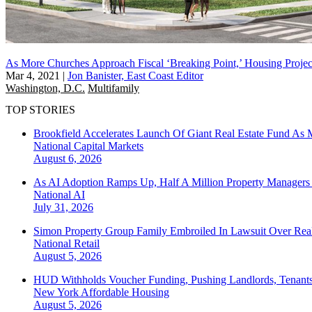
As More Churches Approach Fiscal ‘Breaking Point,’ Housing Project
Mar 4, 2021
|
Jon Banister, East Coast Editor
Washington, D.C.
Multifamily
TOP STORIES
Brookfield Accelerates Launch Of Giant Real Estate Fund As 
National
Capital Markets
August 6, 2026
As AI Adoption Ramps Up, Half A Million Property Managers 
National
AI
July 31, 2026
Simon Property Group Family Embroiled In Lawsuit Over Real
National
Retail
August 5, 2026
HUD Withholds Voucher Funding, Pushing Landlords, Tenant
New York
Affordable Housing
August 5, 2026