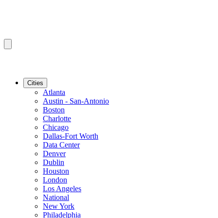
Cities
Atlanta
Austin - San-Antonio
Boston
Charlotte
Chicago
Dallas-Fort Worth
Data Center
Denver
Dublin
Houston
London
Los Angeles
National
New York
Philadelphia