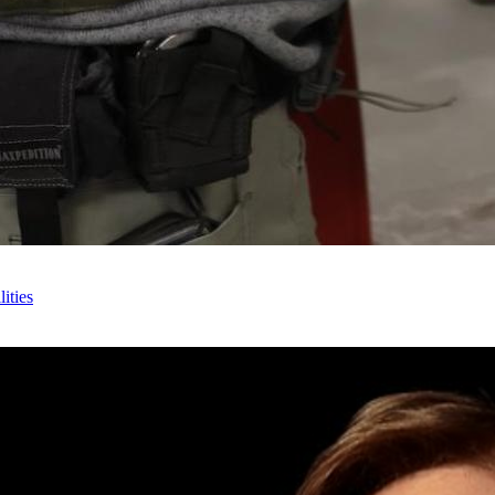
ities