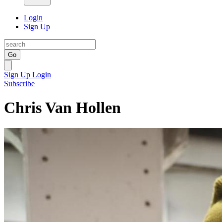
Login
Sign Up
Go
Sign Up
Login
Subscribe
Chris Van Hollen