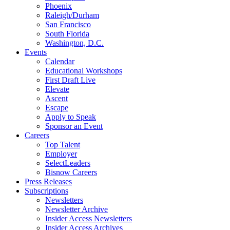
Phoenix
Raleigh/Durham
San Francisco
South Florida
Washington, D.C.
Events
Calendar
Educational Workshops
First Draft Live
Elevate
Ascent
Escape
Apply to Speak
Sponsor an Event
Careers
Top Talent
Employer
SelectLeaders
Bisnow Careers
Press Releases
Subscriptions
Newsletters
Newsletter Archive
Insider Access Newsletters
Insider Access Archives