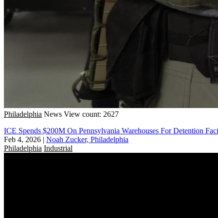
Philadelphia
News
View count: 2627
ICE Spends $200M On Pennsylvania Warehouses For Detention Facil
Feb 4, 2026
|
Noah Zucker, Philadelphia
Philadelphia
Industrial