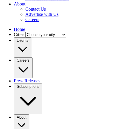
About
Contact Us
Advertise with Us
Careers
Home
Cities
Events
Careers
Press Releases
Subscriptions
About