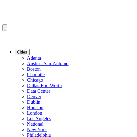
Cities
Atlanta
Austin - San-Antonio
Boston
Charlotte
Chicago
Dallas-Fort Worth
Data Center
Denver
Dublin
Houston
London
Los Angeles
National
New York
Philadelphia