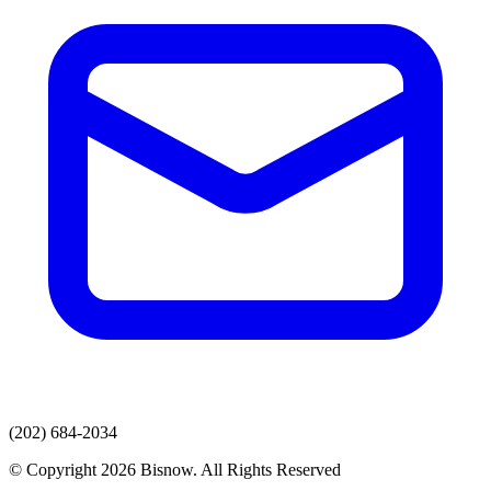
(202) 684-2034
© Copyright 2026 Bisnow. All Rights Reserved