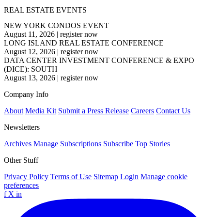
REAL ESTATE EVENTS
NEW YORK CONDOS EVENT
August 11, 2026
|
register now
LONG ISLAND REAL ESTATE CONFERENCE
August 12, 2026
|
register now
DATA CENTER INVESTMENT CONFERENCE & EXPO
(DICE): SOUTH
August 13, 2026
|
register now
Company Info
About
Media Kit
Submit a Press Release
Careers
Contact Us
Newsletters
Archives
Manage Subscriptions
Subscribe
Top Stories
Other Stuff
Privacy Policy
Terms of Use
Sitemap
Login
Manage cookie
preferences
f
X
in