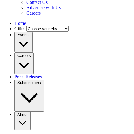
Contact Us
Advertise with Us
Careers
Home
Cities
Events
Careers
Press Releases
Subscriptions
About