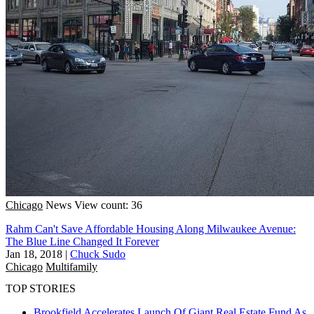
Chicago
News
View count: 36
Rahm Can't Save Affordable Housing Along Milwaukee Avenue:
The Blue Line Changed It Forever
Jan 18, 2018
|
Chuck Sudo
Chicago
Multifamily
TOP STORIES
Brookfield Accelerates Launch Of Giant Real Estate Fund As