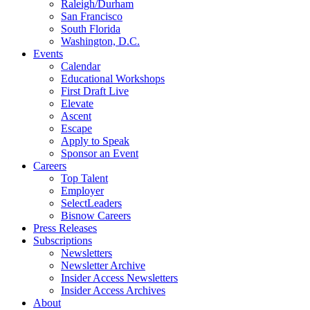
Raleigh/Durham
San Francisco
South Florida
Washington, D.C.
Events
Calendar
Educational Workshops
First Draft Live
Elevate
Ascent
Escape
Apply to Speak
Sponsor an Event
Careers
Top Talent
Employer
SelectLeaders
Bisnow Careers
Press Releases
Subscriptions
Newsletters
Newsletter Archive
Insider Access Newsletters
Insider Access Archives
About