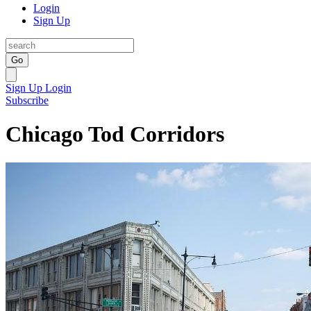
Login
Sign Up
Go
Sign Up
Login
Subscribe
Chicago Tod Corridors