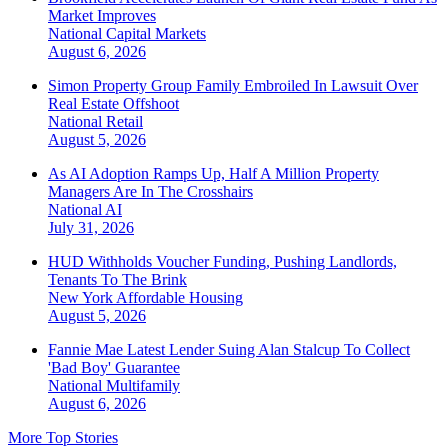
Market Improves
National
Capital Markets
August 6, 2026
Simon Property Group Family Embroiled In Lawsuit Over
Real Estate Offshoot
National
Retail
August 5, 2026
As AI Adoption Ramps Up, Half A Million Property
Managers Are In The Crosshairs
National
AI
July 31, 2026
HUD Withholds Voucher Funding, Pushing Landlords,
Tenants To The Brink
New York
Affordable Housing
August 5, 2026
Fannie Mae Latest Lender Suing Alan Stalcup To Collect
'Bad Boy' Guarantee
National
Multifamily
August 6, 2026
More Top Stories