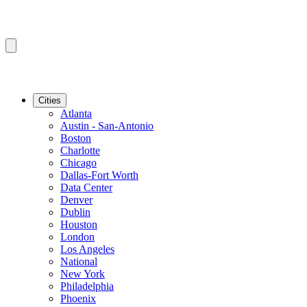
Cities
Atlanta
Austin - San-Antonio
Boston
Charlotte
Chicago
Dallas-Fort Worth
Data Center
Denver
Dublin
Houston
London
Los Angeles
National
New York
Philadelphia
Phoenix