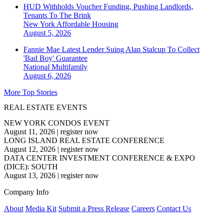
HUD Withholds Voucher Funding, Pushing Landlords,
Tenants To The Brink
New York
Affordable Housing
August 5, 2026
Fannie Mae Latest Lender Suing Alan Stalcup To Collect
'Bad Boy' Guarantee
National
Multifamily
August 6, 2026
More Top Stories
REAL ESTATE EVENTS
NEW YORK CONDOS EVENT
August 11, 2026
|
register now
LONG ISLAND REAL ESTATE CONFERENCE
August 12, 2026
|
register now
DATA CENTER INVESTMENT CONFERENCE & EXPO
(DICE): SOUTH
August 13, 2026
|
register now
Company Info
About
Media Kit
Submit a Press Release
Careers
Contact Us