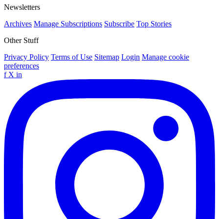
Newsletters
Archives
Manage Subscriptions
Subscribe
Top Stories
Other Stuff
Privacy Policy
Terms of Use
Sitemap
Login
Manage cookie
preferences
f
X
in