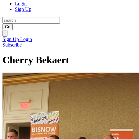
Login
Sign Up
Go
Sign Up
Login
Subscribe
Cherry Bekaert