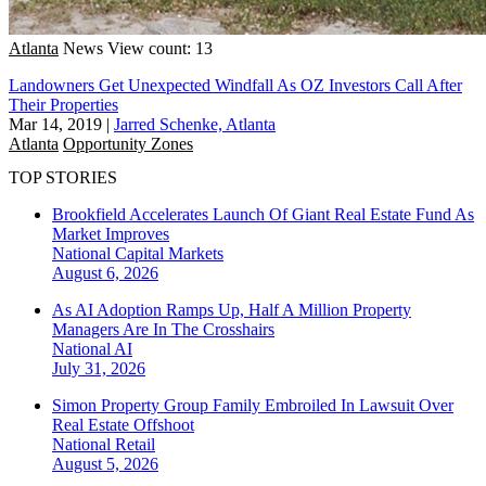
Atlanta
News
View count: 13
Landowners Get Unexpected Windfall As OZ Investors Call After
Their Properties
Mar 14, 2019
|
Jarred Schenke, Atlanta
Atlanta
Opportunity Zones
TOP STORIES
Brookfield Accelerates Launch Of Giant Real Estate Fund As
Market Improves
National
Capital Markets
August 6, 2026
As AI Adoption Ramps Up, Half A Million Property
Managers Are In The Crosshairs
National
AI
July 31, 2026
Simon Property Group Family Embroiled In Lawsuit Over
Real Estate Offshoot
National
Retail
August 5, 2026