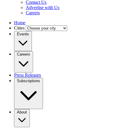
Contact Us
Advertise with Us
Careers
Home
Cities
Events
Careers
Press Releases
Subscriptions
About