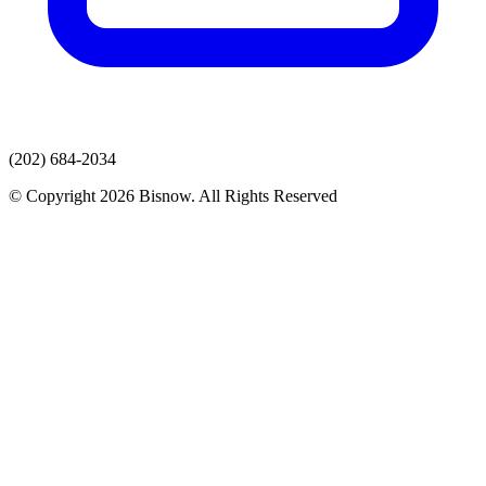
(202) 684-2034
© Copyright 2026 Bisnow. All Rights Reserved