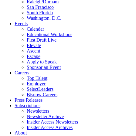
Raleigh/Durham
San Francisco
South Florida
Washington, D.C.
Events
Calendar
Educational Workshops
First Draft Live
Elevate
Ascent
Escape
Apply to Speak
Sponsor an Event
Careers
Top Talent
Employer
SelectLeaders
Bisnow Careers
Press Releases
Subscriptions
Newsletters
Newsletter Archive
Insider Access Newsletters
Insider Access Archives
About