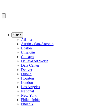
Cities
Atlanta
Austin - San-Antonio
Boston
Charlotte
Chicago
Dallas-Fort Worth
Data Center
Denver
Dublin
Houston
London
Los Angeles
National
New York
Philadelphia
Phoenix