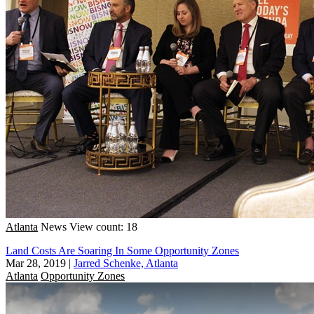
Atlanta
News
View count: 18
Land Costs Are Soaring In Some Opportunity Zones
Mar 28, 2019
|
Jarred Schenke, Atlanta
Atlanta
Opportunity Zones