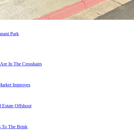
nnant Park
Are In The Crosshairs
Market Improves
 Estate Offshoot
s To The Brink