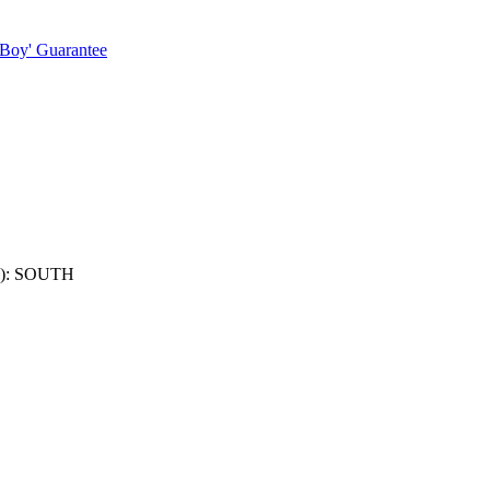
 Boy' Guarantee
): SOUTH