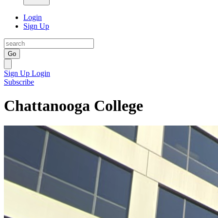
Login
Sign Up
Go
Sign Up
Login
Subscribe
Chattanooga College