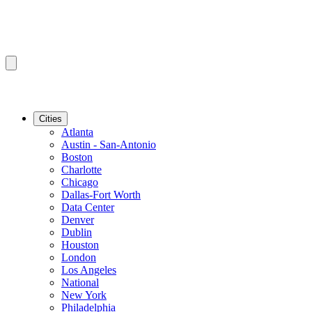
Cities
Atlanta
Austin - San-Antonio
Boston
Charlotte
Chicago
Dallas-Fort Worth
Data Center
Denver
Dublin
Houston
London
Los Angeles
National
New York
Philadelphia