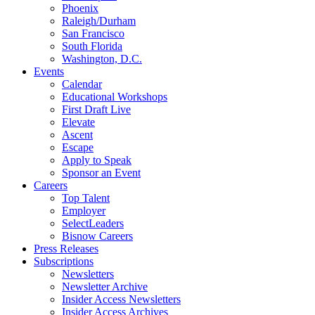
Phoenix
Raleigh/Durham
San Francisco
South Florida
Washington, D.C.
Events
Calendar
Educational Workshops
First Draft Live
Elevate
Ascent
Escape
Apply to Speak
Sponsor an Event
Careers
Top Talent
Employer
SelectLeaders
Bisnow Careers
Press Releases
Subscriptions
Newsletters
Newsletter Archive
Insider Access Newsletters
Insider Access Archives