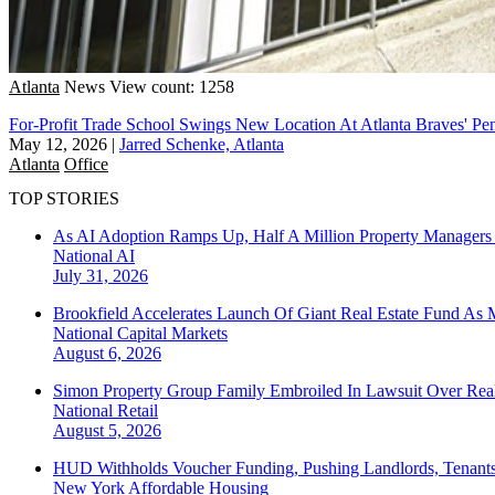
Atlanta
News
View count: 1258
For-Profit Trade School Swings New Location At Atlanta Braves' Pe
May 12, 2026
|
Jarred Schenke, Atlanta
Atlanta
Office
TOP STORIES
As AI Adoption Ramps Up, Half A Million Property Managers 
National
AI
July 31, 2026
Brookfield Accelerates Launch Of Giant Real Estate Fund As 
National
Capital Markets
August 6, 2026
Simon Property Group Family Embroiled In Lawsuit Over Real
National
Retail
August 5, 2026
HUD Withholds Voucher Funding, Pushing Landlords, Tenant
New York
Affordable Housing