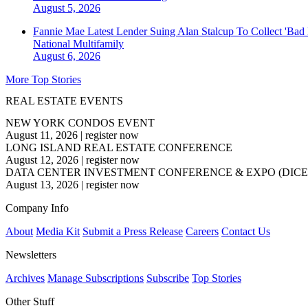
August 5, 2026
Fannie Mae Latest Lender Suing Alan Stalcup To Collect 'Bad
National
Multifamily
August 6, 2026
More Top Stories
REAL ESTATE EVENTS
NEW YORK CONDOS EVENT
August 11, 2026
|
register now
LONG ISLAND REAL ESTATE CONFERENCE
August 12, 2026
|
register now
DATA CENTER INVESTMENT CONFERENCE & EXPO (DICE
August 13, 2026
|
register now
Company Info
About
Media Kit
Submit a Press Release
Careers
Contact Us
Newsletters
Archives
Manage Subscriptions
Subscribe
Top Stories
Other Stuff