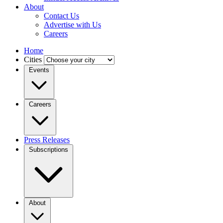
About
Contact Us
Advertise with Us
Careers
Home
Cities
Events
Careers
Press Releases
Subscriptions
About