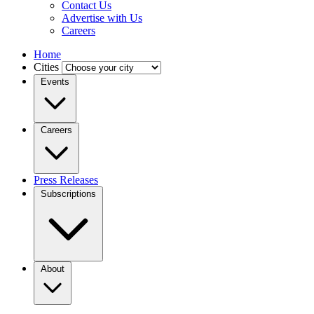
Contact Us
Advertise with Us
Careers
Home
Cities
Events
Careers
Press Releases
Subscriptions
About