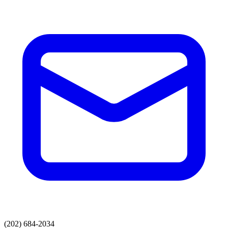
(202) 684-2034