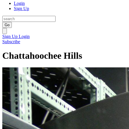
Login
Sign Up
Go
Sign Up
Login
Subscribe
Chattahoochee Hills