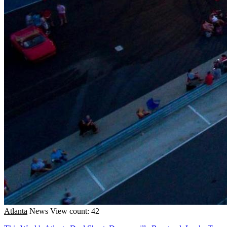
Atlanta
News
View count: 42