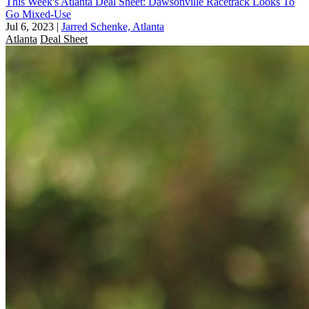
This Week's Atlanta Deal Sheet: Dawsonville Racetrack Looks To
Go Mixed-Use
Jul 6, 2023
|
Jarred Schenke, Atlanta
Atlanta
Deal Sheet