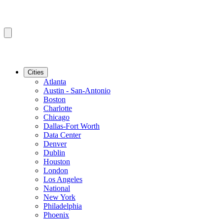
Cities
Atlanta
Austin - San-Antonio
Boston
Charlotte
Chicago
Dallas-Fort Worth
Data Center
Denver
Dublin
Houston
London
Los Angeles
National
New York
Philadelphia
Phoenix