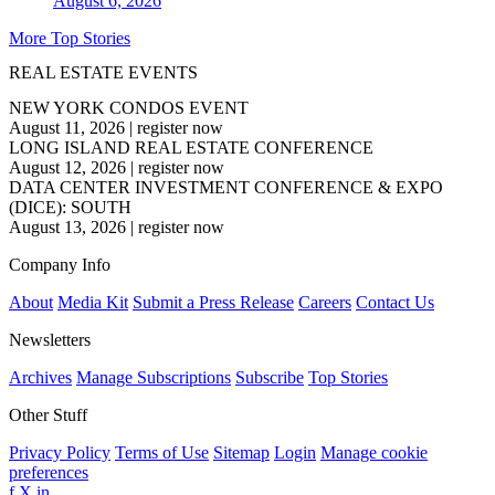
August 6, 2026
More Top Stories
REAL ESTATE EVENTS
NEW YORK CONDOS EVENT
August 11, 2026
|
register now
LONG ISLAND REAL ESTATE CONFERENCE
August 12, 2026
|
register now
DATA CENTER INVESTMENT CONFERENCE & EXPO
(DICE): SOUTH
August 13, 2026
|
register now
Company Info
About
Media Kit
Submit a Press Release
Careers
Contact Us
Newsletters
Archives
Manage Subscriptions
Subscribe
Top Stories
Other Stuff
Privacy Policy
Terms of Use
Sitemap
Login
Manage cookie
preferences
f
X
in