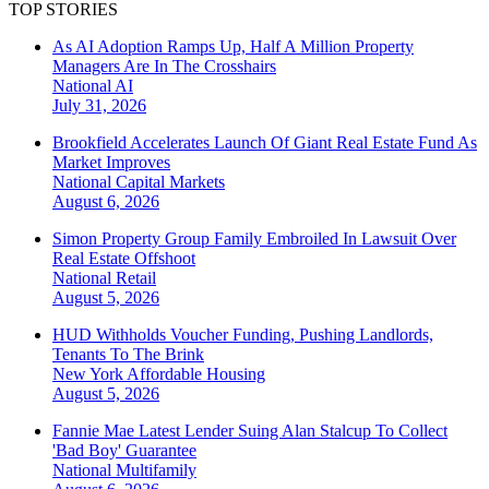
TOP STORIES
As AI Adoption Ramps Up, Half A Million Property
Managers Are In The Crosshairs
National
AI
July 31, 2026
Brookfield Accelerates Launch Of Giant Real Estate Fund As
Market Improves
National
Capital Markets
August 6, 2026
Simon Property Group Family Embroiled In Lawsuit Over
Real Estate Offshoot
National
Retail
August 5, 2026
HUD Withholds Voucher Funding, Pushing Landlords,
Tenants To The Brink
New York
Affordable Housing
August 5, 2026
Fannie Mae Latest Lender Suing Alan Stalcup To Collect
'Bad Boy' Guarantee
National
Multifamily