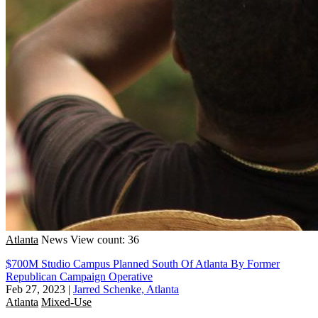
Atlanta
News
View count: 36
$700M Studio Campus Planned South Of Atlanta By Former
Republican Campaign Operative
Feb 27, 2023
|
Jarred Schenke, Atlanta
Atlanta
Mixed-Use