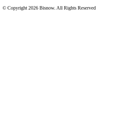
© Copyright 2026 Bisnow. All Rights Reserved