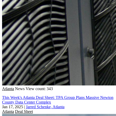
Atlanta
News
View count: 343
This Week's Atlanta Deal Sheet: TPA Group Plans Massive Newton
County Data Center Complex
Jan 17, 2025
|
Jarred Schenke, Atlanta
Atlanta
Deal Sheet