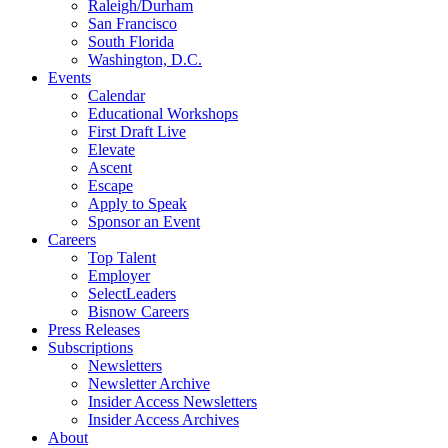
Raleigh/Durham
San Francisco
South Florida
Washington, D.C.
Events
Calendar
Educational Workshops
First Draft Live
Elevate
Ascent
Escape
Apply to Speak
Sponsor an Event
Careers
Top Talent
Employer
SelectLeaders
Bisnow Careers
Press Releases
Subscriptions
Newsletters
Newsletter Archive
Insider Access Newsletters
Insider Access Archives
About