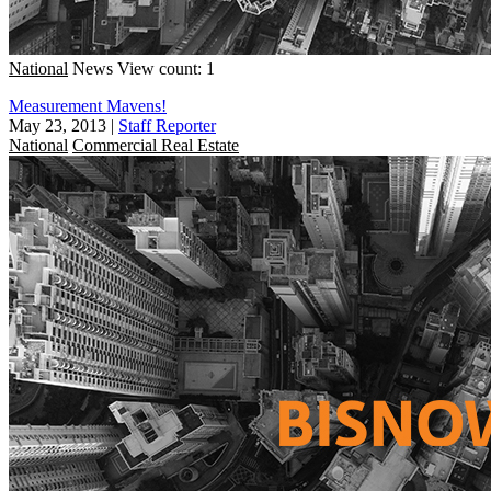
National
News
View count: 1
Measurement Mavens!
May 23, 2013
|
Staff Reporter
National
Commercial Real Estate