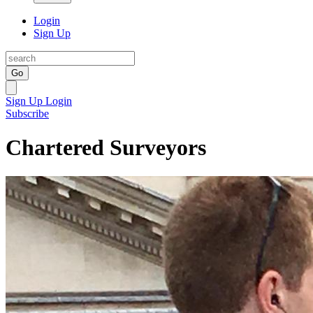
Login
Sign Up
Go
Sign Up
Login
Subscribe
Chartered Surveyors