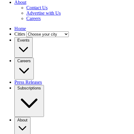
About
Contact Us
Advertise with Us
Careers
Home
Cities
Events
Careers
Press Releases
Subscriptions
About