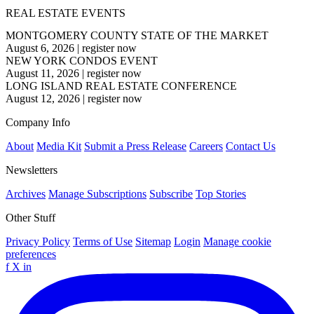
REAL ESTATE EVENTS
MONTGOMERY COUNTY STATE OF THE MARKET
August 6, 2026
|
register now
NEW YORK CONDOS EVENT
August 11, 2026
|
register now
LONG ISLAND REAL ESTATE CONFERENCE
August 12, 2026
|
register now
Company Info
About
Media Kit
Submit a Press Release
Careers
Contact Us
Newsletters
Archives
Manage Subscriptions
Subscribe
Top Stories
Other Stuff
Privacy Policy
Terms of Use
Sitemap
Login
Manage cookie
preferences
f
X
in