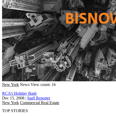
New York
News
View count: 16
RCA’s Holiday Bash
Dec 15, 2008
|
Staff Reporter
New York
Commercial Real Estate
TOP STORIES