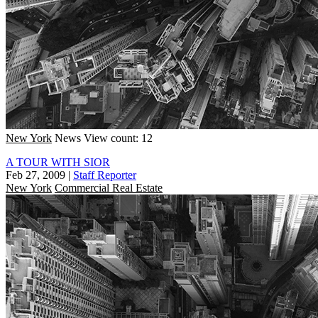
New York
News
View count: 12
A TOUR WITH SIOR
Feb 27, 2009
|
Staff Reporter
New York
Commercial Real Estate