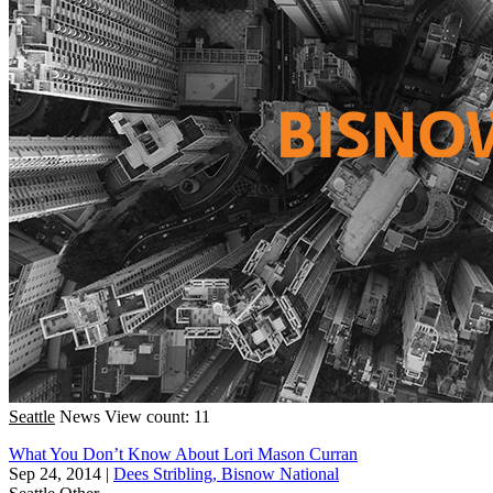
Seattle
News
View count: 11
What You Don’t Know About Lori Mason Curran
Sep 24, 2014
|
Dees Stribling, Bisnow National