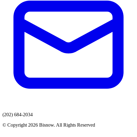
(202) 684-2034
© Copyright 2026 Bisnow. All Rights Reserved