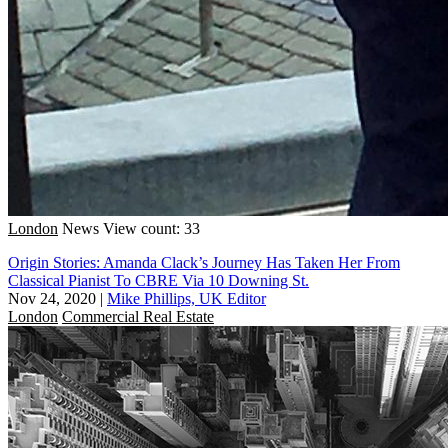
London
News
View count: 33
Origin Stories: Amanda Clack’s Journey Has Taken Her From
Classical Pianist To CBRE Via 10 Downing St.
Nov 24, 2020
|
Mike Phillips, UK Editor
London
Commercial Real Estate