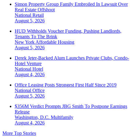
Simon Property Group Family Embroiled In Lawsuit Over
Real Estate Offshoot
National
Retail
August 5, 2026
HUD Withholds Voucher Funding, Pushing Landlords,
Tenants To The Brink
New York
Affordable Housing
August 5, 2026
Derek Jeter-Backed Alum Launches Private Clubs, Condo-
Hotel Venture
National
Hotel
August 4, 2026
Office Leasing Posts Strongest First Half Since 2019
National
Office
August 5, 2026
$356M Verdict Prompts JBG Smith To Postpone Earnings
Release
Washington, D.C.
Multifamily
August 4, 2026
More Top Stories