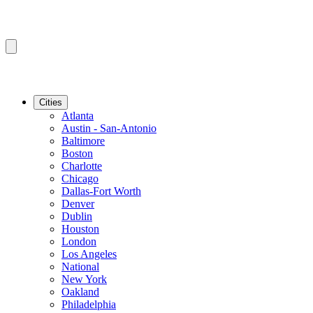
Cities
Atlanta
Austin - San-Antonio
Baltimore
Boston
Charlotte
Chicago
Dallas-Fort Worth
Denver
Dublin
Houston
London
Los Angeles
National
New York
Oakland
Philadelphia