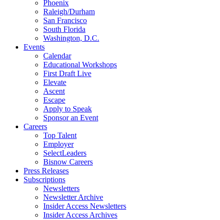
Phoenix
Raleigh/Durham
San Francisco
South Florida
Washington, D.C.
Events
Calendar
Educational Workshops
First Draft Live
Elevate
Ascent
Escape
Apply to Speak
Sponsor an Event
Careers
Top Talent
Employer
SelectLeaders
Bisnow Careers
Press Releases
Subscriptions
Newsletters
Newsletter Archive
Insider Access Newsletters
Insider Access Archives