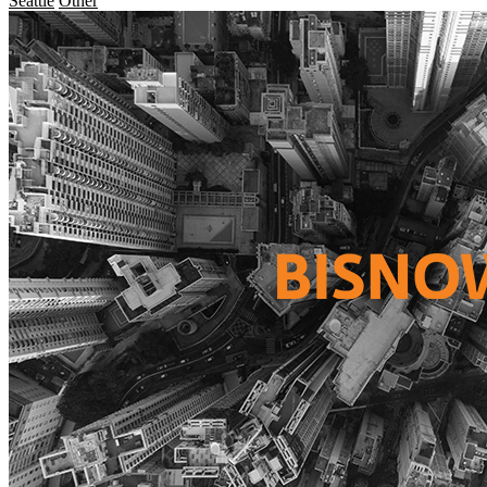
Seattle
Other