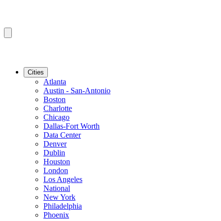
Cities
Atlanta
Austin - San-Antonio
Boston
Charlotte
Chicago
Dallas-Fort Worth
Data Center
Denver
Dublin
Houston
London
Los Angeles
National
New York
Philadelphia
Phoenix