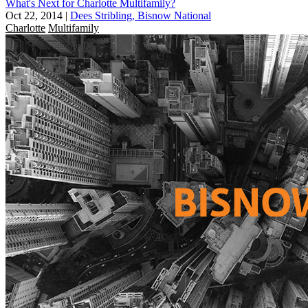
What's Next for Charlotte Multifamily?
Oct 22, 2014
|
Dees Stribling, Bisnow National
Charlotte
Multifamily