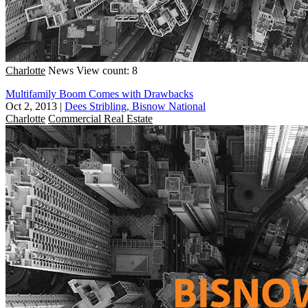
Charlotte
News
View count: 8
Multifamily Boom Comes with Drawbacks
Oct 2, 2013
|
Dees Stribling, Bisnow National
Charlotte
Commercial Real Estate