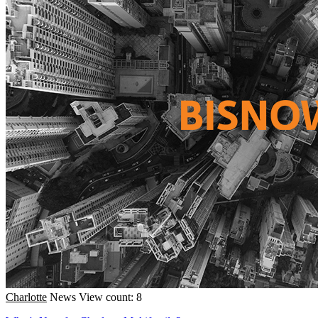
Charlotte
News
View count: 8