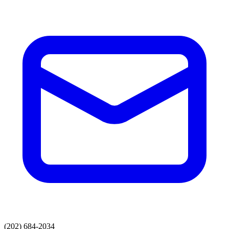
(202) 684-2034