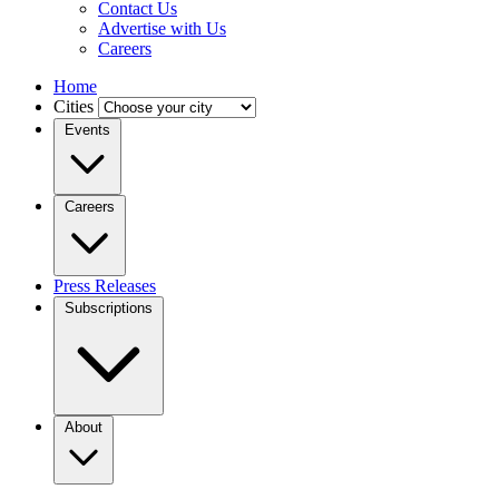
Contact Us
Advertise with Us
Careers
Home
Cities
Events
Careers
Press Releases
Subscriptions
About