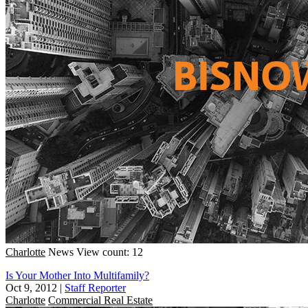
Charlotte
News
View count: 12
Is Your Mother Into Multifamily?
Oct 9, 2012
|
Staff Reporter
Charlotte
Commercial Real Estate