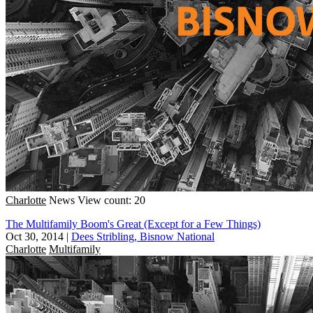
Charlotte
News
View count: 20
The Multifamily Boom's Great (Except for a Few Things)
Oct 30, 2014
|
Dees Stribling, Bisnow National
Charlotte
Multifamily