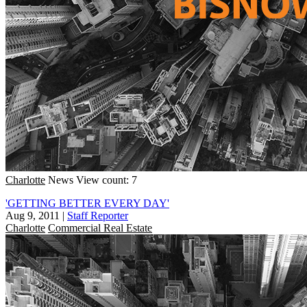
Charlotte
News
View count: 7
'GETTING BETTER EVERY DAY'
Aug 9, 2011
|
Staff Reporter
Charlotte
Commercial Real Estate