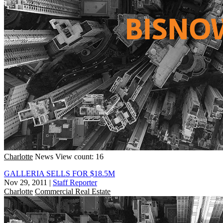
Charlotte
News
View count: 16
GALLERIA SELLS FOR $18.5M
Nov 29, 2011
|
Staff Reporter
Charlotte
Commercial Real Estate