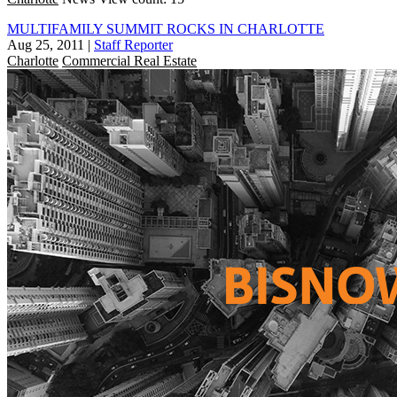
MULTIFAMILY SUMMIT ROCKS IN CHARLOTTE
Aug 25, 2011
|
Staff Reporter
Charlotte
Commercial Real Estate