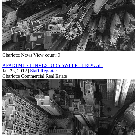
Charlotte
News
View count: 9
APARTMENT INVESTORS SWEEP THROUGH
Jan 23, 2012
|
Staff Reporter
Charlotte
Commercial Real Estate