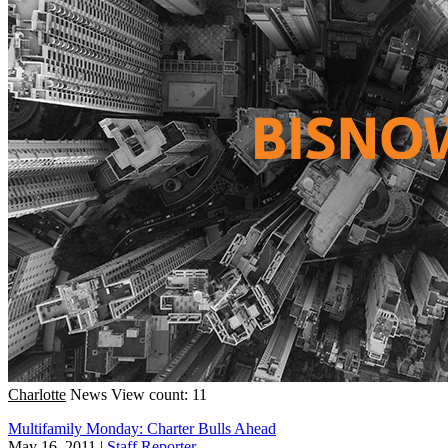
Charlotte
News
View count: 11
Multifamily Monday: Charter Bulls Ahead
May 16, 2011
|
Staff Reporter