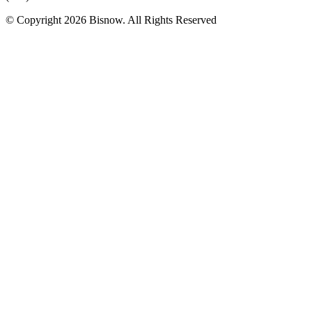
© Copyright 2026 Bisnow. All Rights Reserved