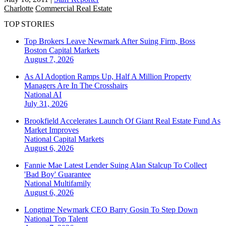
Charlotte
Commercial Real Estate
TOP STORIES
Top Brokers Leave Newmark After Suing Firm, Boss
Boston
Capital Markets
August 7, 2026
As AI Adoption Ramps Up, Half A Million Property
Managers Are In The Crosshairs
National
AI
July 31, 2026
Brookfield Accelerates Launch Of Giant Real Estate Fund As
Market Improves
National
Capital Markets
August 6, 2026
Fannie Mae Latest Lender Suing Alan Stalcup To Collect
'Bad Boy' Guarantee
National
Multifamily
August 6, 2026
Longtime Newmark CEO Barry Gosin To Step Down
National
Top Talent