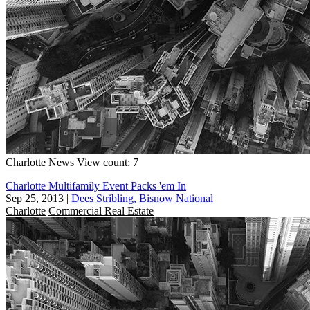
Charlotte
News
View count: 7
Charlotte Multifamily Event Packs 'em In
Sep 25, 2013
|
Dees Stribling, Bisnow National
Charlotte
Commercial Real Estate