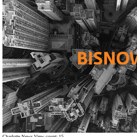
Charlotte
News
View count: 15