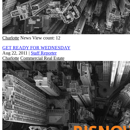
Charlotte
News
View count: 12
GET READY FOR WEDNESDAY
Aug 22, 2011
|
Staff Reporter
Charlotte
Commercial Real Estate