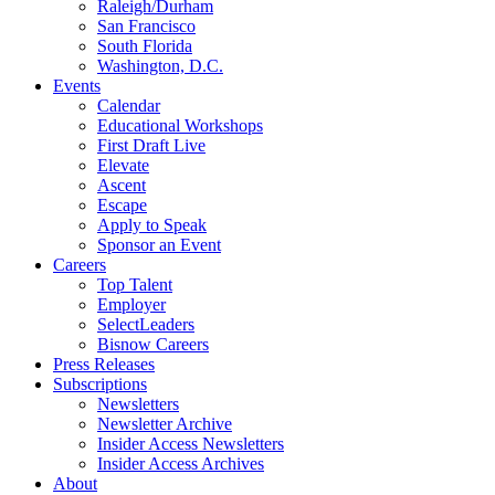
Raleigh/Durham
San Francisco
South Florida
Washington, D.C.
Events
Calendar
Educational Workshops
First Draft Live
Elevate
Ascent
Escape
Apply to Speak
Sponsor an Event
Careers
Top Talent
Employer
SelectLeaders
Bisnow Careers
Press Releases
Subscriptions
Newsletters
Newsletter Archive
Insider Access Newsletters
Insider Access Archives
About