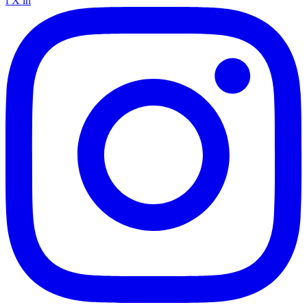
f
X
in