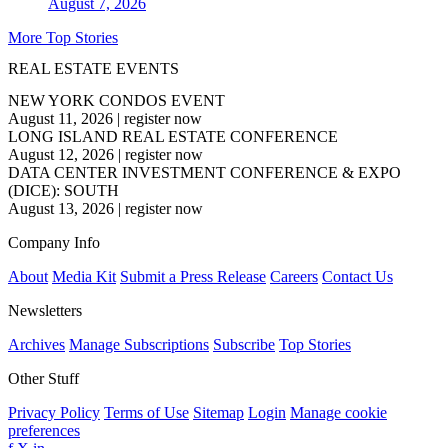
August 7, 2026
More Top Stories
REAL ESTATE EVENTS
NEW YORK CONDOS EVENT
August 11, 2026
|
register now
LONG ISLAND REAL ESTATE CONFERENCE
August 12, 2026
|
register now
DATA CENTER INVESTMENT CONFERENCE & EXPO
(DICE): SOUTH
August 13, 2026
|
register now
Company Info
About
Media Kit
Submit a Press Release
Careers
Contact Us
Newsletters
Archives
Manage Subscriptions
Subscribe
Top Stories
Other Stuff
Privacy Policy
Terms of Use
Sitemap
Login
Manage cookie
preferences