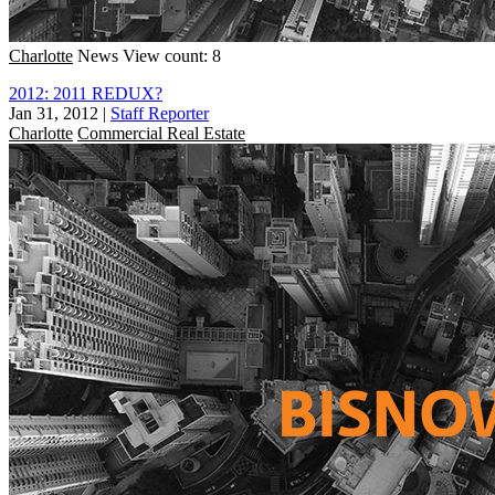
Charlotte
News
View count: 8
2012: 2011 REDUX?
Jan 31, 2012
|
Staff Reporter
Charlotte
Commercial Real Estate