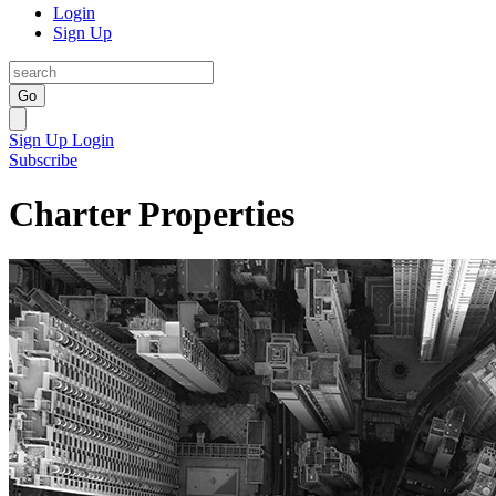
Login
Sign Up
Go
Sign Up
Login
Subscribe
Charter Properties