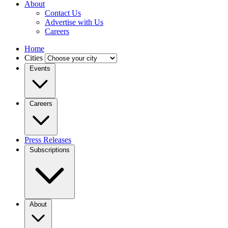
About
Contact Us
Advertise with Us
Careers
Home
Cities
Events
Careers
Press Releases
Subscriptions
About