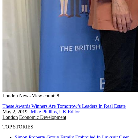
London
News
View count: 8
These Awards Winners Are Tomorrow’s Leaders In Real Estate
May 2, 2019
|
Mike Phillips, UK Editor
London
Economic Development
TOP STORIES
Simon Property Group Family Embroiled In Lawsuit Over