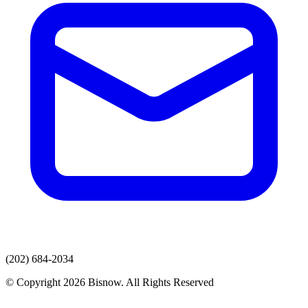
(202) 684-2034
© Copyright 2026 Bisnow. All Rights Reserved