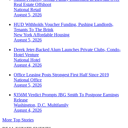
Real Estate Offshoot
National
Retail
August 5, 2026
HUD Withholds Voucher Funding, Pushing Landlords,
Tenants To The Brink
New York
Affordable Housing
August 5, 2026
Derek Jeter-Backed Alum Launches Private Clubs, Condo-
Hotel Venture
National
Hotel
August 4, 2026
Office Leasing Posts Strongest First Half Since 2019
National
Office
August 5, 2026
$356M Verdict Prompts JBG Smith To Postpone Earnings
Release
Washington, D.C.
Multifamily
August 4, 2026
More Top Stories