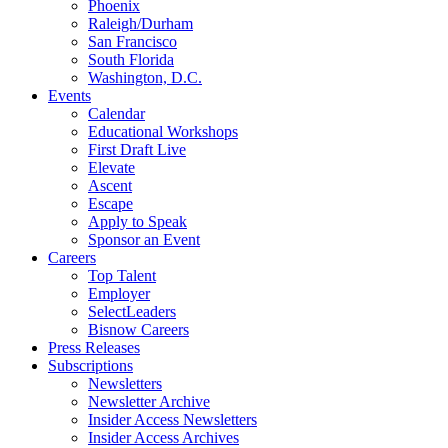
Phoenix
Raleigh/Durham
San Francisco
South Florida
Washington, D.C.
Events
Calendar
Educational Workshops
First Draft Live
Elevate
Ascent
Escape
Apply to Speak
Sponsor an Event
Careers
Top Talent
Employer
SelectLeaders
Bisnow Careers
Press Releases
Subscriptions
Newsletters
Newsletter Archive
Insider Access Newsletters
Insider Access Archives