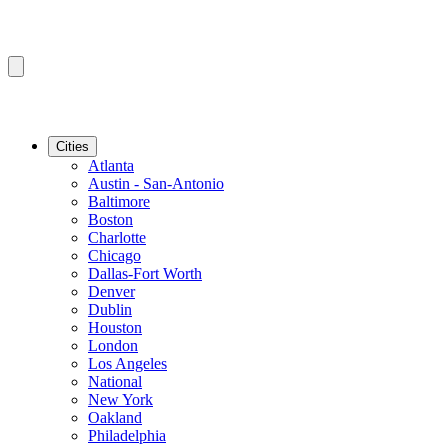
Cities
Atlanta
Austin - San-Antonio
Baltimore
Boston
Charlotte
Chicago
Dallas-Fort Worth
Denver
Dublin
Houston
London
Los Angeles
National
New York
Oakland
Philadelphia