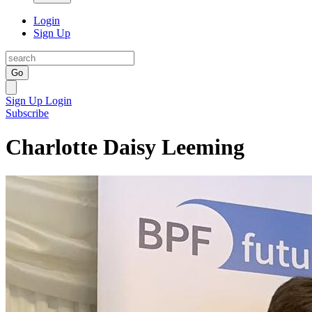
Login
Sign Up
Go
Sign Up
Login
Subscribe
Charlotte Daisy Leeming