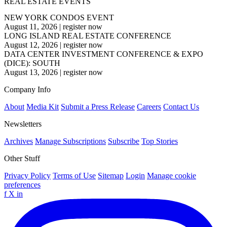
REAL ESTATE EVENTS
NEW YORK CONDOS EVENT
August 11, 2026
|
register now
LONG ISLAND REAL ESTATE CONFERENCE
August 12, 2026
|
register now
DATA CENTER INVESTMENT CONFERENCE & EXPO
(DICE): SOUTH
August 13, 2026
|
register now
Company Info
About
Media Kit
Submit a Press Release
Careers
Contact Us
Newsletters
Archives
Manage Subscriptions
Subscribe
Top Stories
Other Stuff
Privacy Policy
Terms of Use
Sitemap
Login
Manage cookie
preferences
f
X
in